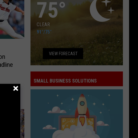
75
°
CLEAR
91°
/
75°
VIEW FORECAST
ion
dline
SMALL BUSINESS SOLUTIONS
Small
Business
Solutions