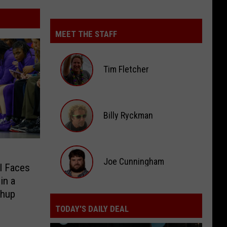
MEET THE STAFF
Tim Fletcher
Tim
Fletcher
Billy Ryckman
Billy
Ryckman
Joe Cunningham
l Faces
in a
Joe
chup
Cunningham
TODAY'S DAILY DEAL