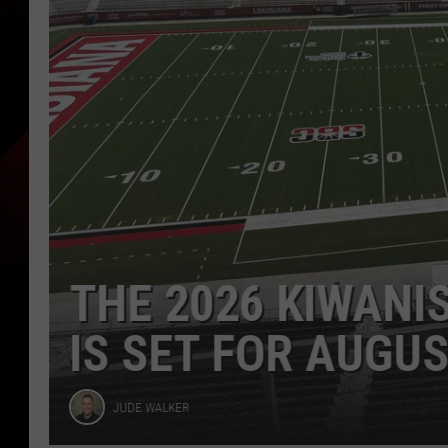
DTSMA STAR HAY
LOUISIANA SOCC
Joe
JOE CUNNINGHAM
Cunningham