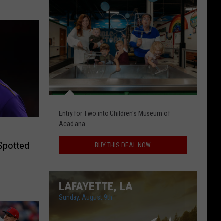
Today's
Daily
Deal
Entry for Two into Children's Museum of
Acadiana
Spotted
BUY THIS DEAL NOW
LAFAYETTE, LA
Sunday, August 9th