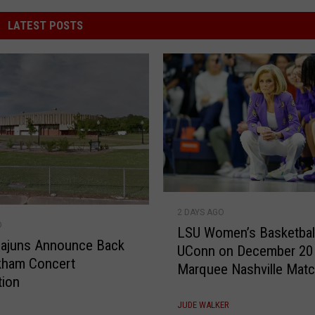
LATEST POSTS
L
2 DAYS AGO
S
O
LSU Women’s Basketbal
U
Cajuns Announce Back
UConn on December 20 
W
kham Concert
Marquee Nashville Mat
o
tion
m
e
JUDE WALKER