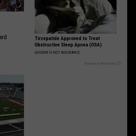
-
ard
Tirzepatide Approved to Treat
Obstructive Sleep Apnea (OSA)
GOODRX IS NOT INSURANCE
Powered by RevContent