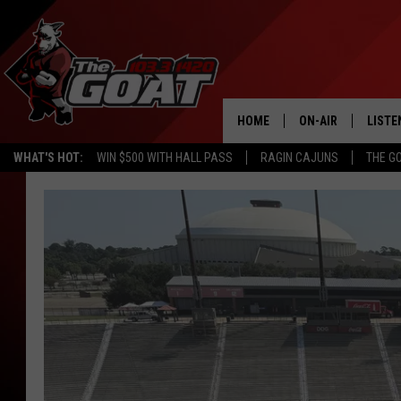
HOME
ON-AIR
LISTE
WHAT'S HOT:
WIN $500 WITH HALL PASS
RAGIN CAJUNS
THE G
ALL STAFF
LISTE
DTSMA
SCHEDULE
APP
Star
Haynes
ALEXA
Earns
Top
GOOG
Louisiana
Soccer
MOBI
Honor
ON D