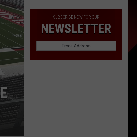
SUBSCRIBE NOW FOR OUR
NEWSLETTER