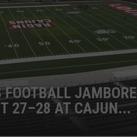
NES EARNS TOP
ER HONOR