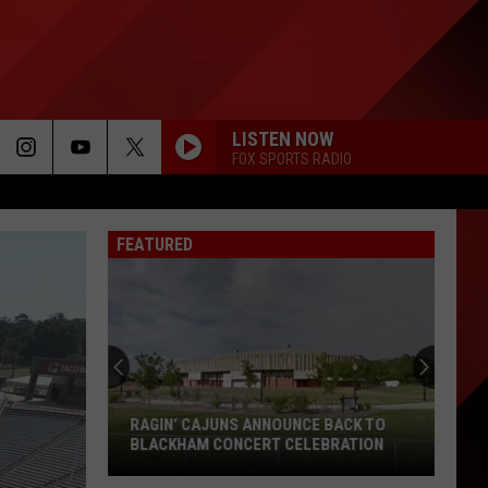
LISTEN NOW
FOX SPORTS RADIO
FEATURED