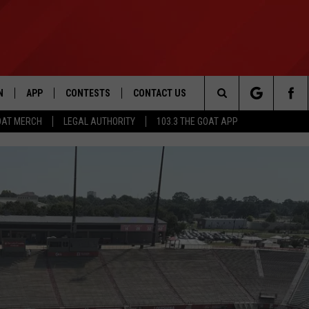
N
APP
CONTESTS
CONTACT US
Search
OAT MERCH
LEGAL AUTHORITY
103.3 THE GOAT APP
N LIVE
DOWNLOAD IOS
103.3 THE GOAT CONTEST RULES
HELP & CONTACT INFO
The
DOWNLOAD ANDROID
CONTEST SUPPORT
ADVERTISE
Site
LE HOME
LE
EMAND