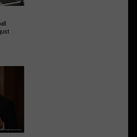
all
gust