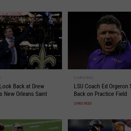
n
’
s
B
a
s
k
e
t
b
L
a
O
3 DAYS AGO
S
l
Look Back at Drew
LSU Coach Ed Orgeron 
U
l
s New Orleans Saint
Back on Practice Field
C
F
o
CHRIS REED
a
a
c
c
e
h
s