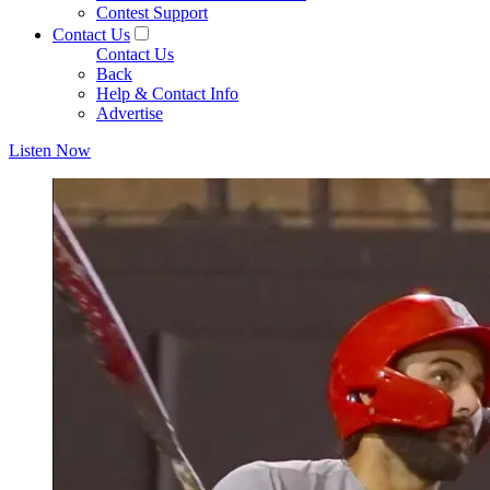
Contest Support
Contact Us
Contact Us
Back
Help & Contact Info
Advertise
Listen Now