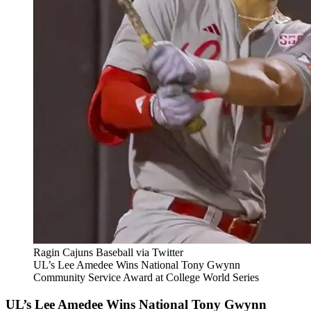
Ragin Cajuns Baseball via Twitter
UL’s Lee Amedee Wins National Tony Gwynn
Community Service Award at College World Series
UL’s Lee Amedee Wins National Tony Gwynn