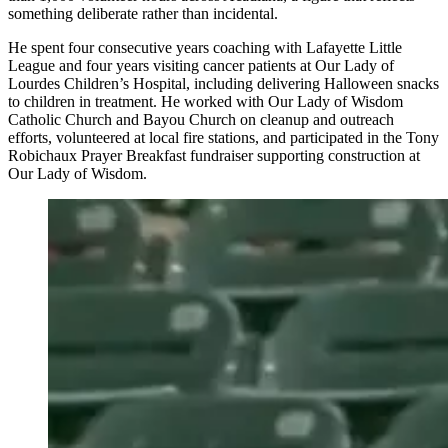
something deliberate rather than incidental.
He spent four consecutive years coaching with Lafayette Little
League and four years visiting cancer patients at Our Lady of
Lourdes Children’s Hospital, including delivering Halloween snacks
to children in treatment. He worked with Our Lady of Wisdom
Catholic Church and Bayou Church on cleanup and outreach
efforts, volunteered at local fire stations, and participated in the Tony
Robichaux Prayer Breakfast fundraiser supporting construction at
Our Lady of Wisdom.