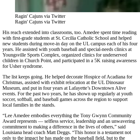
Ragin' Cajuns via Twitter
Ragin' Cajuns via Twitter
His reach extended into classrooms, too. Amedee spent time reading
with first-grade students at St. Cecilia Catholic School and helped
new students during move-in day on the UL campus each of his four
years. He assisted with youth baseball and special-needs clinics at
Youngsville Sports Complex, organized clinics for underserved
children in Church Point, and participated in a 5K raising awareness
for Usher syndrome.
The list keeps going. He helped decorate Hospice of Acadiana for
Christmas, assisted with exhibit relocation at the UL Dinosaur
Museum, and put in four years at Lafayette’s Downtown Alive
events. For the past two years, he has shown up regularly at youth
soccer, softball, and baseball games across the region to support
local families in the stands.
“Lee Amedee embodies everything the Tony Gwynn Community
Award represents — selfless service, leadership and an unwavering
commitment to making a difference in the lives of others,” said
Louisiana head coach Matt Deggs. “This honor is a testament not
only to the impact he has made on the baseball field, but to the