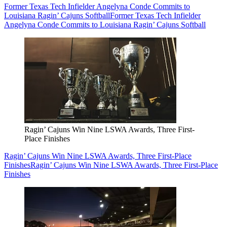
Former Texas Tech Infielder Angelyna Conde Commits to
Louisiana Ragin’ Cajuns Softball
Former Texas Tech Infielder
Angelyna Conde Commits to Louisiana Ragin’ Cajuns Softball
Ragin’ Cajuns Win Nine LSWA Awards, Three First-
Place Finishes
Ragin’ Cajuns Win Nine LSWA Awards, Three First-Place
Finishes
Ragin’ Cajuns Win Nine LSWA Awards, Three First-Place
Finishes