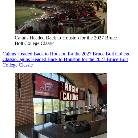
Cajuns Headed Back to Houston for the 2027 Bruce
Bolt College Classic
Cajuns Headed Back to Houston for the 2027 Bruce Bolt College
Classic
Cajuns Headed Back to Houston for the 2027 Bruce Bolt
College Classic