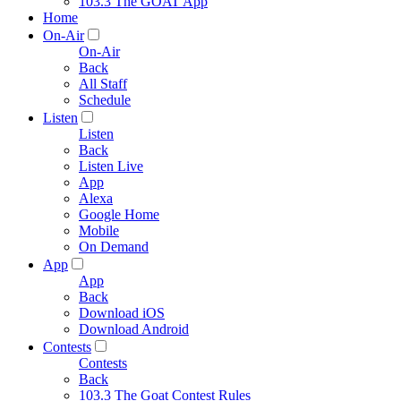
103.3 The GOAT App
Home
On-Air
On-Air
Back
All Staff
Schedule
Listen
Listen
Back
Listen Live
App
Alexa
Google Home
Mobile
On Demand
App
App
Back
Download iOS
Download Android
Contests
Contests
Back
103.3 The Goat Contest Rules