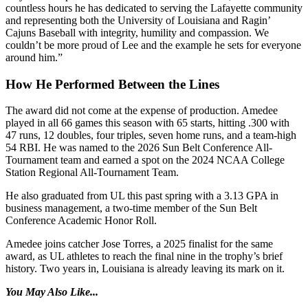
countless hours he has dedicated to serving the Lafayette community
and representing both the University of Louisiana and Ragin’
Cajuns Baseball with integrity, humility and compassion. We
couldn’t be more proud of Lee and the example he sets for everyone
around him.”
How He Performed Between the Lines
The award did not come at the expense of production. Amedee
played in all 66 games this season with 65 starts, hitting .300 with
47 runs, 12 doubles, four triples, seven home runs, and a team-high
54 RBI. He was named to the 2026 Sun Belt Conference All-
Tournament team and earned a spot on the 2024 NCAA College
Station Regional All-Tournament Team.
He also graduated from UL this past spring with a 3.13 GPA in
business management, a two-time member of the Sun Belt
Conference Academic Honor Roll.
Amedee joins catcher Jose Torres, a 2025 finalist for the same
award, as UL athletes to reach the final nine in the trophy’s brief
history. Two years in, Louisiana is already leaving its mark on it.
You May Also Like...