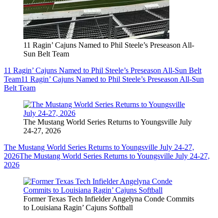
11 Ragin’ Cajuns Named to Phil Steele’s Preseason All-
Sun Belt Team
11 Ragin’ Cajuns Named to Phil Steele’s Preseason All-Sun Belt
Team
11 Ragin’ Cajuns Named to Phil Steele’s Preseason All-Sun
Belt Team
The Mustang World Series Returns to Youngsville July
24-27, 2026
The Mustang World Series Returns to Youngsville July 24-27,
2026
The Mustang World Series Returns to Youngsville July 24-27,
2026
Former Texas Tech Infielder Angelyna Conde Commits
to Louisiana Ragin’ Cajuns Softball