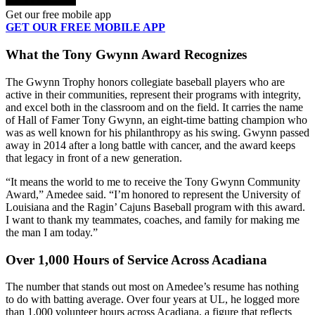
Get our free mobile app
GET OUR FREE MOBILE APP
What the Tony Gwynn Award Recognizes
The Gwynn Trophy honors collegiate baseball players who are
active in their communities, represent their programs with integrity,
and excel both in the classroom and on the field. It carries the name
of Hall of Famer Tony Gwynn, an eight-time batting champion who
was as well known for his philanthropy as his swing. Gwynn passed
away in 2014 after a long battle with cancer, and the award keeps
that legacy in front of a new generation.
“It means the world to me to receive the Tony Gwynn Community
Award,” Amedee said. “I’m honored to represent the University of
Louisiana and the Ragin’ Cajuns Baseball program with this award.
I want to thank my teammates, coaches, and family for making me
the man I am today.”
Over 1,000 Hours of Service Across Acadiana
The number that stands out most on Amedee’s resume has nothing
to do with batting average. Over four years at UL, he logged more
than 1,000 volunteer hours across Acadiana, a figure that reflects