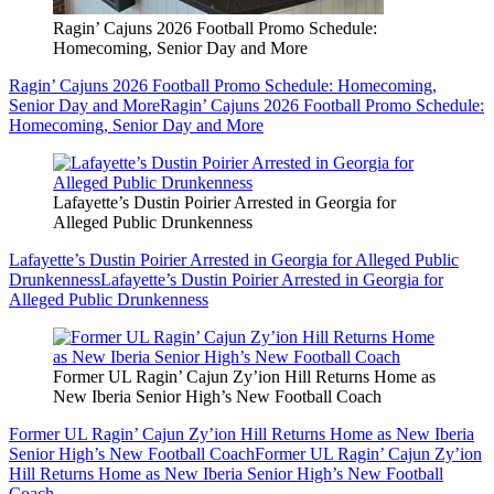
Ragin’ Cajuns 2026 Football Promo Schedule:
Homecoming, Senior Day and More
Ragin’ Cajuns 2026 Football Promo Schedule: Homecoming,
Senior Day and More
Ragin’ Cajuns 2026 Football Promo Schedule:
Homecoming, Senior Day and More
Lafayette’s Dustin Poirier Arrested in Georgia for
Alleged Public Drunkenness
Lafayette’s Dustin Poirier Arrested in Georgia for Alleged Public
Drunkenness
Lafayette’s Dustin Poirier Arrested in Georgia for
Alleged Public Drunkenness
Former UL Ragin’ Cajun Zy’ion Hill Returns Home as
New Iberia Senior High’s New Football Coach
Former UL Ragin’ Cajun Zy’ion Hill Returns Home as New Iberia
Senior High’s New Football Coach
Former UL Ragin’ Cajun Zy’ion
Hill Returns Home as New Iberia Senior High’s New Football
Coach