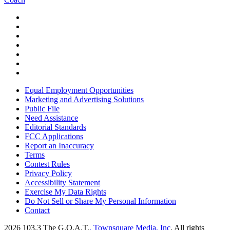
Equal Employment Opportunities
Marketing and Advertising Solutions
Public File
Need Assistance
Editorial Standards
FCC Applications
Report an Inaccuracy
Terms
Contest Rules
Privacy Policy
Accessibility Statement
Exercise My Data Rights
Do Not Sell or Share My Personal Information
Contact
2026
103.3 The G.O.A.T.
, Townsquare Media, Inc
. All rights