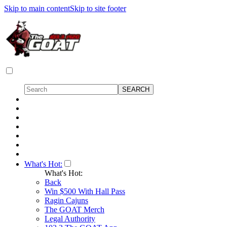
Skip to main content
Skip to site footer
What's Hot:
What's Hot:
Back
Win $500 With Hall Pass
Ragin Cajuns
The GOAT Merch
Legal Authority