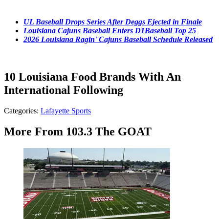
UL Baseball Drops Series After Deggs Ejected in Finale
Louisiana Cajuns Baseball Enters D1Baseball Top 25
2026 Louisiana Ragin' Cajuns Baseball Schedule Released
10 Louisiana Food Brands With An
International Following
Categories
:
Lafayette Sports
More From 103.3 The GOAT