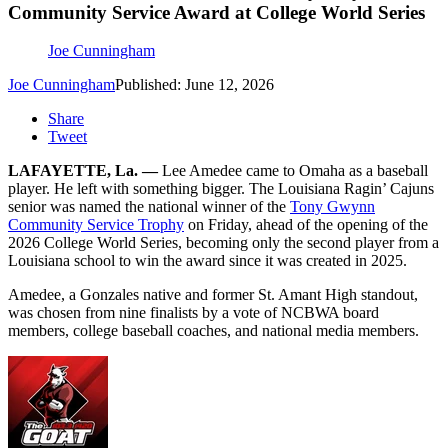
Community Service Award at College World Series
Joe Cunningham
Joe Cunningham
Published: June 12, 2026
Share
Tweet
LAFAYETTE, La. —
Lee Amedee came to Omaha as a baseball
player. He left with something bigger. The Louisiana Ragin’ Cajuns
senior was named the national winner of the
Tony Gwynn
Community Service Trophy
on Friday, ahead of the opening of the
2026 College World Series, becoming only the second player from a
Louisiana school to win the award since it was created in 2025.
Amedee, a Gonzales native and former St. Amant High standout,
was chosen from nine finalists by a vote of NCBWA board
members, college baseball coaches, and national media members.