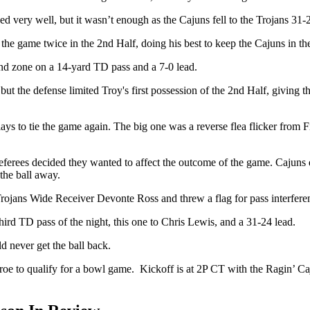
very well, but it wasn’t enough as the Cajuns fell to the Trojans 31-
the game twice in the 2nd Half, doing his best to keep the Cajuns in t
end zone on a 14-yard TD pass and a 7-0 lead.
but the defense limited Troy's first possession of the 2nd Half, giving t
ays to tie the game again. The big one was a reverse flea flicker from F
referees decided they wanted to affect the outcome of the game. Cajuns
the ball away.
Trojans Wide Receiver Devonte Ross and threw a flag for pass interfere
rd TD pass of the night, this one to Chris Lewis, and a 31-24 lead.
d never get the ball back.
oe to qualify for a bowl game.
Kickoff is at 2P CT with the Ragin’ 