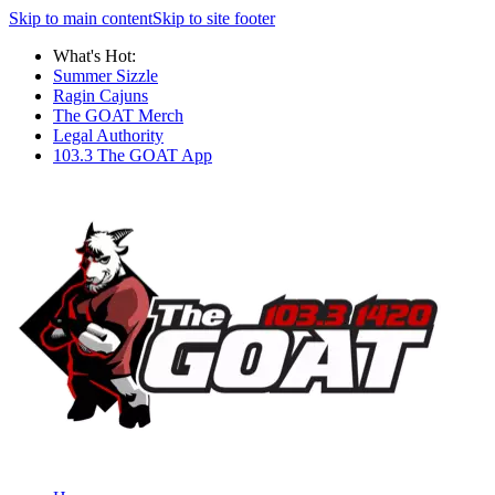
Skip to main content
Skip to site footer
What's Hot:
Summer Sizzle
Ragin Cajuns
The GOAT Merch
Legal Authority
103.3 The GOAT App