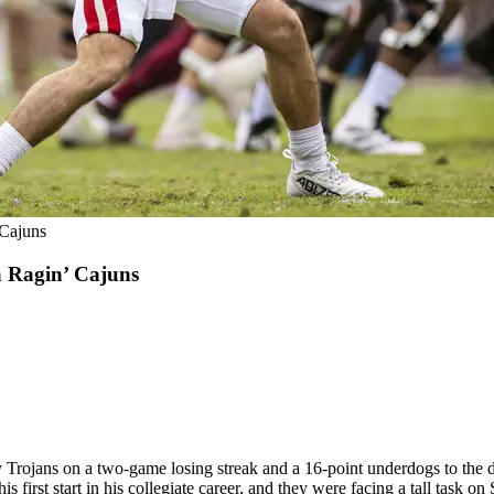
 Cajuns
a Ragin’ Cajuns
y Trojans on a two-game losing streak and a 16-point underdogs to the
s first start in his collegiate career, and they were facing a tall task on