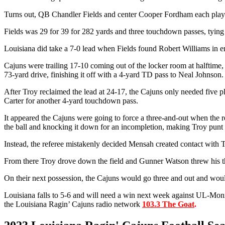
Turns out, QB Chandler Fields and center Cooper Fordham each played 
Fields was 29 for 39 for 282 yards and three touchdown passes, tying 
Louisiana did take a 7-0 lead when Fields found Robert Williams in 
Cajuns were trailing 17-10 coming out of the locker room at halftime, 
73-yard drive, finishing it off with a 4-yard TD pass to Neal Johnson.
After Troy reclaimed the lead at 24-17, the Cajuns only needed five pl
Carter for another 4-yard touchdown pass.
It appeared the Cajuns were going to force a three-and-out when the 
the ball and knocking it down for an incompletion, making Troy punt 
Instead, the referee mistakenly decided Mensah created contact with 
From there Troy drove down the field and Gunner Watson threw his thi
On their next possession, the Cajuns would go three and out and woul
Louisiana falls to 5-6 and will need a win next week against UL-Monr
the Louisiana Ragin’ Cajuns radio network
103.3 The Goat
.