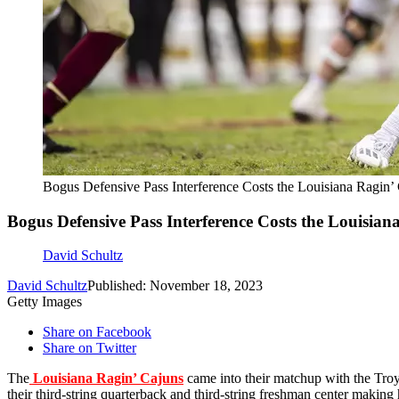
Bogus Defensive Pass Interference Costs the Louisiana Ragin’
Bogus Defensive Pass Interference Costs the Louisian
David Schultz
David Schultz
Published: November 18, 2023
Getty Images
Share on Facebook
Share on Twitter
The
Louisiana Ragin’ Cajuns
came into their matchup with the Tro
their third-string quarterback and third-string freshman center making hi