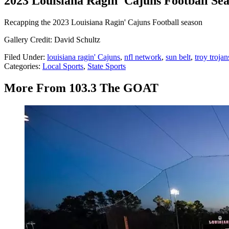
2023 Louisiana Ragin' Cajuns Football Se
Recapping the 2023 Louisiana Ragin' Cajuns Football season
Gallery Credit: David Schultz
Filed Under
:
louisiana ragin' Cajuns
,
nfl network
,
sun belt
,
troy trojan
Categories
:
Local Sports
,
State Sports
More From 103.3 The GOAT