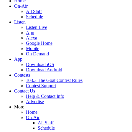
Home
On-Air
All Staff
Schedule
Listen
Listen Live
App
Alexa
Google Home
Mobile
On Demand
App
Download iOS
Download Android
Contests
103.3 The Goat Contest Rules
Contest Support
Contact Us
Help & Contact Info
Advertise
More
Home
On-Air
All Staff
Schedule