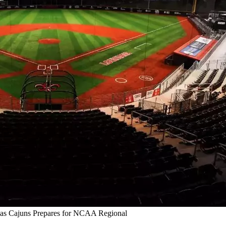
as Cajuns Prepares for NCAA Regional