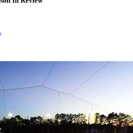
ason In Review
s