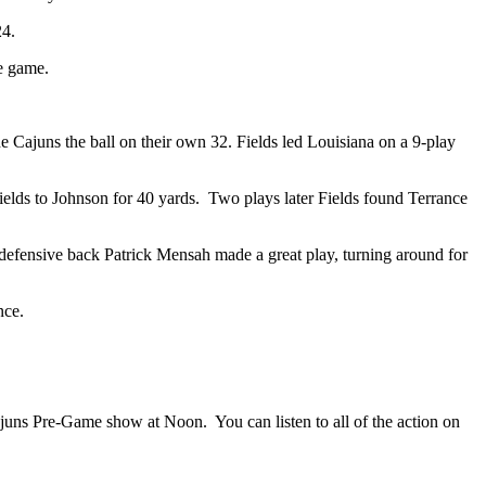
24.
he game.
he Cajuns the ball on their own 32. Fields led Louisiana on a 9-play
ields to Johnson for 40 yards.
Two plays later Fields found Terrance
 defensive back Patrick Mensah made a great play, turning around for
nce.
Cajuns Pre-Game show at Noon.
You can listen to all of the action on