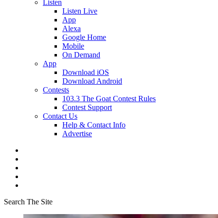
Listen
Listen Live
App
Alexa
Google Home
Mobile
On Demand
App
Download iOS
Download Android
Contests
103.3 The Goat Contest Rules
Contest Support
Contact Us
Help & Contact Info
Advertise
Search The Site