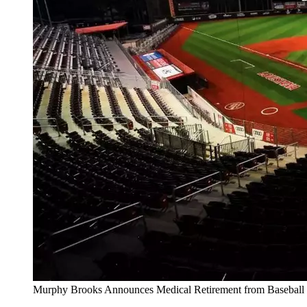
Murphy Brooks Announces Medical Retirement from Baseball 