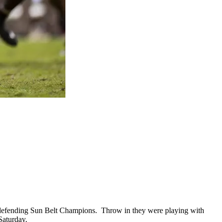
 defending Sun Belt Champions.
Throw in they were playing with
 Saturday.