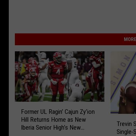
MORE
F
Former UL Ragin’ Cajun Zy’ion
o
T
Hill Returns Home as New
r
Trevin 
r
Iberia Senior High’s New
m
Single-
e
Football Coach
e