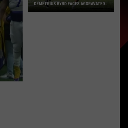
DEMETRIUS BYRD FACES AGGRAVATED
ASSAULT CHARGE AFTER MIAMI BUS
INCIDENT
Former
LSU
Football
Standout
Demetrius
Byrd
Faces
Aggravated
Assault
Charge
After
Miami
Bus
Incident