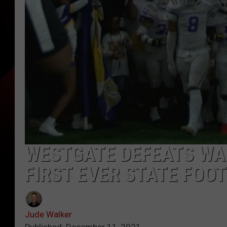
WESTGATE DEFEATS WAR
FIRST EVER STATE FOO
Jude Walker
Published: December 11, 2021