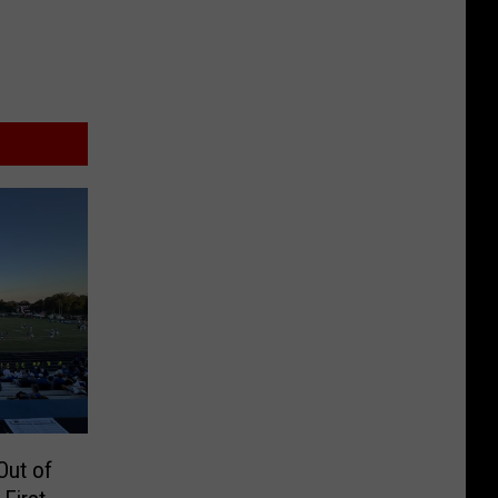
Out of