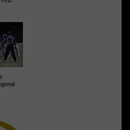
 First
s
gional