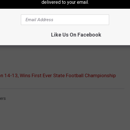
delivered to your email.
Like Us On Facebook
 14-13, Wins First Ever State Football Championship
ers