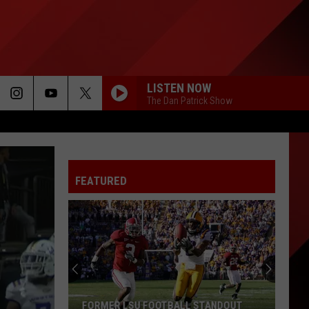
LISTEN NOW
The Dan Patrick Show
FEATURED
FORMER LSU FOOTBALL STANDOUT