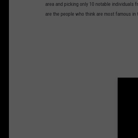
area and picking only 10 notable individuals f
are the people who think are most famous in 