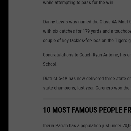
while attempting to pass for the win.
Danny Lewis was named the Class 4A Most Out
with six catches for 179 yards and a touchdo
couple of key tackles-for-loss on the Tigers 
Congratulations to Coach Ryan Antoine, his en
School.
District 5-4A has now delivered three state 
state champions, last year, Carencro won the 4
10 MOST FAMOUS PEOPLE FR
Iberia Parish has a population just under 70,0