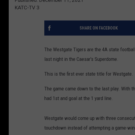
KATC-TV 3
SHARE ON FACEBOOK
The Westgate Tigers are the 4A state footba
last night in the Caesar's Superdome.
This is the first ever state title for Westgate.
The game came down to the last play. With the
had 1st and goal at the 1 yard line.
Westgate would come up with three consecuti
touchdown instead of attempting a game-winni