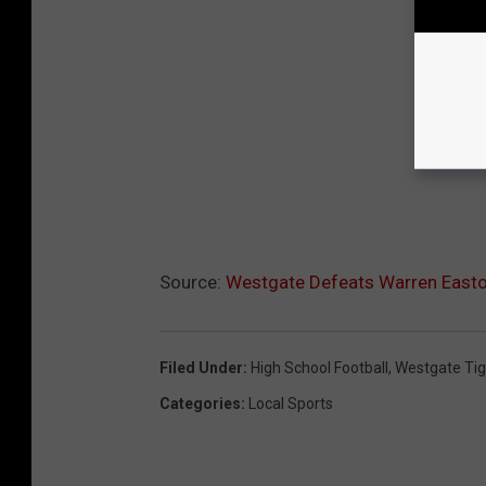
Source:
Westgate Defeats Warren Easton
Filed Under
:
High School Football
,
Westgate Tig
Categories
:
Local Sports