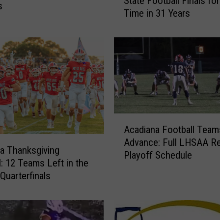
State Football Finals for
a
s
Time in 31 Years
d
i
a
n
a
S
c
h
o
A
o
Acadiana Football Team
c
l
Advance: Full LHSAA Re
a
s
a Thanksgiving
Playoff Schedule
d
S
l: 12 Teams Left in the
i
h
uarterfinals
a
u
n
t
a
O
F