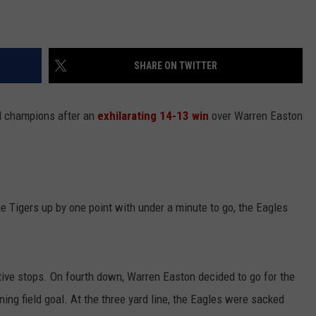
SHARE ON TWITTER
ll champions after an
exhilarating 14-13 win
over Warren Easton
 Tigers up by one point with under a minute to go, the Eagles
ve stops. On fourth down, Warren Easton decided to go for the
ng field goal. At the three yard line, the Eagles were sacked