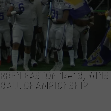
REN EASTON 14-13, WINS
TBALL CHAMPIONSHIP