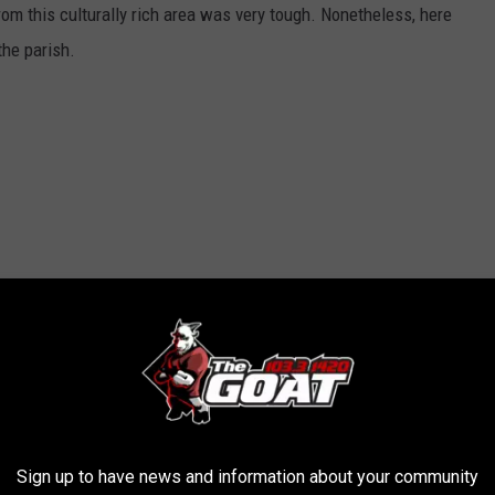
rom this culturally rich area was very tough. Nonetheless, here
the parish.
Sign up to have news and information about your community