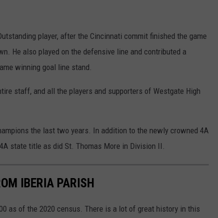
standing player, after the Cincinnati commit finished the game
wn. He also played on the defensive line and contributed a
game winning goal line stand.
tire staff, and all the players and supporters of Westgate High
champions the last two years. In addition to the newly crowned 4A
A state title as did St. Thomas More in Division II.
OM IBERIA PARISH
00 as of the 2020 census. There is a lot of great history in this