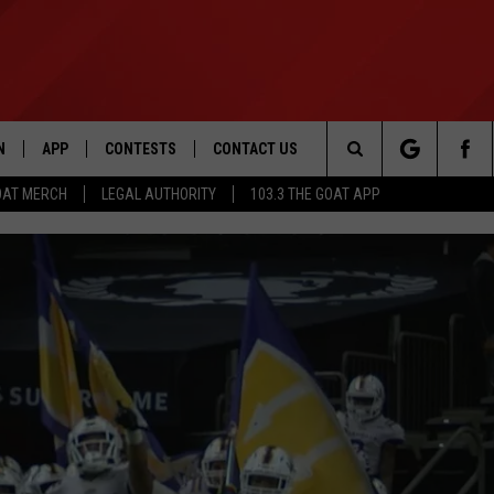
N
APP
CONTESTS
CONTACT US
Search
OAT MERCH
LEGAL AUTHORITY
103.3 THE GOAT APP
N LIVE
DOWNLOAD IOS
103.3 THE GOAT CONTEST RULES
HELP & CONTACT INFO
The
DOWNLOAD ANDROID
CONTEST SUPPORT
ADVERTISE
Site
LE HOME
LE
EMAND