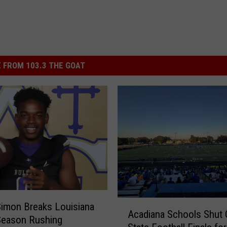
 FROM 103.3 THE GOAT
A
Simon Breaks Louisiana
Acadiana Schools Shut 
c
Season Rushing