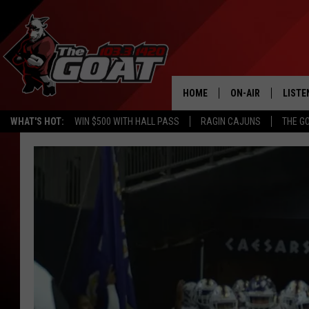
HOME
ON-AIR
LISTE
WHAT'S HOT:
WIN $500 WITH HALL PASS
RAGIN CAJUNS
THE G
ALL STAFF
LISTE
SCHEDULE
APP
ALEXA
GOOG
MOBI
ON D