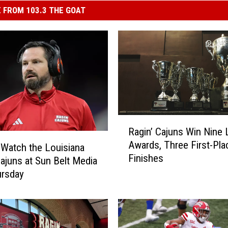
 FROM 103.3 THE GOAT
R
Ragin’ Cajuns Win Nine
a
Awards, Three First-Pla
g
Watch the Louisiana
Finishes
i
Cajuns at Sun Belt Media
n
ursday
’
C
a
j