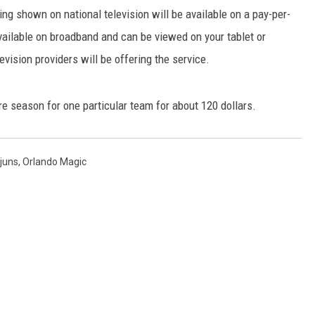
g shown on national television will be available on a pay-per-
ailable on broadband and can be viewed on your tablet or
vision providers will be offering the service.
ire season for one particular team for about 120 dollars.
ajuns
,
Orlando Magic