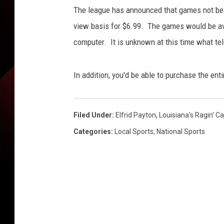
n
The league has announced that games not bein
g
e
view basis for $6.99. The games would be av
r
computer. It is unknown at this time what tele
/
G
e
In addition, you'd be able to purchase the ent
t
t
y
Filed Under
:
Elfrid Payton
,
Louisiana's Ragin' C
I
Categories
:
Local Sports
,
National Sports
m
a
g
e
s
S
p