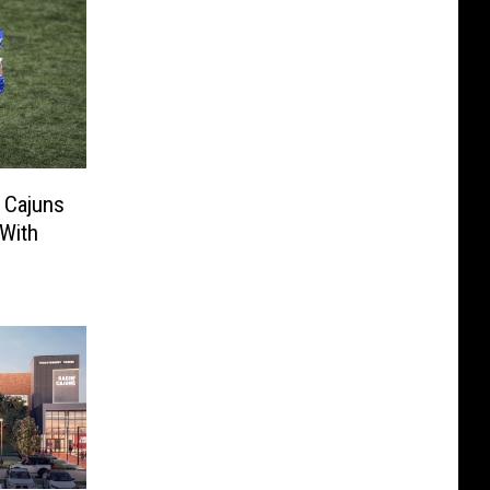
 Cajuns
 With