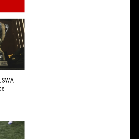
 LSWA
ce