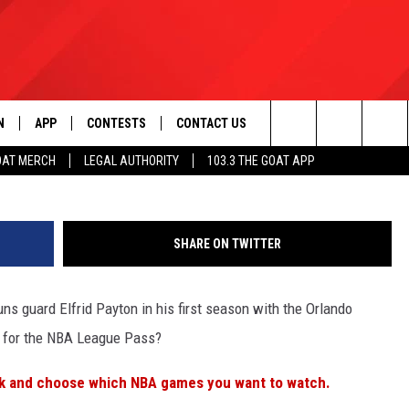
“PAY PER VIEW” NEXT SEAS
N
APP
CONTESTS
CONTACT US
Doug Pensinger/Getty I
Search
OAT MERCH
LEGAL AUTHORITY
103.3 THE GOAT APP
N LIVE
DOWNLOAD IOS
103.3 THE GOAT CONTEST RULES
HELP & CONTACT INFO
The
DOWNLOAD ANDROID
CONTEST SUPPORT
ADVERTISE
Site
SHARE ON TWITTER
ns guard Elfrid Payton in his first season with the Orlando
LE HOME
s for the NBA League Pass?
LE
k and choose which NBA games you want to watch.
EMAND