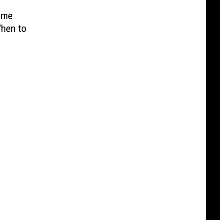
ame
When to