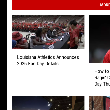
o
MORE
r
t
L
Louisiana Athletics Announces
o
2026 Fan Day Details
u
H
i
How to 
o
s
Ragin’ 
w
i
Day Th
t
a
o
n
W
a
a
A
t