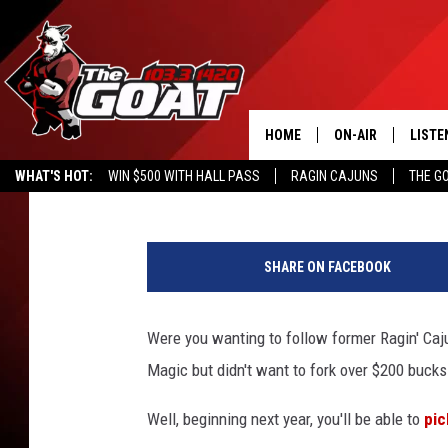
NBA PLANS TO OFFER 
HOME
ON-AIR
LISTE
Jay Walker
Published: July 22, 2015
WHAT'S HOT:
WIN $500 WITH HALL PASS
RAGIN CAJUNS
THE G
ALL STAFF
LISTE
D
SCHEDULE
APP
o
SHARE ON FACEBOOK
u
ALEXA
g
P
Were you wanting to follow former Ragin' Caju
GOOG
e
Magic but didn't want to fork over $200 buck
n
MOBI
s
Well, beginning next year, you'll be able to
pic
i
ON D