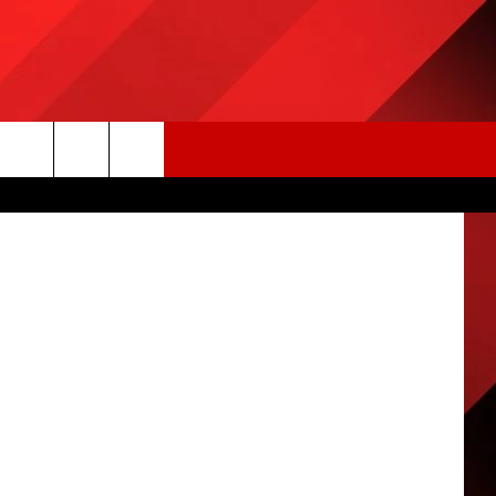
ON
mages Sport