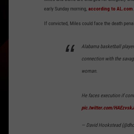
early Sunday morning,
according to AL.com
If convicted, Miles could face the death penal
Alabama basketball player
connection with the savage
woman.
He faces execution if conv
pic.twitter.com/HAEzvsk
— David Hookstead (@dh