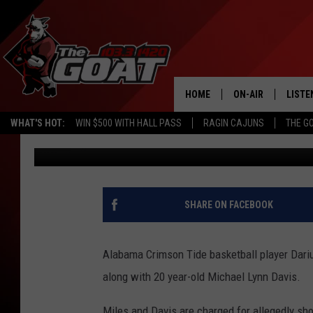
ALABAMA BASKETBALL
CHARGED WITH CAPITA
EXECUTION
HOME
ON-AIR
LISTE
WHAT'S HOT:
WIN $500 WITH HALL PASS
RAGIN CAJUNS
THE G
Scott Prather
Updated: January 16, 2023
ALL STAFF
LISTE
SCHEDULE
APP
ALEXA
SHARE ON FACEBOOK
GOOG
Alabama Crimson Tide basketball player Dariu
MOBI
along with 20 year-old Michael Lynn Davis.
ON D
Miles and Davis are charged for allegedly sh