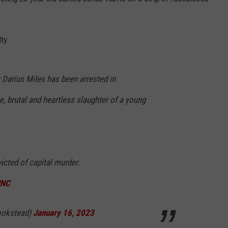
BACK ON PRACTICE F
.
LSU
Coach
ty.
Ed
Orgeron
Spotted
 Darius Miles has been arrested in
Back
, brutal and heartless slaughter of a young
on
Practice
Field
icted of capital murder.
JNC
ookstead)
January 16, 2023