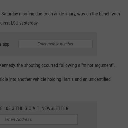
 Saturday morning due to an ankle injury, was on the bench with
ainst LSU yesterday.
e app
ennedy, the shooting occurred following a "minor argument".
icle into another vehicle holding Harris and an unidentified
E 103.3 THE G.O.A.T. NEWSLETTER