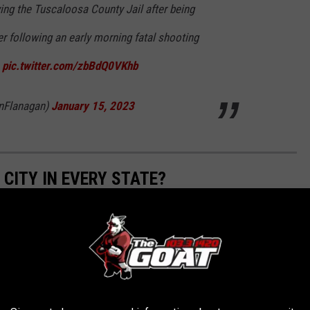
ing the Tuscaloosa County Jail after being
r following an early morning fatal shooting
a
pic.twitter.com/zbBdQ0VKhb
nFlanagan)
January 15, 2023
 CITY IN EVERY STATE?
eanic and Atmospheric Administration
to determine the