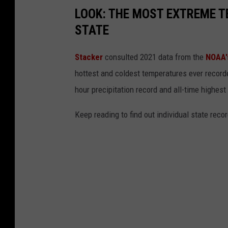
LOOK: THE MOST EXTREME T
STATE
Stacker
consulted 2021 data from the
NOAA'
hottest and coldest temperatures ever recorde
hour precipitation record and all-time highest
Keep reading to find out individual state recor