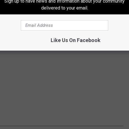
Sign up to have news and information about your community
delivered to your email.
Like Us On Facebook