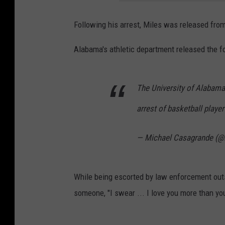
Following his arrest, Miles was released from
Alabama's athletic department released the f
The University of Alabama
arrest of basketball playe
— Michael Casagrande (
While being escorted by law enforcement outs
someone, "I swear ... I love you more than yo