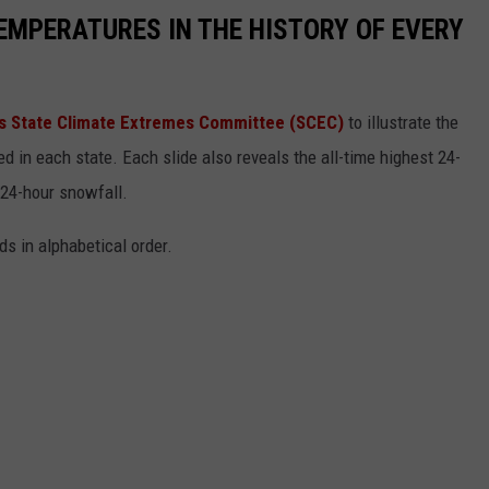
EMPERATURES IN THE HISTORY OF EVERY
s State Climate Extremes Committee (SCEC)
to illustrate the
d in each state. Each slide also reveals the all-time highest 24-
 24-hour snowfall.
ds in alphabetical order.