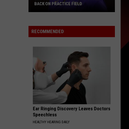
Watch
IELD
WATCH
RECOMMENDED
Ear Ringing Discovery Leaves Doctors
Speechless
HEALTHY HEARING DAILY