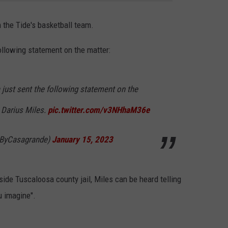
 the Tide's basketball team.
ollowing statement on the matter:
 just sent the following statement on the
r Darius Miles.
pic.twitter.com/v3NHhaM36e
@ByCasagrande)
January 15, 2023
ide Tuscaloosa county jail, Miles can be heard telling
u imagine".