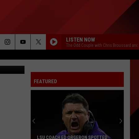
LISTEN NOW
The Odd Couple with Chris Broussard and
tty Images
FEATURED
Seven
Local
NFL
Receivers
To
ERON SPOTTED
SEVEN LOCAL NFL RECEIVERS TO