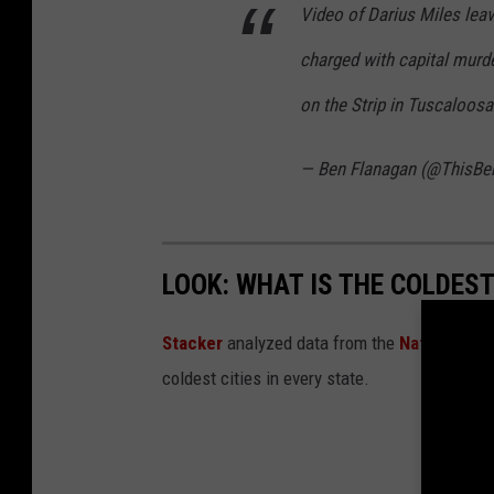
Video of Darius Miles leav
charged with capital murde
on the Strip in Tuscaloos
— Ben Flanagan (@ThisBe
LOOK: WHAT IS THE COLDEST
Stacker
analyzed data from the
National Oc
coldest cities in every state.