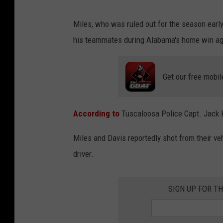
Miles, who was ruled out for the season early
his teammates during Alabama's home win ag
Get our free mobil
According to
Tuscaloosa Police Capt. Jack K
Miles and Davis reportedly shot from their veh
driver.
SIGN UP FOR TH