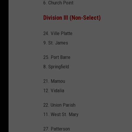
6. Church Point
Division III (Non-Select)
24. Ville Platte
9. St. James
25. Port Barre
8. Springfield
21. Mamou
12. Vidalia
22. Union Parish
11. West St. Mary
27. Patterson