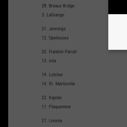
28. Breaux Bridge
5. LaGrange
21. Jennings
12. Opelousas
20. Franklin Parish
13. Iota
19. Lutcher
14. St. Martinville
22. Kaplan
11. Plaquemine
27. Livonia