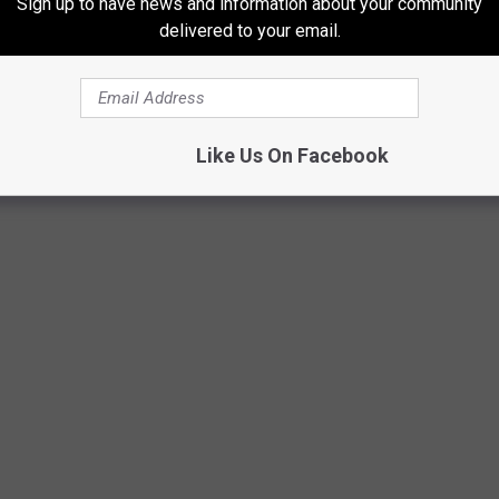
Sign up to have news and information about your community
delivered to your email.
Like Us On Facebook