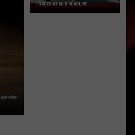
TRADED AT MLB DEADLINE
Hunter
Feduccia,
Will
Dion
Both
Traded
at
MLB
Deadline
garymilner