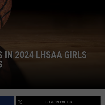
 IN 2024 LHSAA GIRLS
S
SHARE ON TWITTER