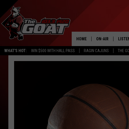
HOME
ON-AIR
LISTE
WHAT'S HOT:
WIN $500 WITH HALL PASS
RAGIN CAJUNS
THE G
ALL STAFF
LISTE
SCHEDULE
APP
ALEXA
GOOG
MOBI
ON D