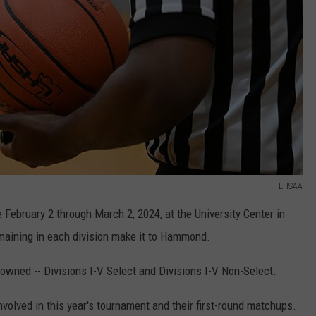
LHSAA
ebruary 2 through March 2, 2024, at the University Center in
maining in each division make it to Hammond.
rowned -- Divisions I-V Select and Divisions I-V Non-Select.
nvolved in this year's tournament and their first-round matchups.