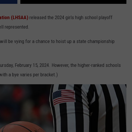
iation (LHSAA)
released the 2024 girls high school playoff
ll represented.
will be vying for a chance to hoist up a state championship
Thursday, February 15, 2024. However, the higher-ranked schools
ith a bye varies per bracket.)