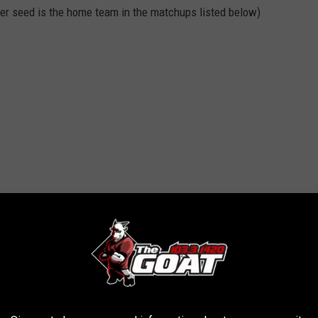
igher seed is the home team in the matchups listed below)