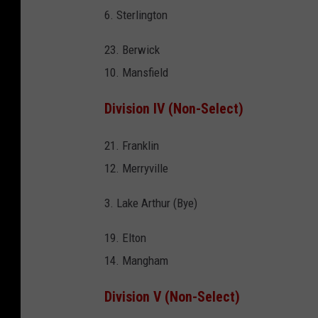
6. Sterlington
23. Berwick
10. Mansfield
Division IV (Non-Select)
21. Franklin
12. Merryville
3. Lake Arthur (Bye)
19. Elton
14. Mangham
Division V (Non-Select)