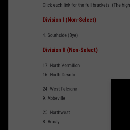
Click each link for the full brackets. (The h
Division I (Non-Select)
4. Southside (Bye)
Division II (Non-Select)
17. North Vermilion
16. North Desoto
24. West Felciana
9. Abbeville
25. Northwest
8. Brusly