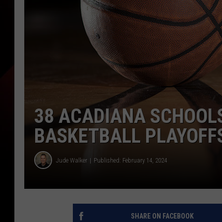
38 ACADIANA SCHOOLS
BASKETBALL PLAYOFF
Jude Walker
Published: February 14, 2024
SHARE ON FACEBOOK