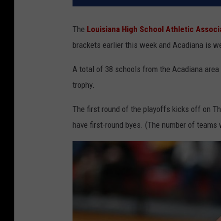
The
Louisiana High School Athletic Assoc
brackets earlier this week and Acadiana is we
A total of 38 schools from the Acadiana area 
trophy.
The first round of the playoffs kicks off on 
have first-round byes. (The number of teams w