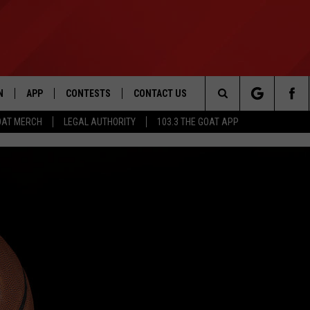
N
APP
CONTESTS
CONTACT US
Search
OAT MERCH
LEGAL AUTHORITY
103.3 THE GOAT APP
N LIVE
DOWNLOAD IOS
103.3 THE GOAT CONTEST RULES
HELP & CONTACT INFO
The
DOWNLOAD ANDROID
CONTEST SUPPORT
ADVERTISE
Site
LE HOME
LE
EMAND