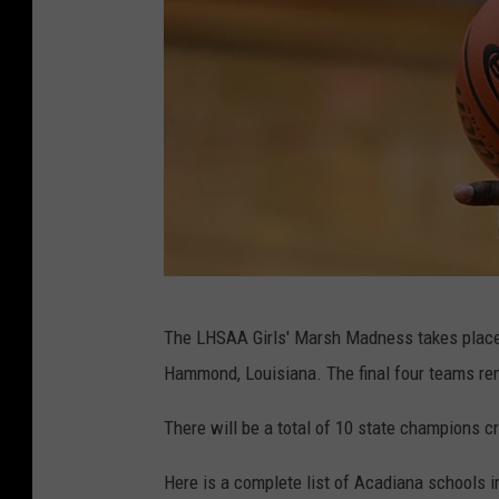
L
The LHSAA Girls' Marsh Madness takes place F
H
Hammond, Louisiana. The final four teams re
S
A
There will be a total of 10 state champions c
A
Here is a complete list of Acadiana schools i