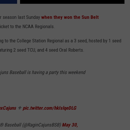
ir season last Sunday
when they won the Sun Belt
 ticket to the NCAA Regionals.
g to the College Station Regional as a 3 seed, hosted by 1 seed
aturing 2 seed TCU, and 4 seed Oral Roberts.
juns Baseball is having a party this weekend
xCajuns
⚜️
pic.twitter.com/hkIslqeDLG
ns® Baseball (@RaginCajunsBSB)
May 30,