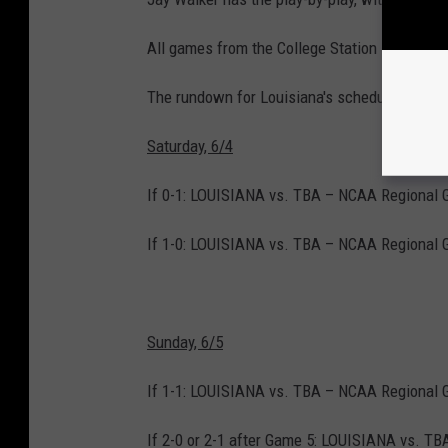
All games from the College Station Regional
The rundown for Louisiana's schedule after Fr
Saturday, 6/4
If 0-1: LOUISIANA vs. TBA – NCAA Regional 
If 1-0: LOUISIANA vs. TBA – NCAA Regional 
Sunday, 6/5
If 1-1: LOUISIANA vs. TBA – NCAA Regional 
If 2-0 or 2-1 after Game 5: LOUISIANA vs. T