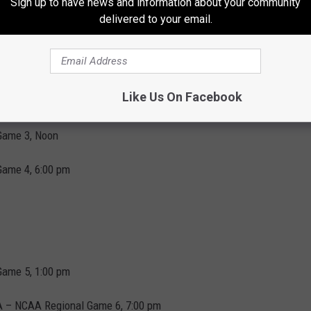
Sign up to have news and information about your community
delivered to your email.
 can be viewed on ESPN+.
iday night is as follows:
Like Us On Facebook
Game 3, Noon
Game 4, 6:00 pm
Game 5, 1:00 pm
BA – NCAA Regional Game 6, 7:00 pm