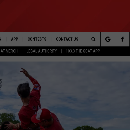
N
APP
CONTESTS
CONTACT US
Search
OAT MERCH
LEGAL AUTHORITY
103.3 THE GOAT APP
N LIVE
DOWNLOAD IOS
103.3 THE GOAT CONTEST RULES
HELP & CONTACT INFO
The
DOWNLOAD ANDROID
CONTEST SUPPORT
ADVERTISE
Site
LE HOME
LE
EMAND