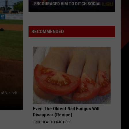
Is
JAMBOREE IS SET FOR AUGUST 27–28
Set
AT CAJUN FIELD
for
August
27–
RECOMMENDED
28
at
Cajun
Field
of Sun Belt
Even The Oldest Nail Fungus Will
Disappear (Recipe)
TRUE HEALTH PRACTICES