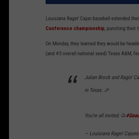
Louisiana Ragin' Cajun baseball extended the
Conference championship
, punching their
On Monday, they learned they would be headin
(and #5 overall national seed) Texas A&M, fe
Julian Brock and Ragin’ Ca
in Texas. 🎉
You’re all invited. 🥳
#Geau
— Louisiana Ragin’ Caju