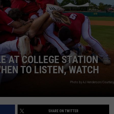
E AT COLLEGE STATION
HEN TO LISTEN, WATCH
Photo by AJ Henderson/Courtesy 
SHARE ON TWITTER