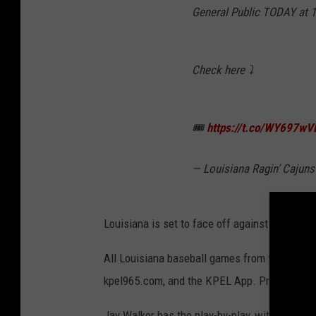
General Public TODAY at 
Check here ⤵️
🎟
https://t.co/WY697wV
— Louisiana Ragin’ Caju
Louisiana is set to face off against TCU this 
All Louisiana baseball games from the Colle
kpel965.com, and the KPEL App. Pregame begin
Jay Walker has the play-by-play, with former 