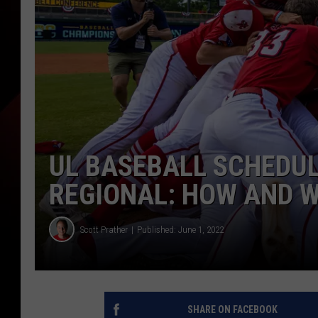
UL BASEBALL SCHEDUL
REGIONAL: HOW AND W
Scott Prather
Published: June 1, 2022
SHARE ON FACEBOOK