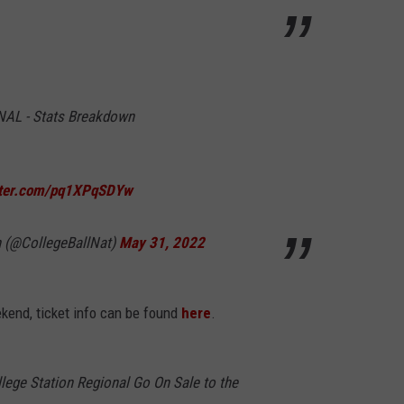
AL - Stats Breakdown
itter.com/pq1XPqSDYw
n (@CollegeBallNat)
May 31, 2022
ekend, ticket info can be found
here
.
ege Station Regional Go On Sale to the