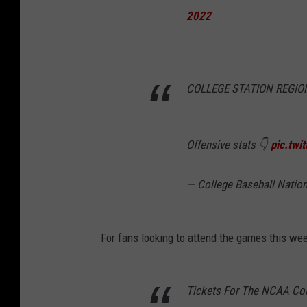
2022
COLLEGE STATION REGION
Offensive stats 👇
pic.tw
— College Baseball Natio
For fans looking to attend the games this we
Tickets For The NCAA Coll