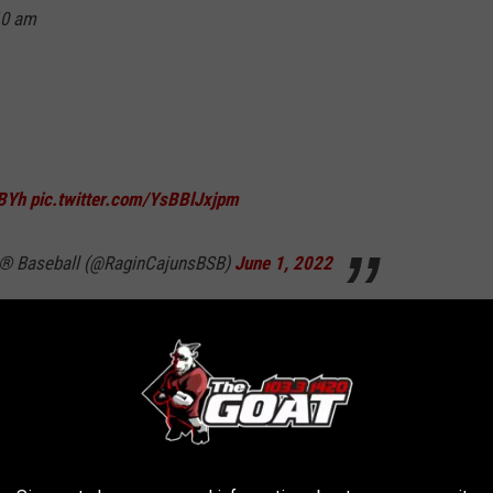
10 am
BYh
pic.twitter.com/YsBBlJxjpm
ns® Baseball (@RaginCajunsBSB)
June 1, 2022
Friday at 7:00 pm.
ge Station Regional can be heard on NewsTalk 96.5 KPEL-FM,
s 30 minutes prior to the first pitch.
UL catcher Brad Topham serving as color analyst.