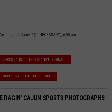
CAA Regional Game 7 (IF NECESSARY), 6:00 pm
TT DEGGS TALKS COLLEGE STATION REGIONAL
E WINNING RADIO CALL OF UL'S WIN
TE RAGIN' CAJUN SPORTS PHOTOGRAPHS