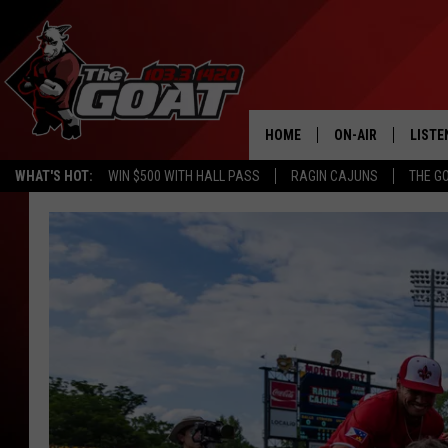
HOME
ON-AIR
LISTE
WHAT'S HOT:
WIN $500 WITH HALL PASS
RAGIN CAJUNS
THE G
ALL STAFF
LISTE
SCHEDULE
APP
ALEXA
GOOG
MOBI
ON D