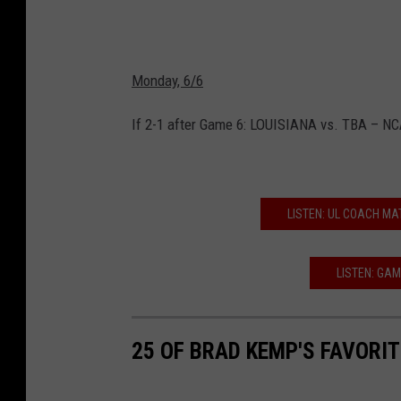
Monday, 6/6
If 2-1 after Game 6: LOUISIANA vs. TBA – N
LISTEN: UL COACH MA
LISTEN: GAM
25 OF BRAD KEMP'S FAVORI