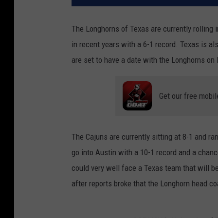
The Longhorns of Texas are currently rolling i
in recent years with a 6-1 record. Texas is a
are set to have a date with the Longhorns on
Get our free mobil
The Cajuns are currently sitting at 8-1 and ra
go into Austin with a 10-1 record and a chan
could very well face a Texas team that will b
after reports broke that the Longhorn head c