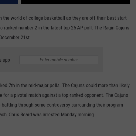
n the world of college basketball as they are off their best start
lso ranked number 2 in the latest top 25 AP poll. The Ragin Cajuns
 December 21st.
e app
nked 7th in the mid-major polls. The Cajuns could more than likely
ce for a pivotal match against a top-ranked opponent. The Cajuns
e battling through some controversy surrounding their program
oach, Chris Beard was arrested Monday morning.