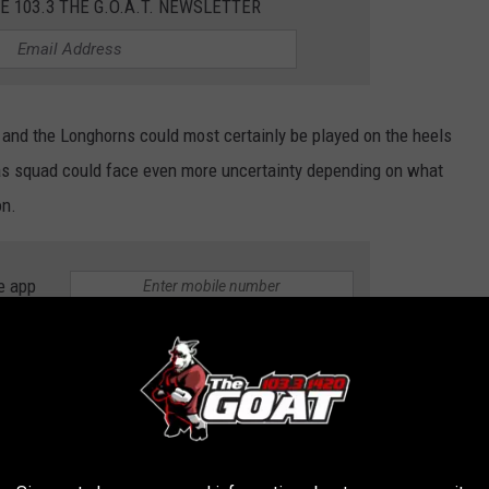
E 103.3 THE G.O.A.T. NEWSLETTER
and the Longhorns could most certainly be played on the heels
exas squad could face even more uncertainty depending on what
on.
e app
ys if this will have any impact on the play of the Long Horns or
mber 21st to take on the 2nd -ranked Texas Longhorns, you watch