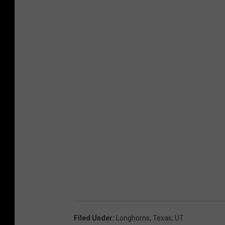
Filed Under
:
Longhorns
,
Texas
,
UT