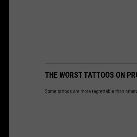
THE WORST TATTOOS ON PR
Some tattoos are more regrettable than other