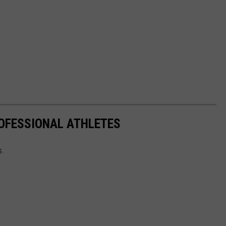
OFESSIONAL ATHLETES
s.