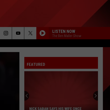
LISTEN NOW
The Ben Maller Show
FEATURED
Nick
Saban
Says
His
NICK SABAN SAYS HIS WIFE ONCE