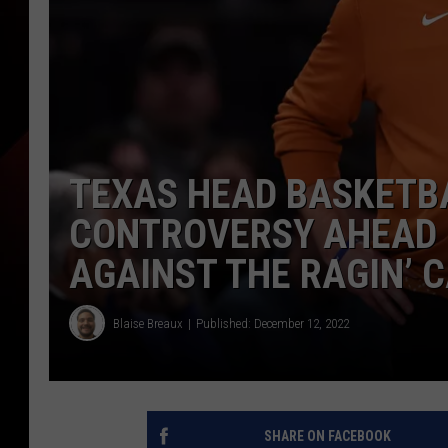
TEXAS HEAD BASKETB
CONTROVERSY AHEAD 
AGAINST THE RAGIN’ 
Blaise Breaux
Published: December 12, 2022
SHARE ON FACEBOOK