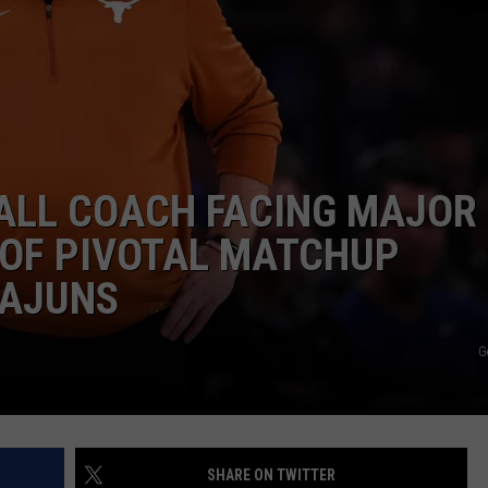
ALL COACH FACING MAJOR
OF PIVOTAL MATCHUP
CAJUNS
G
SHARE ON TWITTER