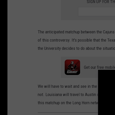
SIGN UP FOR TH
The anticipated matchup between the Cajuns 
of this controversy. It's possible that the T
the University decides to do about the situati
Get our free mobil
We will have to wait and see in the coming da
not. Louisiana will travel to Austin on Dece
this matchup on the Long Horn network