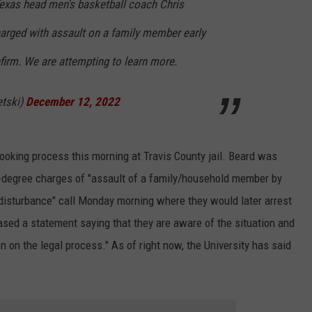
exas head men's basketball coach Chris
arged with assault on a family member early
firm. We are attempting to learn more.
etski)
December 12, 2022
booking process this morning at Travis County jail. Beard was
d-degree charges of "assault of a family/household member by
"disturbance" call Monday morning where they would later arrest
ased a statement saying that they are aware of the situation and
n on the legal process." As of right now, the University has said