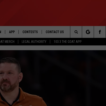
N
APP
CONTESTS
CONTACT US
Search
OAT MERCH
LEGAL AUTHORITY
103.3 THE GOAT APP
N LIVE
DOWNLOAD IOS
103.3 THE GOAT CONTEST RULES
HELP & CONTACT INFO
The
DOWNLOAD ANDROID
CONTEST SUPPORT
ADVERTISE
Site
LE HOME
LE
EMAND