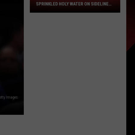
Wife
SPRINKLED HOLY WATER ON SIDELINE
Once
AT LSU
Sprinkled
Holy
Water
on
Sideline
at
LSU
etty Images