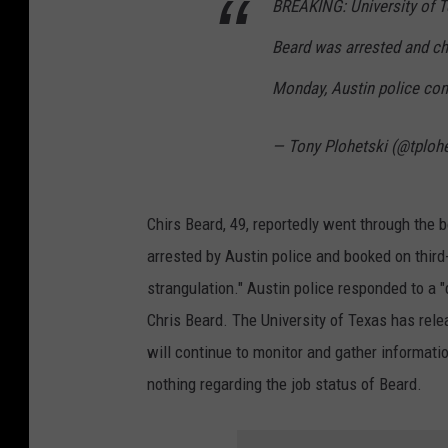
BREAKING: University of T
Beard was arrested and ch
Monday, Austin police con
— Tony Plohetski (@tploh
Chirs Beard, 49, reportedly went through the 
arrested by Austin police and booked on thir
strangulation." Austin police responded to a 
Chris Beard. The University of Texas has rele
will continue to monitor and gather informatio
nothing regarding the job status of Beard.