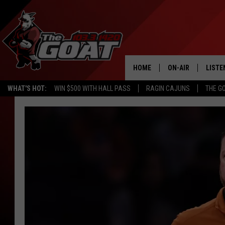
HOME
ON-AIR
LISTE
WHAT'S HOT:
WIN $500 WITH HALL PASS
RAGIN CAJUNS
THE G
ALL STAFF
LISTE
SCHEDULE
APP
ALEXA
GOOG
MOBI
ON D