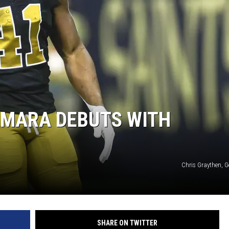
AMARA DEBUTS WITH
Chris Graythen, G
SHARE ON TWITTER