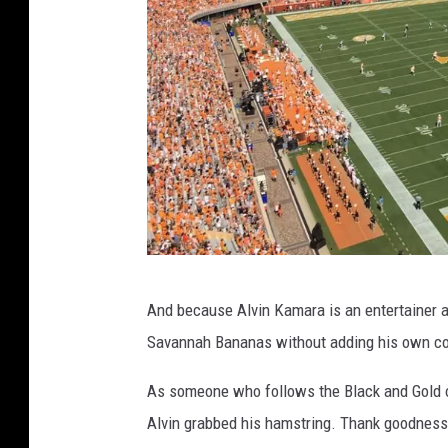
S
And because Alvin Kamara is an entertainer an
t
Savannah Bananas without adding his own co
e
v
As someone who follows the Black and Gold o
e
Alvin grabbed his hamstring. Thank goodness