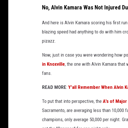
D
No, Alvin Kamara Was Not Injured D
i
M
And here is Alvin Kamara scoring his first run
a
blazing speed had anything to do with him cro
t
pizazz.
t
Now, just in case you were wondering how p
e
in Knoxville
, the one with Alvin Kamara that 
o
fans.
v
i
READ MORE
:
Y'all Remember When Alvin 
a
To put that into perspective, the
A's of Major
U
Sacramento, are averaging less than 10,000 
n
champions, only average 50,000 per night. G
s