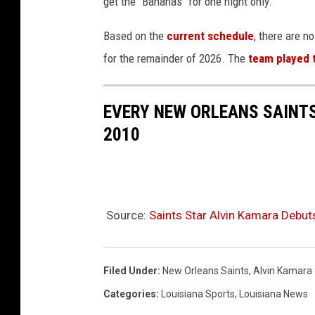
get the "Bananas" for one night only.
p
l
Based on the
current schedule
, there are 
a
for the remainder of 2026. The
team played 
s
h
EVERY NEW ORLEANS SAINTS
.
2010
c
o
m
Source:
Saints Star Alvin Kamara Debu
Filed Under
:
New Orleans Saints
,
Alvin Kamara
Categories
:
Louisiana Sports
,
Louisiana News