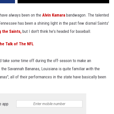
have always been on the
Alvin Kamara
bandwagon. The talented
 Tennessee has been a shining light in the past few dismal Saints'
g the Saints,
but I don't think he's headed for baseball.
the Talk of The NFL
id take some time off during the off-season to make an
 the Savannah Bananas, Louisiana is quite familiar with the
anas"; all of their performances in the state have basically been
e app