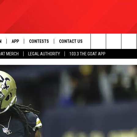
N
APP
CONTESTS
CONTACT US
Search
OAT MERCH
LEGAL AUTHORITY
103.3 THE GOAT APP
N LIVE
DOWNLOAD IOS
103.3 THE GOAT CONTEST RULES
HELP & CONTACT INFO
The
DOWNLOAD ANDROID
CONTEST SUPPORT
ADVERTISE
Site
LE HOME
LE
EMAND