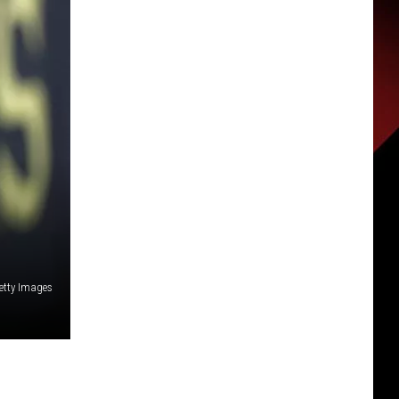
etty Images