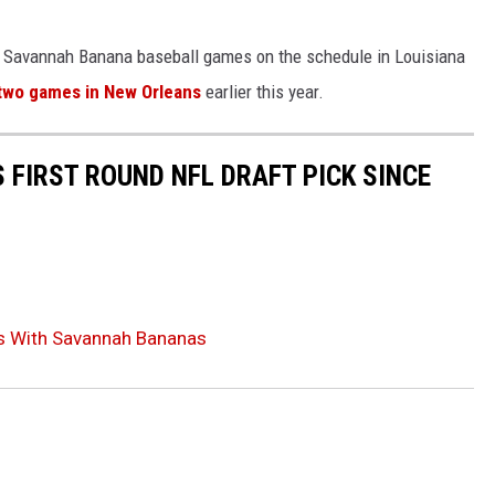
no Savannah Banana baseball games on the schedule in Louisiana
two games in New Orleans
earlier this year.
 FIRST ROUND NFL DRAFT PICK SINCE
ts With Savannah Bananas