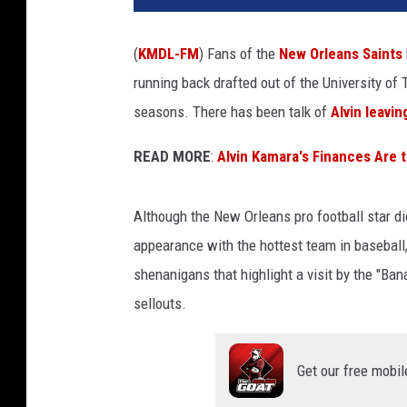
(
KMDL-FM
) Fans of the
New Orleans Saints
running back drafted out of the University of
seasons. There has been talk of
Alvin leavin
READ MORE
:
Alvin Kamara's Finances Are 
Although the New Orleans pro football star d
appearance with the hottest team in baseball,
shenanigans that highlight a visit by the "Ban
sellouts.
Get our free mobil