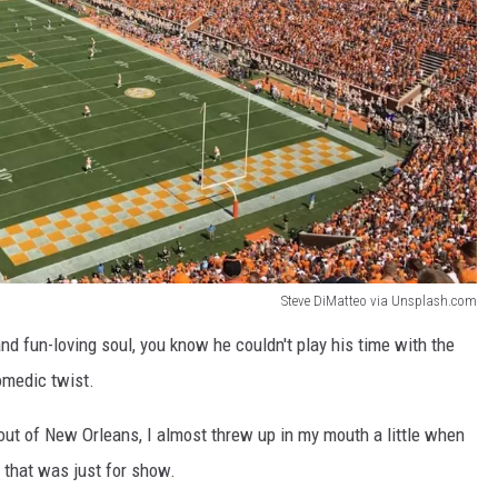
Steve DiMatteo via Unsplash.com
d fun-loving soul, you know he couldn't play his time with the
medic twist.
ut of New Orleans, I almost threw up in my mouth a little when
 that was just for show.