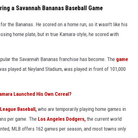
uring a Savannah Bananas Baseball Game
 for the Bananas. He scored on a home run, so it wasn't like his
ssing home plate, but in true Kamara-style, he scored with
opular the Savannah Bananas franchise has become. The
game
was played at Neyland Stadium, was played in front of 101,000
Kamara Launched His Own Cereal?
 League Baseball,
who are temporarily playing home games in
fans per game. The
Los Angeles Dodgers,
the current world
ranted, MLB offers 162 games per season, and most towns only