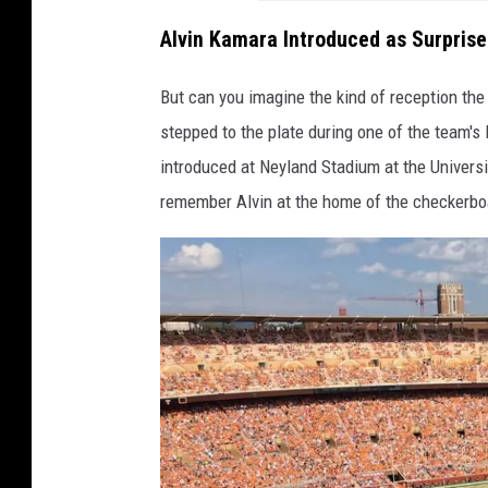
Alvin Kamara Introduced as Surpris
But can you imagine the kind of reception t
stepped to the plate during one of the team
introduced at Neyland Stadium at the Univers
remember Alvin at the home of the checkerbo