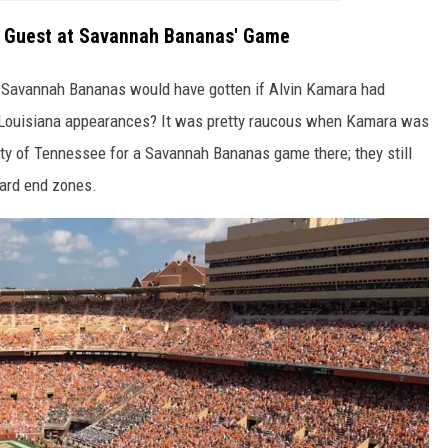
e Guest at Savannah Bananas' Game
he Savannah Bananas would have gotten if Alvin Kamara had
's Louisiana appearances? It was pretty raucous when Kamara was
ity of Tennessee for a Savannah Bananas game there; they still
ard end zones.