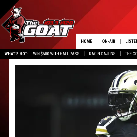
HOME
ON-AIR
LISTE
WHAT'S HOT:
WIN $500 WITH HALL PASS
RAGIN CAJUNS
THE G
ALL STAFF
LISTE
SCHEDULE
APP
ALEXA
GOOG
MOBI
ON D