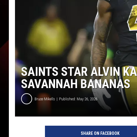
SAINTS STAR ALVIN K
SAVANNAH BANANAS
Bruce Mikells
Published: May 26, 2026
SHARE ON FACEBOOK