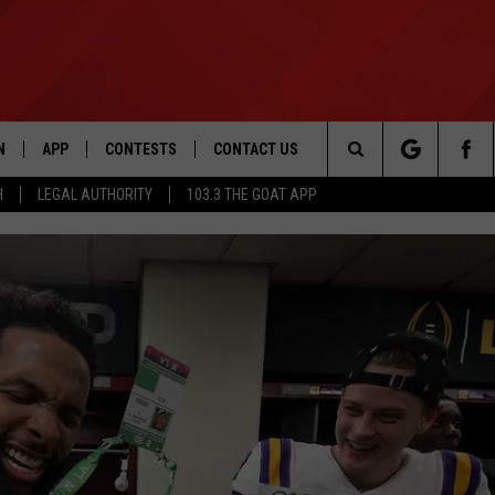
N
APP
CONTESTS
CONTACT US
Search
H
LEGAL AUTHORITY
103.3 THE GOAT APP
N LIVE
DOWNLOAD IOS
103.3 THE GOAT CONTEST RULES
HELP & CONTACT INFO
The
DOWNLOAD ANDROID
CONTEST SUPPORT
ADVERTISE
Site
LE HOME
LE
EMAND