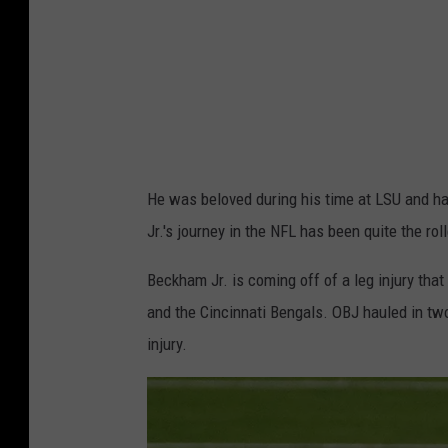
M
v
L
S
U
He was beloved during his time at LSU and 
Jr.'s journey in the NFL has been quite the rol
Beckham Jr. is coming off of a leg injury tha
and the Cincinnati Bengals. OBJ hauled in t
injury.