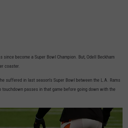
has since become a Super Bowl Champion. But, Odell Beckham
ler coaster.
t he suffered in last season's Super Bowl between the L.A. Rams
wo touchdown passes in that game before going down with the