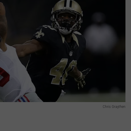
Chris Graythen