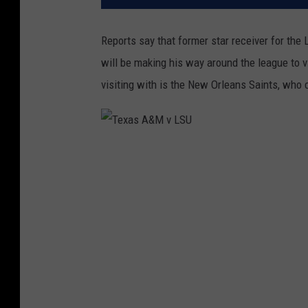
Reports say that former star receiver for th
will be making his way around the league to v
visiting with is the New Orleans Saints, who 
T
e
x
a
s
A
&