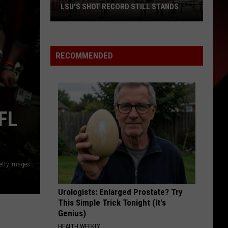
LSU'S SHOT RECORD STILL STANDS
LSU's
Shot
RECOMMENDED
Record
Still
Stands
FL
etty Images
Urologists: Enlarged Prostate? Try
This Simple Trick Tonight (It's
Genius)
HEALTH WEEKLY