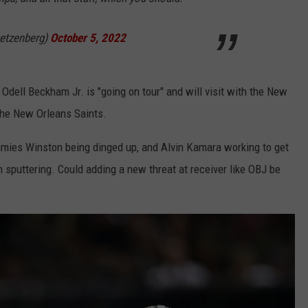
etzenberg)
October 5, 2022
Odell Beckham Jr. is "going on tour" and will visit with the New
the New Orleans Saints.
amies Winston being dinged up, and Alvin Kamara working to get
n sputtering. Could adding a new threat at receiver like OBJ be