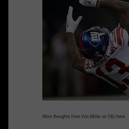
C
i
n
c
i
n
n
a
t
i
B
e
N
n
More thoughts from Von Miller on OBJ here.
e
g