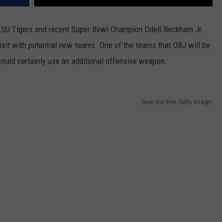
e LSU Tigers and recent Super Bowl Champion Odell Beckham Jr.
isit with potential new teams. One of the teams that OBJ will be
could certainly use an additional offensive weapon.
Sean Gardner, Getty Images