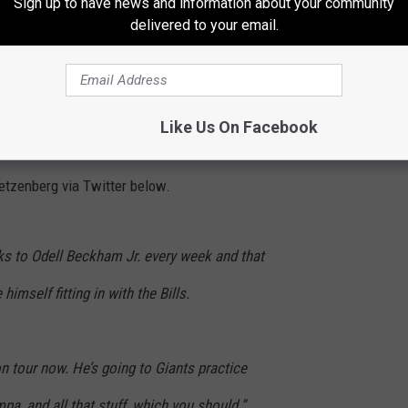
Sign up to have news and information about your community
delivered to your email.
his way back from that injury and is apparently ready to play
 names that the talking-heads mention when any team could use a
s starting to meet with potential suitors.
Like Us On Facebook
 New Orleans Saints Among Other NFL Teams
getzenberg via Twitter below.
lks to Odell Beckham Jr. every week and that
himself fitting in with the Bills.
on tour now. He’s going to Giants practice
mpa, and all that stuff, which you should.”