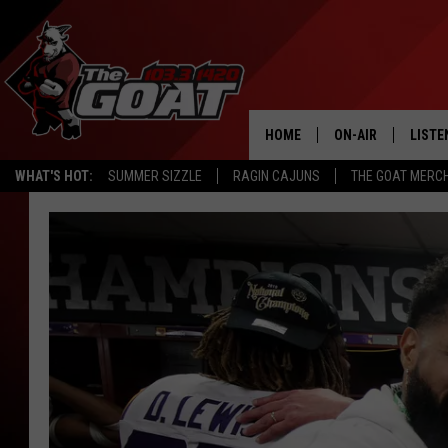
HOME
ON-AIR
LISTE
WHAT'S HOT:
SUMMER SIZZLE
RAGIN CAJUNS
THE GOAT MERC
ALL STAFF
LISTE
SCHEDULE
APP
ALEXA
GOOG
MOBI
ON D