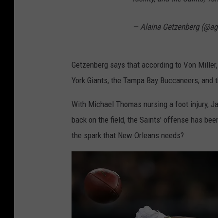
o
s
— Alaina Getzenberg (@ag
A
n
Getzenberg says that according to Von Miller, 
g
York Giants, the Tampa Bay Buccaneers, and 
e
l
With Michael Thomas nursing a foot injury, J
e
back on the field, the Saints' offense has bee
s
the spark that New Orleans needs?
R
a
m
s
v