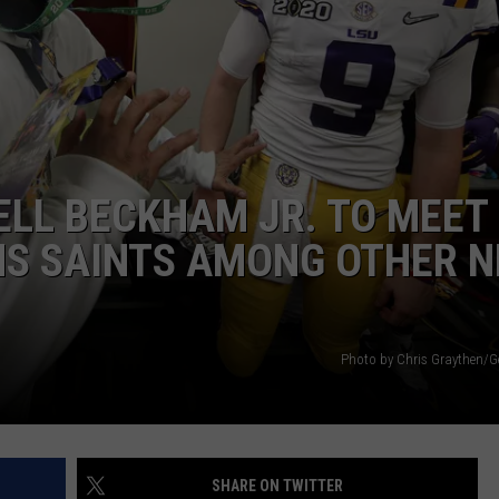
ELL BECKHAM JR. TO MEET
NS SAINTS AMONG OTHER N
Photo by Chris Graythen/G
SHARE ON TWITTER