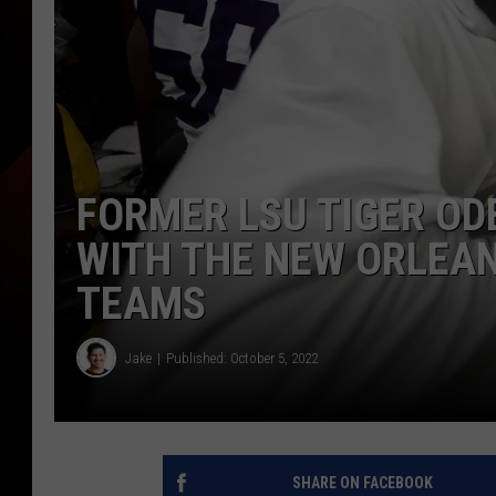
FORMER LSU TIGER OD
WITH THE NEW ORLEA
TEAMS
Jake
Published: October 5, 2022
SHARE ON FACEBOOK