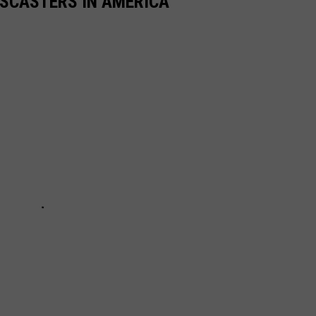
TSCASTERS IN AMERICA