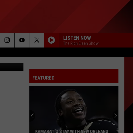
LISTEN NOW
The Rich Eisen Show
Getty Images
FEATURED
KAMARA TO STAY WITH NEW ORLEANS