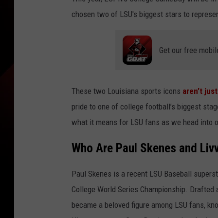
chosen two of LSU's biggest stars to represe
Get our free mobil
These two Louisiana sports icons
aren’t ju
pride to one of college football’s biggest st
what it means for LSU fans as we head into 
Who Are Paul Skenes and Liv
Paul Skenes is a recent LSU Baseball supersta
College World Series Championship. Drafted as
became a beloved figure among LSU fans, kno