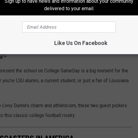
Sign up to have news and information about your community
nt the Tigers on national television as they make their
delivered to your email.
 6:33 p.m. on ABC, giving fans across Louisiana the chance to
Like Us On Facebook
age
present the school on College GameDay is a big moment for the
 you’re LSU alumni, a current student, or just a fan of Louisiana
to Livvy Dunne’s charm and athleticism, these two guest pickers
o this classic college football rivalry.