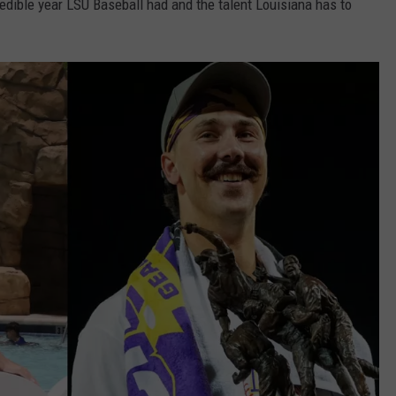
edible year LSU Baseball had and the talent Louisiana has to