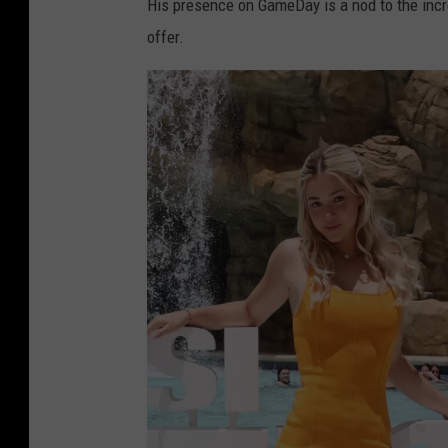
His presence on GameDay is a nod to the incr
offer.