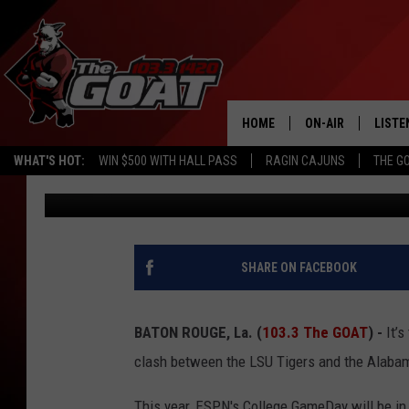
FAMED LSU POWER COU
DUNNE SELECTED AS G
COLLEGE GAMEDAY
HOME
ON-AIR
LISTE
WHAT'S HOT:
WIN $500 WITH HALL PASS
RAGIN CAJUNS
THE G
Joe Cunningham
Published: November 7, 2024
ALL STAFF
LISTE
SCHEDULE
APP
ALEXA
SHARE ON FACEBOOK
GOOG
BATON ROUGE, La. (
103.3 The GOAT
) -
It’s
MOBI
clash between the LSU Tigers and the Alaba
ON D
This year, ESPN's College GameDay will be in