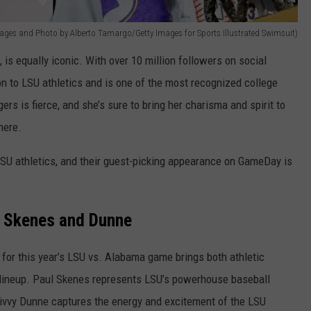
mages and Photo by Alberto Tamargo/Getty Images for Sports Illustrated Swimsuit)
is equally iconic. With over 10 million followers on social
n to LSU athletics and is one of the most recognized college
gers is fierce, and she’s sure to bring her charisma and spirit to
here.
SU athletics, and their guest-picking appearance on GameDay is
 Skenes and Dunne
or this year’s LSU vs. Alabama game brings both athletic
lineup. Paul Skenes represents LSU’s powerhouse baseball
ivvy Dunne captures the energy and excitement of the LSU