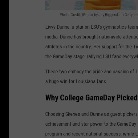
Photo Credit: (Photo by Jay Biggerstaff/Getty I
P
Livvy Dunne, a star on LSU’s gymnastics team, 
h
media, Dunne has brought nationwide attentio
o
athletes in the country. Her support for the Ti
t
the GameDay stage, rallying LSU fans everyw
o
C
These two embody the pride and passion of L
r
a huge win for Louisiana fans.
e
Why College GameDay Picked
d
i
Choosing Skenes and Dunne as guest pickers f
t
achievement and star power to the GameDay 
:
program and recent national success, while L