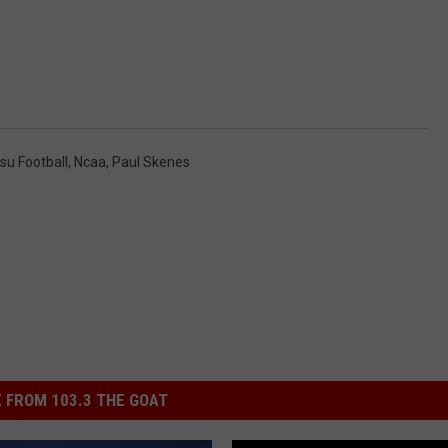
su Football
,
Ncaa
,
Paul Skenes
 FROM 103.3 THE GOAT