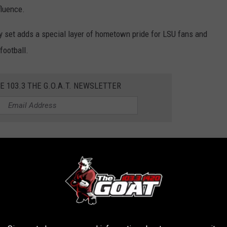
fluence.
 set adds a special layer of hometown pride for LSU fans and
football.
E 103.3 THE G.O.A.T. NEWSLETTER
ity to showcase LSU’s diverse athletic talent, from
ial media stars who are changing the game in college sports.
ay and the Big Game
ge on Saturday, November 9, starting at 8 a.m. LSU fans can tune