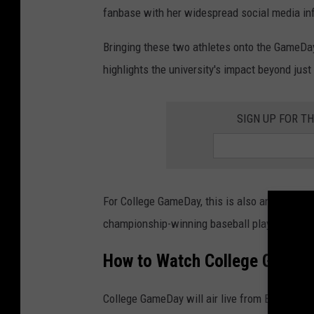
(
fanbase with her widespread social media in
P
Bringing these two athletes onto the GameDay
h
highlights the university's impact beyond just 
o
t
o
SIGN UP FOR TH
b
y
J
For College GameDay, this is also an opportun
a
championship-winning baseball players to soc
y
B
How to Watch College GameD
i
g
College GameDay will air live from Baton Rou