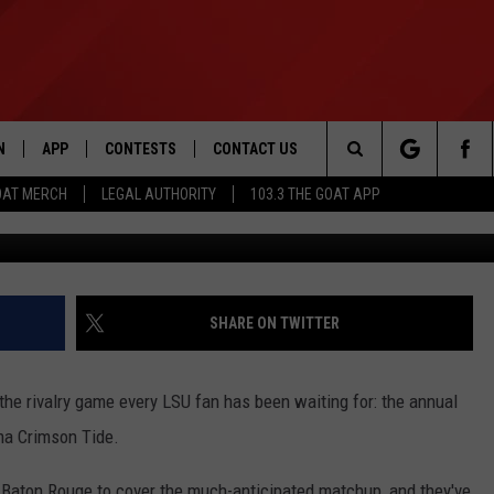
PLE PAUL SKENES, LIVVY
UEST PICKERS FOR ESPN
N
APP
CONTESTS
CONTACT US
Search
OAT MERCH
LEGAL AUTHORITY
103.3 THE GOAT APP
Credit: 
N LIVE
DOWNLOAD IOS
103.3 THE GOAT CONTEST RULES
HELP & CONTACT INFO
The
DOWNLOAD ANDROID
CONTEST SUPPORT
ADVERTISE
Site
SHARE ON TWITTER
LE HOME
 the rivalry game every LSU fan has been waiting for: the annual
LE
ma Crimson Tide.
EMAND
 Baton Rouge to cover the much-anticipated matchup, and they've