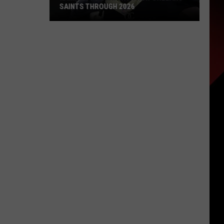
SAINTS THROUGH 2026
Kamara
To
Stay
With
New
Orleans
Saints
Through
2026