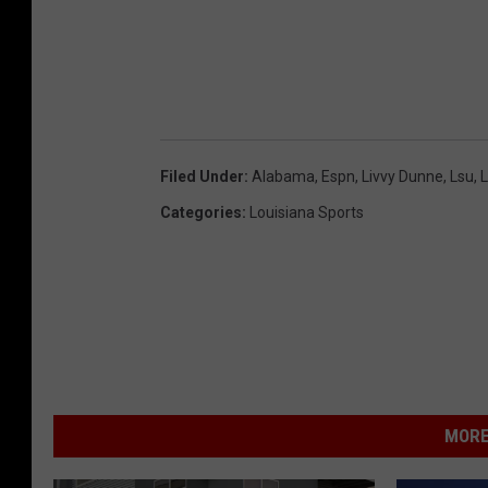
b
y
A
l
b
Filed Under
:
Alabama
,
Espn
,
Livvy Dunne
,
Lsu
,
L
e
Categories
:
Louisiana Sports
r
t
o
T
a
m
a
MORE
r