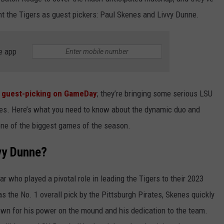
nt the Tigers as guest pickers: Paul Skenes and Livvy Dunne.
e app
st guest-picking on GameDay
; they’re bringing some serious LSU
ages. Here’s what you need to know about the dynamic duo and
one of the biggest games of the season.
vy Dunne?
r who played a pivotal role in leading the Tigers to their 2023
 the No. 1 overall pick by the Pittsburgh Pirates, Skenes quickly
wn for his power on the mound and his dedication to the team.