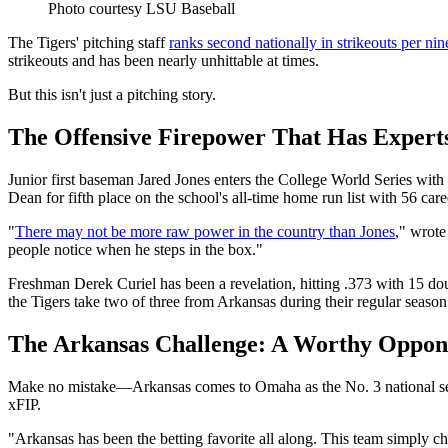
Photo courtesy LSU Baseball
The Tigers' pitching staff
ranks second nationally in strikeouts per nin
strikeouts and has been nearly unhittable at times.
But this isn't just a pitching story.
The Offensive Firepower That Has Expert
Junior first baseman Jared Jones enters the College World Series wit
Dean for fifth place on the school's all-time home run list with 56 car
"
There may not be more raw power in the country than Jones
," wrot
people notice when he steps in the box."
Freshman Derek Curiel has been a revelation, hitting .373 with 15 d
the Tigers take two of three from Arkansas during their regular seaso
The Arkansas Challenge: A Worthy Oppon
Make no mistake—Arkansas comes to Omaha as the No. 3 national see
xFIP.
"Arkansas has been the betting favorite all along. This team simply 