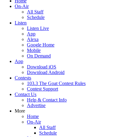
Home
On-Air
All Staff
Schedule
Listen
Listen Live
App
Alexa
Google Home
Mobile
On Demand
App
Download iOS
Download Android
Contests
103.3 The Goat Contest Rules
Contest Support
Contact Us
Help & Contact Info
Advertise
More
Home
On-Air
All Staff
Schedule