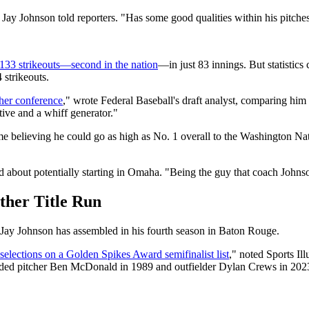
 Jay Johnson told reporters. "Has some good qualities within his pitches
133 strikeouts—second in the nation
—in just 83 innings. But statistic
strikeouts.
gher conference
," wrote Federal Baseball's draft analyst, comparing hi
ive and a whiff generator."
me believing he could go as high as No. 1 overall to the Washington Na
about potentially starting in Omaha. "Being the guy that coach Johnson 
ther Title Run
t Jay Johnson has assembled in his fourth season in Baton Rouge.
selections on a Golden Spikes Award semifinalist list
," noted Sports Il
nded pitcher Ben McDonald in 1989 and outfielder Dylan Crews in 202