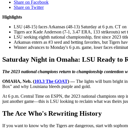
Share on Facebook
Share on Twitter
Highlights
LSU (48-15) faces Arkansas (48-13) Saturday at 6 p.m. CT on
Tigers ace Kade Anderson (7-1, 3.47 ERA, 133 strikeouts) set 
LSU seeking eighth national championship, first since 2023 titl
Arkansas enters as #3 seed and betting favorites, but Tigers h
Winner advances to Monday's 6 p.m. game, loser faces eliminati
Saturday Night in Omaha: LSU Ready to Ro
The 2023 national champions return to championship contention wi
OMAHA, Neb. (
103.3 The GOAT
) —
The lights will burn bright 
Box" and why Louisiana bleeds purple and gold.
At 6 p.m. Central Time on ESPN, the 2023 national champions step i
just another game—this is LSU looking to reclaim what was theirs jus
The Ace Who's Rewriting History
If you want to know why the Tigers are dangerous, start with sopho