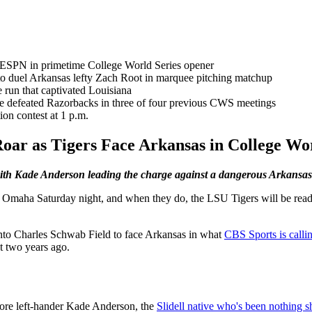
 ESPN in primetime College World Series opener
to duel Arkansas lefty Zach Root in marquee pitching matchup
e run that captivated Louisiana
ave defeated Razorbacks in three of four previous CWS meetings
on contest at 1 p.m.
ar as Tigers Face Arkansas in College Wor
th Kade Anderson leading the charge against a dangerous Arkansas 
in Omaha Saturday night, and when they do, the LSU Tigers will be rea
nto Charles Schwab Field to face Arkansas in what
CBS Sports is calli
t two years ago.
more left-hander Kade Anderson, the
Slidell native who's been nothing sh