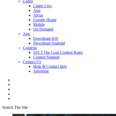
Listen
Listen Live
App
Alexa
Google Home
Mobile
On Demand
App
Download iOS
Download Android
Contests
103.3 The Goat Contest Rules
Contest Support
Contact Us
Help & Contact Info
Advertise
Search The Site