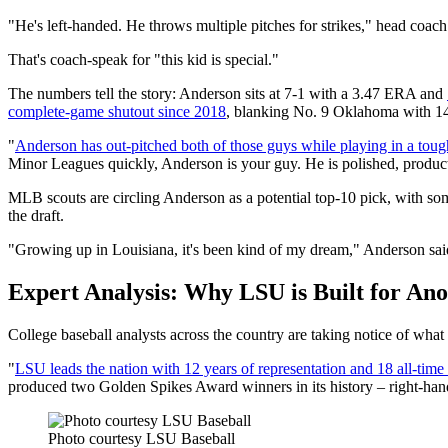
"He's left-handed. He throws multiple pitches for strikes," head coach
That's coach-speak for "this kid is special."
The numbers tell the story: Anderson sits at 7-1 with a 3.47 ERA and
complete-game shutout since 2018
, blanking No. 9 Oklahoma with 14 
"
Anderson has out-pitched both of those guys while playing in a tou
Minor Leagues quickly, Anderson is your guy. He is polished, product
MLB scouts are circling Anderson as a potential top-10 pick, with so
the draft.
"Growing up in Louisiana, it's been kind of my dream," Anderson said 
Expert Analysis: Why LSU is Built for Ano
College baseball analysts across the country are taking notice of wha
"
LSU leads the nation with 12 years of representation and 18 all-time 
produced two Golden Spikes Award winners in its history – right-ha
Photo courtesy LSU Baseball