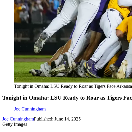
Tonight in Omaha: LSU Ready to Roar as Tigers Face Arkansas
Tonight in Omaha: LSU Ready to Roar as Tigers Face
Joe Cunningham
Joe Cunningham
Published: June 14, 2025
Getty Images