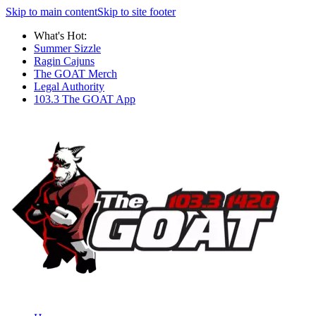
Skip to main content
Skip to site footer
What's Hot:
Summer Sizzle
Ragin Cajuns
The GOAT Merch
Legal Authority
103.3 The GOAT App