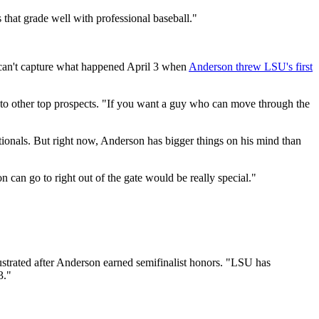
 that grade well with professional baseball."
s can't capture what happened April 3 when
Anderson threw LSU's first
m to other top prospects. "If you want a guy who can move through the
tionals. But right now, Anderson has bigger things on his mind than
can go to right out of the gate would be really special."
lustrated after Anderson earned semifinalist honors. "LSU has
3."