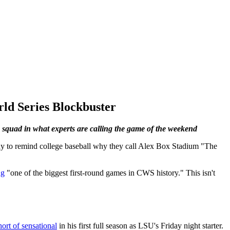
ld Series Blockbuster
squad in what experts are calling the game of the weekend
dy to remind college baseball why they call Alex Box Stadium "The
ng
"one of the biggest first-round games in CWS history." This isn't
ort of sensational
in his first full season as LSU's Friday night starter.