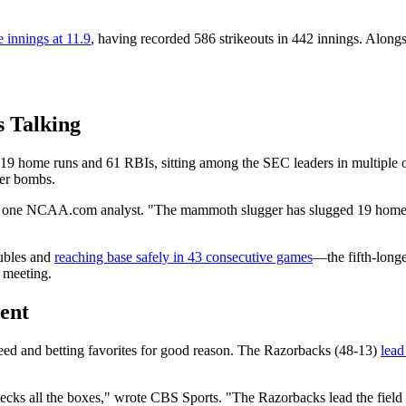
e innings at 11.9
, having recorded 586 strikeouts in 442 innings. Alon
s Talking
h 19 home runs and 61 RBIs, sitting among the SEC leaders in multiple 
eer bombs.
e one NCAA.com analyst. "The mammoth slugger has slugged 19 homers 
oubles and
reaching base safely in 43 consecutive games
—the fifth-longe
n meeting.
ent
d and betting favorites for good reason. The Razorbacks (48-13)
lead
checks all the boxes," wrote CBS Sports. "The Razorbacks lead the fiel