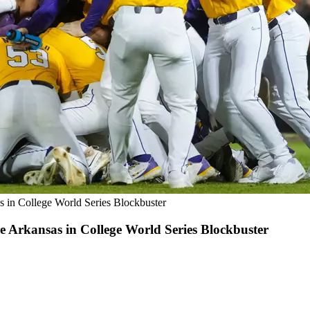
 in College World Series Blockbuster
 Arkansas in College World Series Blockbuster