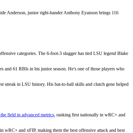
gside Anderson, junior right-hander Anthony Eyanson brings 116
offensive categories. The 6-foot-3 slugger has tied LSU legend Blake
and 61 RBIs in his junior season. He's one of those players who
st streak in LSU history. His bat-to-ball skills and clutch gene helped
 the field in advanced metrics
, ranking first nationally in wRC+ and
d in wRC+ and xFIP, making them the best offensive attack and best