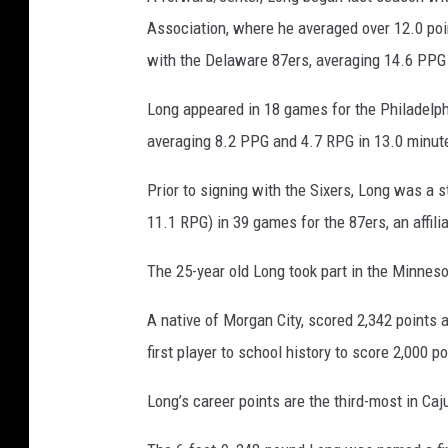
o
m
Association, where he averaged over 12.0 poi
with the Delaware 87ers, averaging 14.6 PPG 
Long appeared in 18 games for the Philadelphi
averaging 8.2 PPG and 4.7 RPG in 13.0 minut
Prior to signing with the Sixers, Long was a 
11.1 RPG) in 39 games for the 87ers, an affili
The 25-year old Long took part in the Minnes
A native of Morgan City, scored 2,342 points 
first player to school history to score 2,000 
Long’s career points are the third-most in Caj