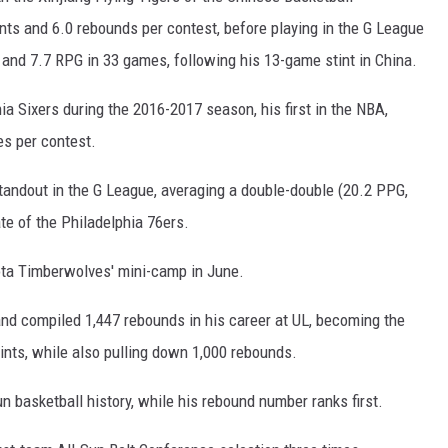
nts and 6.0 rebounds per contest, before playing in the G League
and 7.7 RPG in 33 games, following his 13-game stint in China.
a Sixers during the 2016-2017 season, his first in the NBA,
es per contest.
standout in the G League, averaging a double-double (20.2 PPG,
ate of the Philadelphia 76ers.
ota Timberwolves' mini-camp in June.
and compiled 1,447 rebounds in his career at UL, becoming the
points, while also pulling down 1,000 rebounds.
un basketball history, while his rebound number ranks first.