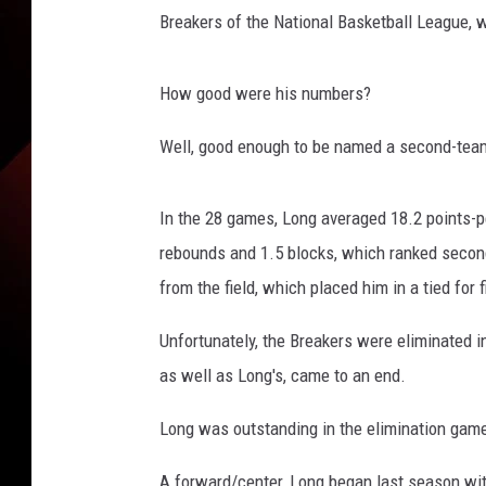
t
Breakers of the National Basketball League, 
e
s
y
How good were his numbers?
:
r
Well, good enough to be named a second-tea
a
g
i
In the 28 games, Long averaged 18.2 points-pe
n
rebounds and 1.5 blocks, which ranked second
c
from the field, which placed him in a tied for f
a
j
Unfortunately, the Breakers were eliminated in
u
as well as Long's, came to an end.
n
s
Long was outstanding in the elimination game
.
c
A forward/center, Long began last season with