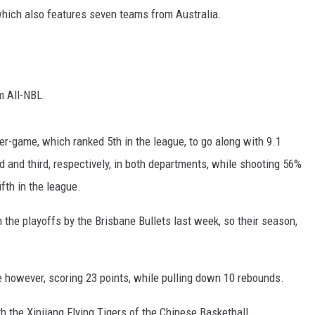
which also features seven teams from Australia.
m All-NBL.
r-game, which ranked 5th in the league, to go along with 9.1
 and third, respectively, in both departments, while shooting 56%
ifth in the league.
 the playoffs by the Brisbane Bullets last week, so their season,
 however, scoring 23 points, while pulling down 10 rebounds.
 the Xinjiang Flying Tigers of the Chinese Basketball