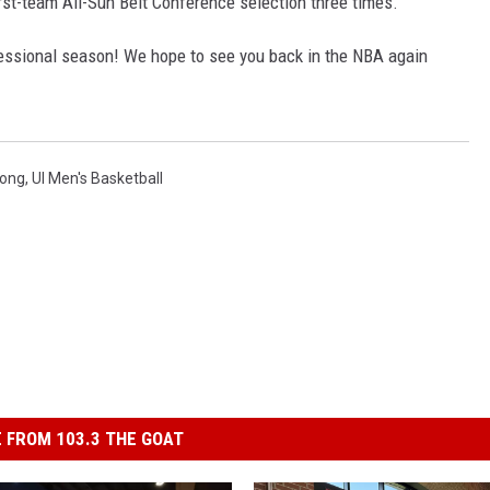
st-team All-Sun Belt Conference selection three times.
fessional season! We hope to see you back in the NBA again
ong
,
Ul Men's Basketball
 FROM 103.3 THE GOAT