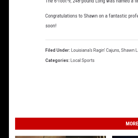
The 6-foot-9, 248-pound Long was named a fir
Congratulations to Shawn on a fantastic pro
soon!
Filed Under
:
Louisiana's Ragin' Cajuns
,
Shawn L
Categories
:
Local Sports
MORE