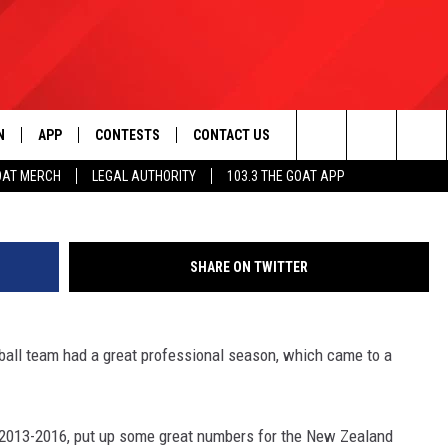
WN LONG COMPLETES
ASON
N
APP
CONTESTS
CONTACT US
Photo Courtesy: ragi
Search
OAT MERCH
LEGAL AUTHORITY
103.3 THE GOAT APP
N LIVE
DOWNLOAD IOS
103.3 THE GOAT CONTEST RULES
HELP & CONTACT INFO
The
DOWNLOAD ANDROID
CONTEST SUPPORT
ADVERTISE
Site
SHARE ON TWITTER
LE HOME
ball team had a great professional season, which came to a
LE
 2013-2016, put up some great numbers for the New Zealand
EMAND