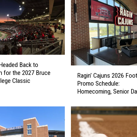
Headed Back to
R
 for the 2027 Bruce
Ragin’ Cajuns 2026 Foot
a
llege Classic
Promo Schedule:
g
Homecoming, Senior Da
i
More
n
’
C
a
j