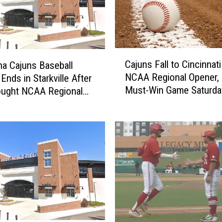
u
n
s
2
0
C
2
Cajuns Fall to Cincinnati
na Cajuns Baseball
a
6
NCAA Regional Opener,
Ends in Starkville After
j
F
Must-Win Game Saturda
ought NCAA Regional
u
o
n
o
s
t
F
b
a
a
l
l
l
l
t
P
o
r
C
o
i