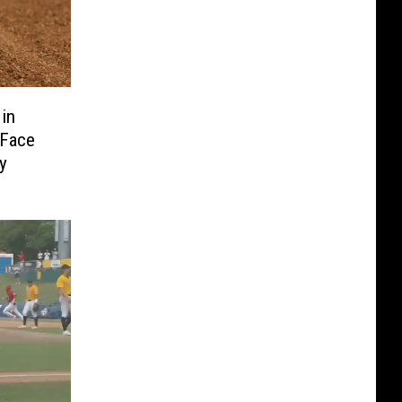
 in
 Face
y