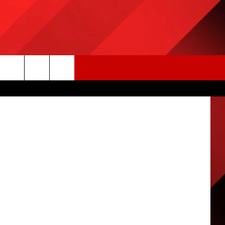
ncajuns.com