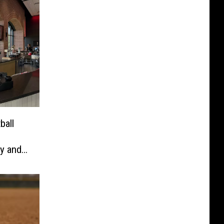
ball
y and