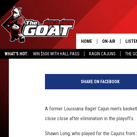
FORMER UL STAR SHA
OUTSTANDING PRO SE
HOME
ON-AIR
LISTE
Steve Peloquin
Published: February 21, 2019
WHAT'S HOT:
WIN $500 WITH HALL PASS
RAGIN CAJUNS
THE G
ALL STAFF
LISTE
P
SCHEDULE
APP
h
SHARE ON FACEBOOK
o
ALEXA
t
o
GOOG
C
A former Louisiana Ragin’ Cajun men’s basket
o
close close after elimination in the playoffs.
MOBI
u
r
Shawn Long, who played for the Cajuns from
ON D