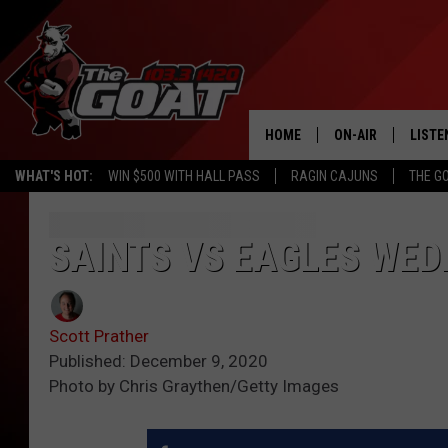
HOME
ON-AIR
LISTE
WHAT'S HOT:
WIN $500 WITH HALL PASS
RAGIN CAJUNS
THE G
ALL STAFF
LISTE
SCHEDULE
APP
SAINTS VS EAGLES WED
ALEXA
Scott Prather
GOOG
Published: December 9, 2020
Photo by Chris Graythen/Getty Images
MOBI
ON D