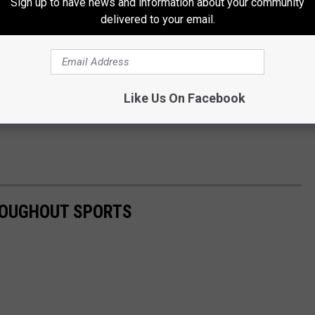
Sign up to have news and information about your community
delivered to your email.
Like Us On Facebook
ROUGHOUT SPORTS