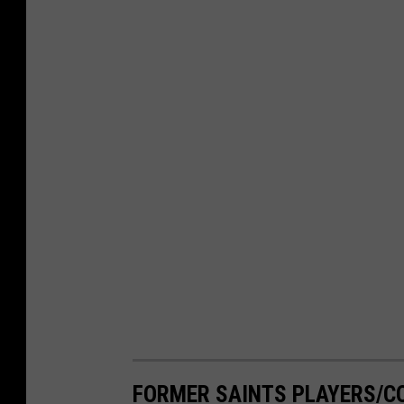
FORMER SAINTS PLAYERS/CO