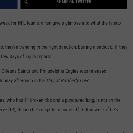
SHARE ON TWITTER
 week for NFL teams, often give a glimpse into what the lineup
s, they're trending in the right direction, barring a setback. If they
t few days of injury reports.
ew Orleans Saints and Philadelphia Eagles was released
Sunday afternoon in the
City of Brotherly Love
.
es, who has 11 broken ribs and a punctured lung, is not on the
erve (IR), though he's eligible to come off IR this week if he's