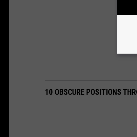
10 OBSCURE POSITIONS TH