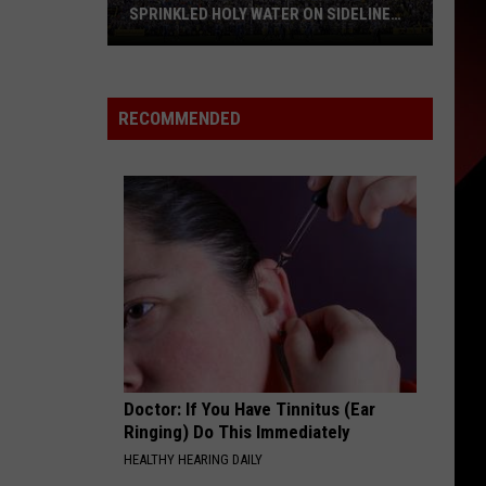
SPRINKLED HOLY WATER ON SIDELINE
AT LSU
Nick
Saban
Says
RECOMMENDED
His
Wife
Once
Sprinkled
Holy
Water
on
Sideline
at
LSU
Doctor: If You Have Tinnitus (Ear
Ringing) Do This Immediately
HEALTHY HEARING DAILY