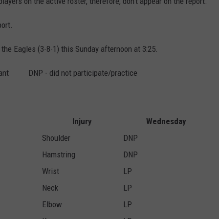
layers on the active roster, therefore, don't appear on the report.
ort.
 the Eagles (3-8-1) this Sunday afternoon at 3:25.
ipant DNP - did not participate/practice
Injury
Wednesday
Shoulder
DNP
Hamstring
DNP
Wrist
LP
Neck
LP
Elbow
LP