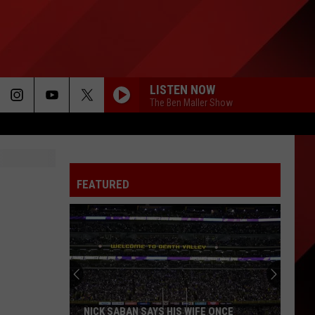
LISTEN NOW
The Ben Maller Show
FEATURED
NICK SABAN SAYS HIS WIFE ONCE