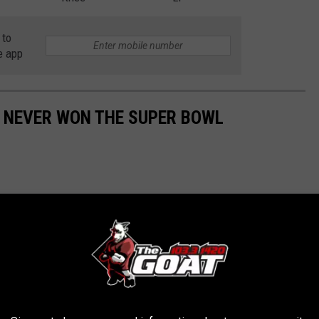
 to
e app
E NEVER WON THE SUPER BOWL