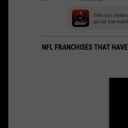
Enter your number
get our free mobil
NFL FRANCHISES THAT HAV