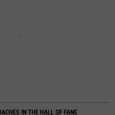
ACHES IN THE HALL OF FANE