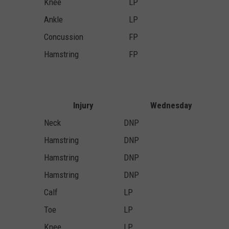
Knee
LP
Ankle
LP
Concussion
FP
Hamstring
FP
Injury
Wednesday
Neck
DNP
Hamstring
DNP
Hamstring
DNP
Hamstring
DNP
Calf
LP
Toe
LP
Knee
LP