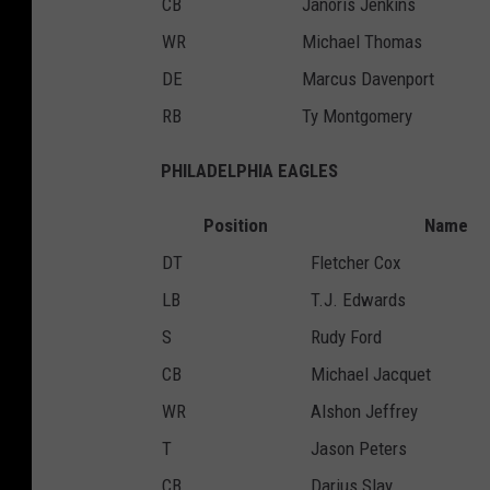
CB
Janoris Jenkins
WR
Michael Thomas
DE
Marcus Davenport
RB
Ty Montgomery
PHILADELPHIA EAGLES
Position
Name
DT
Fletcher Cox
LB
T.J. Edwards
S
Rudy Ford
CB
Michael Jacquet
WR
Alshon Jeffrey
T
Jason Peters
CB
Darius Slay