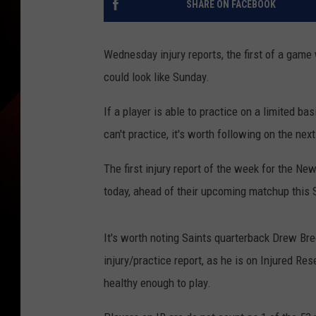
SHARE ON FACEBOOK
Wednesday injury reports, the first of a game
could look like Sunday.
If a player is able to practice on a limited basi
can't practice, it's worth following on the nex
The first injury report of the week for the N
today, ahead of their upcoming matchup this 
It's worth noting Saints quarterback Drew Bre
injury/practice report, as he is on Injured Res
healthy enough to play.