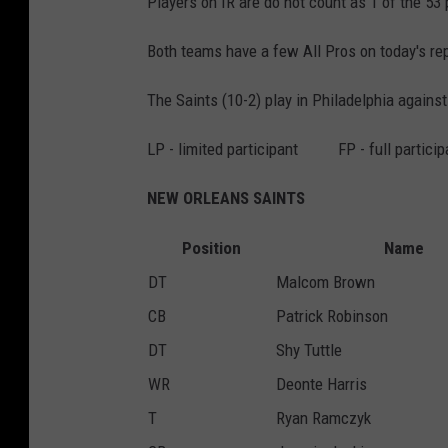
Players on IR are do not count as 1 of the 53 p
Both teams have a few All Pros on today's rep
The Saints (10-2) play in Philadelphia against
LP - limited participant FP - full partic
NEW ORLEANS SAINTS
Position
Name
DT
Malcom Brown
CB
Patrick Robinson
DT
Shy Tuttle
WR
Deonte Harris
T
Ryan Ramczyk