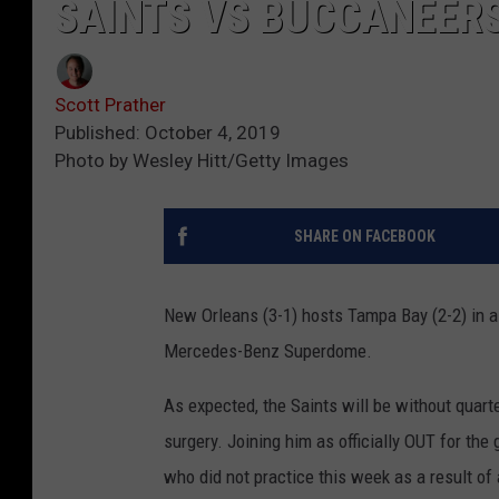
SAINTS VS BUCCANEERS
Scott Prather
Published: October 4, 2019
Photo by Wesley Hitt/Getty Images
SHARE ON FACEBOOK
New Orleans (3-1) hosts Tampa Bay (2-2) in 
Mercedes-Benz Superdome.
As expected, the Saints will be without quar
surgery. Joining him as officially OUT for the
who did not practice this week as a result of 