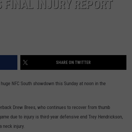
 FINAL INJURY REPORT
SHARE ON TWITTER
a huge NFC South showdown this Sunday at noon in the
terback Drew Brees, who continues to recover from thumb
 game due to injury is third-year defensive end Trey Hendrickson,
a neck injury.