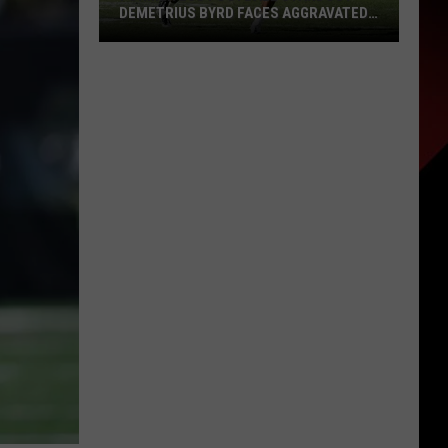
DEMETRIUS BYRD FACES AGGRAVATED
ASSAULT CHARGE AFTER MIAMI BUS
INCIDENT
Former
LSU
Football
Standout
Demetrius
Byrd
Faces
Aggravated
Assault
Charge
After
Miami
Bus
Incident