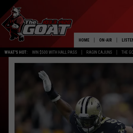
HOME
ON-AIR
LISTE
WHAT'S HOT:
WIN $500 WITH HALL PASS
RAGIN CAJUNS
THE G
ALL STAFF
LISTE
SCHEDULE
APP
ALEXA
GOOG
MOBI
ON D