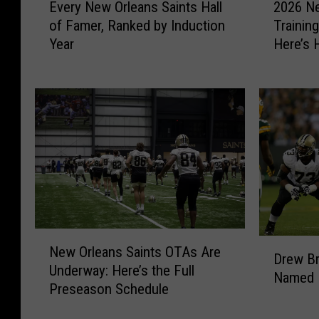
Every New Orleans Saints Hall
2026 Ne
v
0
of Famer, Ranked by Induction
Trainin
e
2
Year
Here’s 
r
6
Tickets
y
N
N
e
e
w
w
O
O
r
r
l
l
e
e
a
a
n
n
s
N
s
S
D
New Orleans Saints OTAs Are
e
Drew Br
S
a
r
Underway: Here’s the Full
w
a
i
Named H
e
Preseason Schedule
O
i
n
w
r
n
t
B