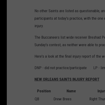
No other Saints are listed as questionable, and
participants at today's practice, with the one
injury.
The Buccaneers list wide receiver Breshad Pe
Sunday's contest, as neither were able to pra
Here's a look at the final injury report of the
DNP - did not practice/participate LP - limi
NEW ORLEANS SAINTS INJURY REPORT
Position
Name
Inju
QB
Drew Brees
Right Th