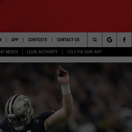
N
APP
CONTESTS
CONTACT US
Search
OAT MERCH
LEGAL AUTHORITY
103.3 THE GOAT APP
N LIVE
DOWNLOAD IOS
103.3 THE GOAT CONTEST RULES
HELP & CONTACT INFO
The
DOWNLOAD ANDROID
CONTEST SUPPORT
ADVERTISE
Site
LE HOME
LE
EMAND