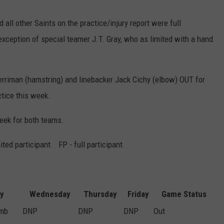
 all other Saints on the practice/injury report were full
 exception of special teamer J.T. Gray, who as limited with a hand
rriman (hamstring) and linebacker Jack Cichy (elbow) OUT for
ctice this week.
 week for both teams.
ted participant FP - full participant
ry
Wednesday
Thursday
Friday
Game Status
umb
DNP
DNP
DNP
Out