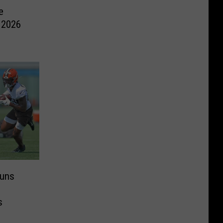
e
 2026
juns
s