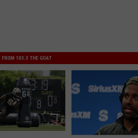
 FROM 103.3 THE GOAT