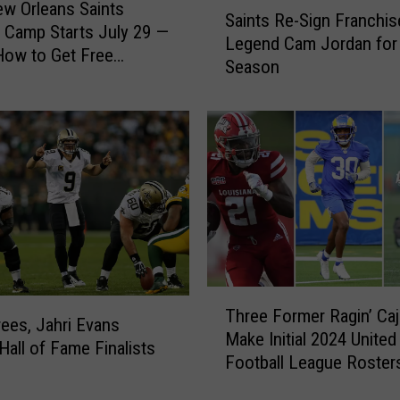
S
w Orleans Saints
Saints Re-Sign Franchis
a
g Camp Starts July 29 —
Legend Cam Jordan for
i
How to Get Free
Season
n
t
s
R
e
-
S
i
g
n
F
T
r
Three Former Ragin’ Ca
h
ees, Jahri Evans
a
Make Initial 2024 United
r
all of Fame Finalists
n
Football League Roster
e
c
e