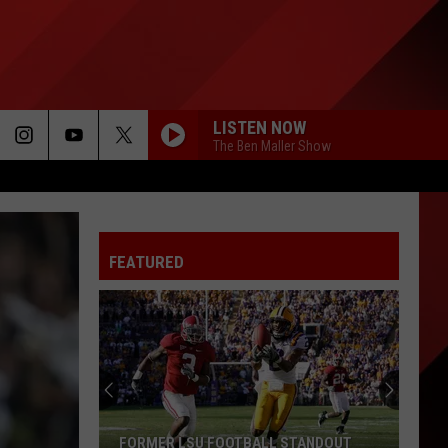
LISTEN NOW
The Ben Maller Show
FEATURED
FORMER LSU FOOTBALL STANDOUT