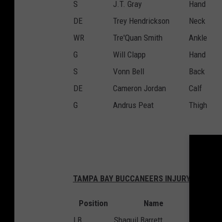
S
J.T. Gray
Hand
DE
Trey Hendrickson
Neck
WR
Tre'Quan Smith
Ankle
G
Will Clapp
Hand
S
Vonn Bell
Back
DE
Cameron Jordan
Calf
G
Andrus Peat
Thigh
TAMPA BAY BUCCANEERS INJURY REPORT
Position
Name
Inju
LB
Shaquil Barrett
Groin