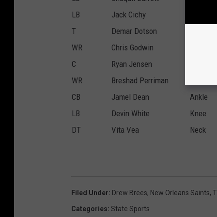
LB
Jack Cichy
Elbow
T
Demar Dotson
Calf
WR
Chris Godwin
Hip
C
Ryan Jensen
Back
WR
Breshad Perriman
Hamstri
CB
Jamel Dean
Ankle
LB
Devin White
Knee
DT
Vita Vea
Neck
Filed Under
:
Drew Brees
,
New Orleans Saints
,
T
Categories
:
State Sports