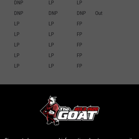
DNP
LP
LP
DNP
DNP
DNP
Out
LP
LP
FP
LP
LP
FP
LP
LP
FP
LP
LP
FP
LP
LP
FP
ry
Wednesday
Thursday
Friday
Game Status
DNP
LP
FP