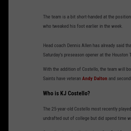
The team is a bit short-handed at the position
who tweaked his foot earlier in the week.
Head coach Dennis Allen has already said that 
Saturday's preseason opener at the Houston 
With the addition of Costello, the team will b
Saints have veteran
Andy Dalton
and second-
Who is KJ Costello?
The 25-year-old Costello most recently playe
undrafted out of college but did spend time w