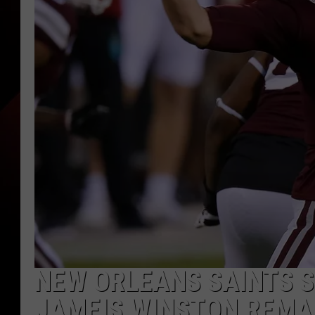
NEW ORLEANS SAINTS S
JAMEIS WINSTON REMA