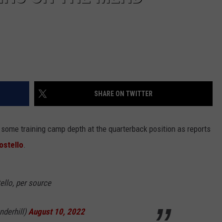
SHARE ON TWITTER
some training camp depth at the quarterback position as reports
ostello
.
ello, per source
nderhill)
August 10, 2022