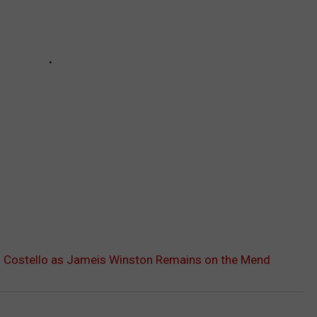
. Costello as Jameis Winston Remains on the Mend