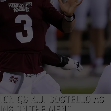
IGN QB K.J. COSTELLO AS
INS ON THE MEND