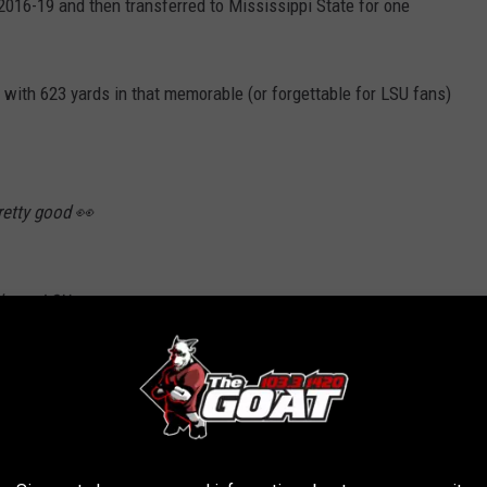
 2016-19 and then transferred to Mississippi State for one
with 623 yards in that memorable (or forgettable for LSU fans)
retty good 👀
ds vs. LSU
ss attempts
ory to throw for 600+ vs. reigning national