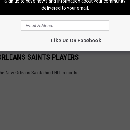
Sign up to have news and information about your community
delivered to your email.
eFB
debut 🔥
pic.twitter.com/8ZkdpweONI
twork)
September 28, 2020
Like Us On Facebook
ORLEANS SAINTS PLAYERS
he New Orleans Saints hold NFL records.