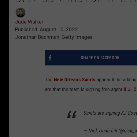
Jude Walker
Published: August 10, 2022
Jonathan Bachman, Getty Images
SHARE ON FACEBOOK
The
New Orleans Saints
appear to be adding 
are that the team is signing free agent
K.J. C
Saints are signing KJ Cost
— Nick Underhill (@nick_u