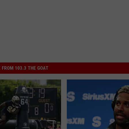
 FROM 103.3 THE GOAT