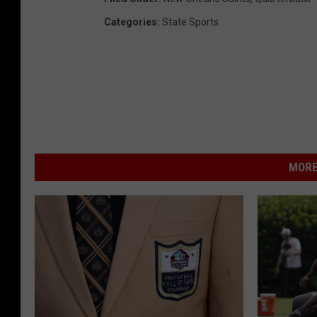
Categories
:
State Sports
MORE