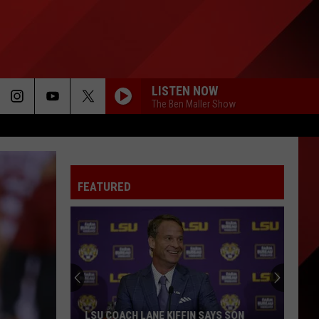
LISTEN NOW
The Ben Maller Show
FEATURED
LSU COACH LANE KIFFIN SAYS SON