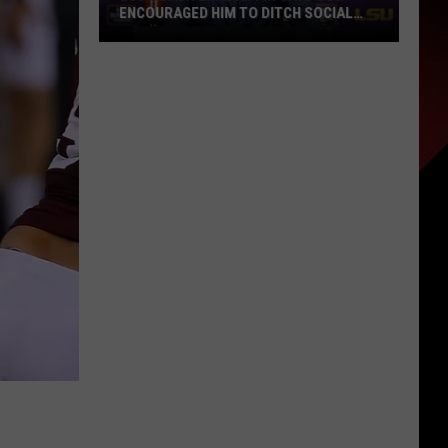
ENCOURAGED HIM TO DITCH SOCIAL
MEDIA
LSU
Coach
Lane
Kiffin
Says
Son
Encouraged
Him
to
Ditch
Social
Media