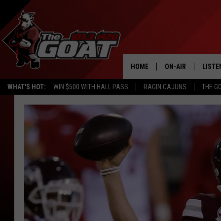
HOME
ON-AIR
LISTE
WHAT'S HOT:
WIN $500 WITH HALL PASS
RAGIN CAJUNS
THE G
ALL STAFF
LISTE
SCHEDULE
APP
ALEXA
GOOG
MOBI
ON D