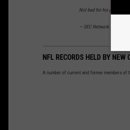
Not bad for his
@HailStat
— SEC Network (@SECNe
NFL RECORDS HELD BY NEW 
A number of current and former members of t