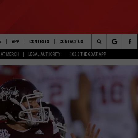
N
APP
CONTESTS
CONTACT US
Search
OAT MERCH
LEGAL AUTHORITY
103.3 THE GOAT APP
N LIVE
DOWNLOAD IOS
103.3 THE GOAT CONTEST RULES
HELP & CONTACT INFO
The
DOWNLOAD ANDROID
CONTEST SUPPORT
ADVERTISE
Site
LE HOME
LE
EMAND