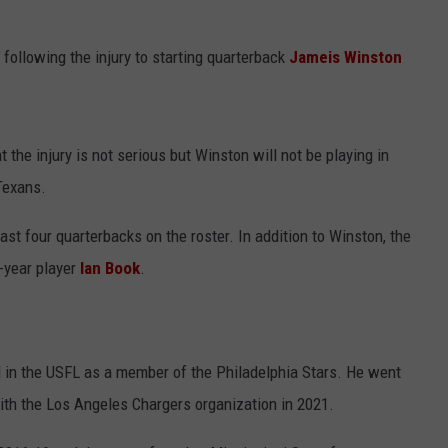
 following the injury to starting quarterback
Jameis Winston
the injury is not serious but Winston will not be playing in
Texans.
oast four quarterbacks on the roster. In addition to Winston, the
year player
Ian Book
.
d in the USFL as a member of the Philadelphia Stars. He went
ith the Los Angeles Chargers organization in 2021.