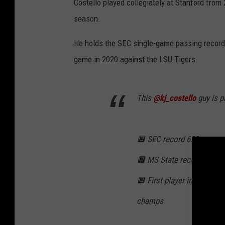
Costello played collegiately at Stanford from
season.
He holds the SEC single-game passing record 
game in 2020 against the LSU Tigers.
This
@kj_costello
guy is p
🔲 SEC record 623 pass y
🔲 MS State record 60 pa
🔲 First player in FBS hist
champs