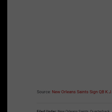
Source:
New Orleans Saints Sign QB K.J
Filed Under
:
New Orleans Saints
,
Quarterback