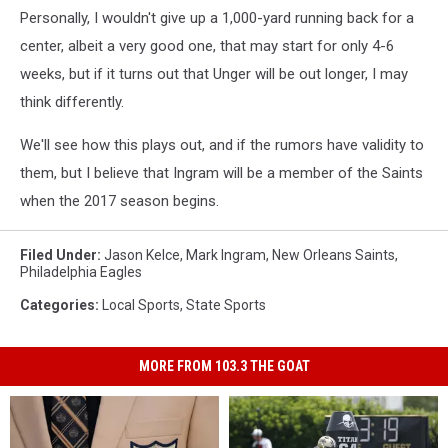
Personally, I wouldn't give up a 1,000-yard running back for a
center, albeit a very good one, that may start for only 4-6
weeks, but if it turns out that Unger will be out longer, I may
think differently.
We'll see how this plays out, and if the rumors have validity to
them, but I believe that Ingram will be a member of the Saints
when the 2017 season begins.
Filed Under
:
Jason Kelce
,
Mark Ingram
,
New Orleans Saints
,
Philadelphia Eagles
Categories
:
Local Sports
,
State Sports
MORE FROM 103.3 THE GOAT