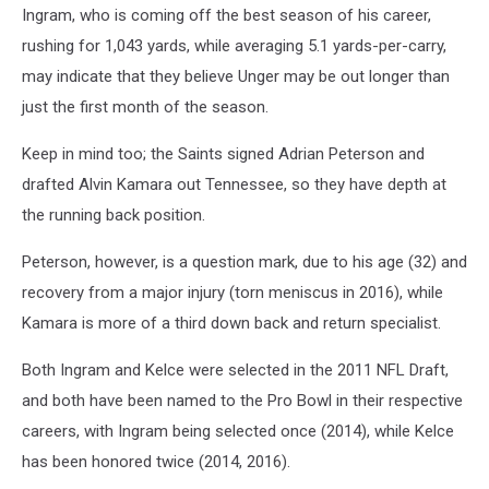
Ingram, who is coming off the best season of his career,
rushing for 1,043 yards, while averaging 5.1 yards-per-carry,
may indicate that they believe Unger may be out longer than
just the first month of the season.
Keep in mind too; the Saints signed Adrian Peterson and
drafted Alvin Kamara out Tennessee, so they have depth at
the running back position.
Peterson, however, is a question mark, due to his age (32) and
recovery from a major injury (torn meniscus in 2016), while
Kamara is more of a third down back and return specialist.
Both Ingram and Kelce were selected in the 2011 NFL Draft,
and both have been named to the Pro Bowl in their respective
careers, with Ingram being selected once (2014), while Kelce
has been honored twice (2014, 2016).