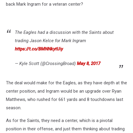
back Mark Ingram for a veteran center?
The Eagles had a discussion with the Saints about
trading Jason Kelce for Mark Ingram
https://t.co/BMNNkytUiy
— Kyle Scott (@CrossingBroad)
May 8, 2017
The deal would make for the Eagles, as they have depth at the
center position, and Ingram would be an upgrade over Ryan
Matthews, who rushed for 661 yards and 8 touchdowns last
season.
As for the Saints, they need a center, which is a pivotal
position in their offense, and just them thinking about trading