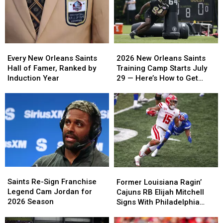
Every
Every
2026
2026
New
New
New
New
Every New Orleans Saints
2026 New Orleans Saints
Orleans
Orleans
Orleans
Orleans
Hall of Famer, Ranked by
Training Camp Starts July
Saints
Saints
Saints
Saints
Induction Year
29 — Here’s How to Get
Hall
Hall
Training
Training
Free Tickets
of
of
Camp
Camp
Famer,
Famer,
Starts
Starts
Ranked
Ranked
July
July
by
by
29
29
Induction
Induction
—
—
Year
Year
Here’s
Here’s
How
How
to
to
Saints
Saints
Former
Former
Get
Get
Re-
Re-
Saints Re-Sign Franchise
Louisiana
Louisiana
Former Louisiana Ragin’
Free
Free
Sign
Sign
Legend Cam Jordan for
Ragin’
Ragin’
Cajuns RB Elijah Mitchell
Tickets
Tickets
Franchise
Franchise
2026 Season
Cajuns
Cajuns
Signs With Philadelphia
Legend
Legend
RB
RB
Eagles
Cam
Cam
Elijah
Elijah