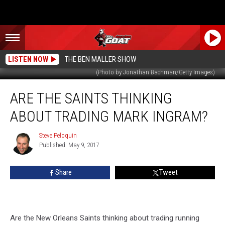
LISTEN NOW
THE BEN MALLER SHOW
(Photo by Jonathan Bachman/Getty Images)
Are
ARE THE SAINTS THINKING
The
Saints
ABOUT TRADING MARK INGRAM?
Thinking
About
Steve Peloquin
Steve
Trading
Published: May 9, 2017
Peloquin
Mark
Ingram?
Share
Tweet
Are the New Orleans Saints thinking about trading running