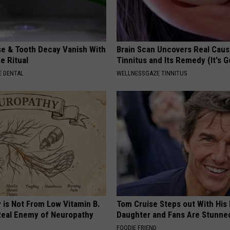
e & Tooth Decay Vanish With
Brain Scan Uncovers Real Caus
e Ritual
Tinnitus and Its Remedy (It's G
 DENTAL
WELLNESSGAZE TINNITUS
 is Not From Low Vitamin B.
Tom Cruise Steps out With Hi
eal Enemy of Neuropathy
Daughter and Fans Are Stunne
FOODIE FRIEND