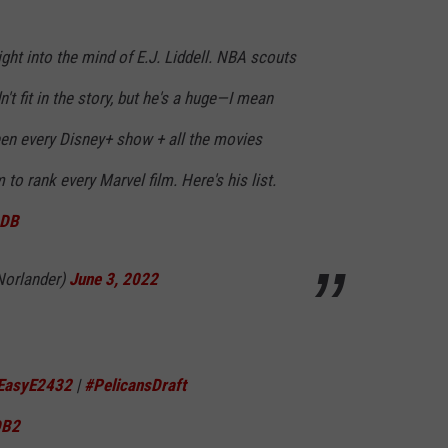
ight into the mind of E.J. Liddell. NBA scouts
n't fit in the story, but he's a huge—I mean
n every Disney+ show + all the movies
 to rank every Marvel film. Here's his list.
LDB
Norlander)
June 3, 2022
EasyE2432
|
#PelicansDraft
DB2