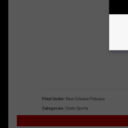
Filed Under
:
New Orleans Pelicans
Categories
:
State Sports