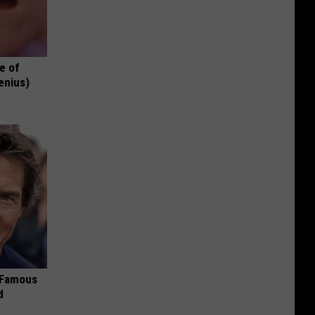
e of
enius)
s Famous
d