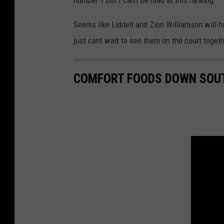
number 1 but I can't be mad at this ranking.
Seems like Liddell and Zion Williamson will ha
just cant wait to see them on the court toget
COMFORT FOODS DOWN SOU