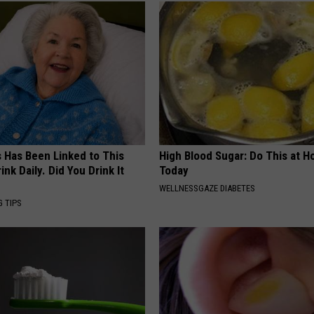
s Has Been Linked to This
High Blood Sugar: Do This at 
k Daily. Did You Drink It
Today
WELLNESSGAZE DIABETES
G TIPS