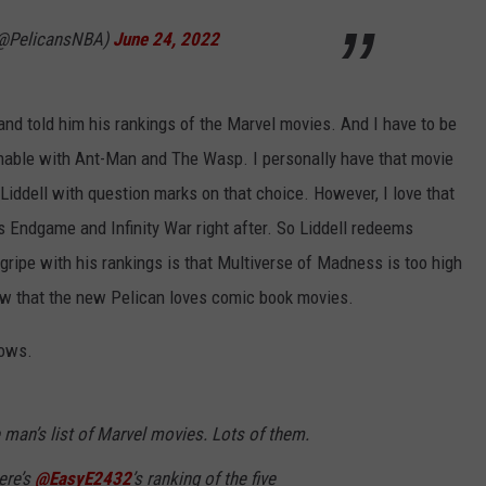
(@PelicansNBA)
June 24, 2022
nd told him his rankings of the Marvel movies. And I have to be
onable with Ant-Man and The Wasp. I personally have that movie
iddell with question marks on that choice. However, I love that
Endgame and Infinity War right after. So Liddell redeems
 gripe with his rankings is that Multiverse of Madness is too high
now that the new Pelican loves comic book movies.
hows.
 man’s list of Marvel movies. Lots of them.
ere’s
@EasyE2432
’s ranking of the five