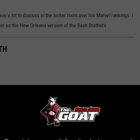
ve a lot to discuss in the locker room over his Marvel rankings. I
her as the New Orleans version of the Bash Brothers.
TH