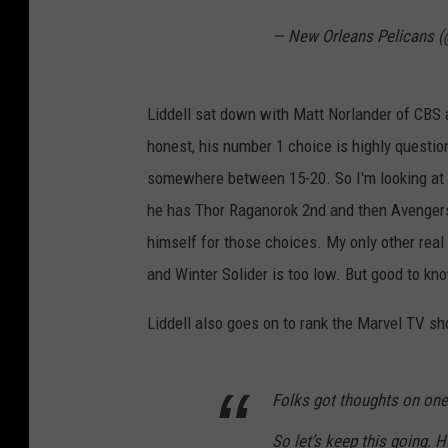
— New Orleans Pelicans 
Liddell sat down with Matt Norlander of CBS a
honest, his number 1 choice is highly questi
somewhere between 15-20. So I'm looking at L
he has Thor Raganorok 2nd and then Avengers 
himself for those choices. My only other real
and Winter Solider is too low. But good to k
Liddell also goes on to rank the Marvel TV s
Folks got thoughts on one
So let’s keep this going. H