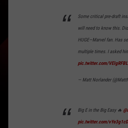
Some critical pre-draft ins
will need to know this. Did
HUGE—Marvel fan. Has see
multiple times. I asked him
pic.twitter.com/VEIgRFB
— Matt Norlander (@Matt
Big E in the Big Easy 🔥
@
pic.twitter.com/vYe3g1c