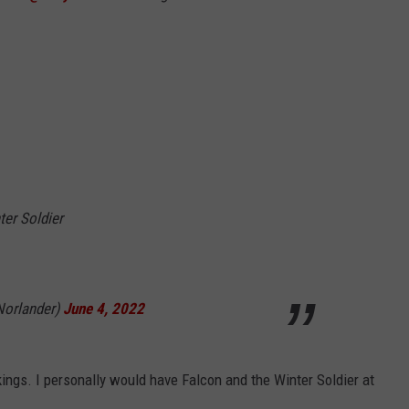
ter Soldier
Norlander)
June 4, 2022
kings. I personally would have Falcon and the Winter Soldier at