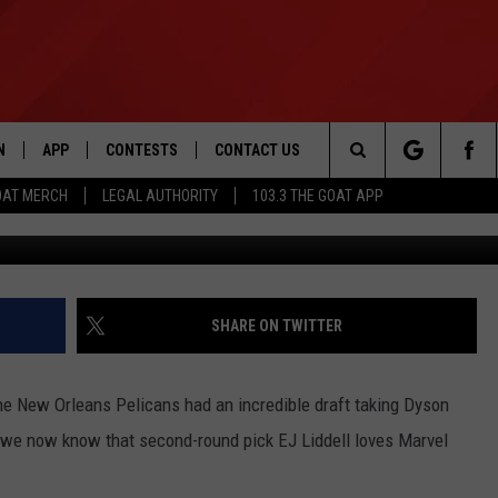
EJ LIDDELL RANKS HIS TOP
N
APP
CONTESTS
CONTACT US
Search
OAT MERCH
LEGAL AUTHORITY
103.3 THE GOAT APP
(Photo by Rob Carr/Ge
N LIVE
DOWNLOAD IOS
103.3 THE GOAT CONTEST RULES
HELP & CONTACT INFO
The
DOWNLOAD ANDROID
CONTEST SUPPORT
ADVERTISE
Site
SHARE ON TWITTER
LE HOME
he New Orleans Pelicans had an incredible draft taking Dyson
LE
l, we now know that second-round pick EJ Liddell loves Marvel
EMAND