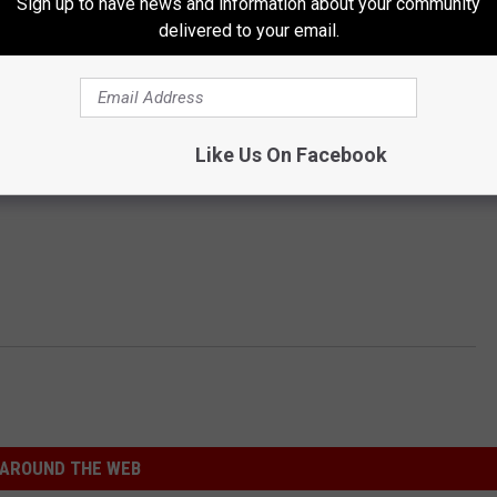
Sign up to have news and information about your community
delivered to your email.
Like Us On Facebook
AROUND THE WEB