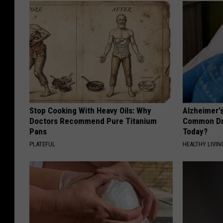
Stop Cooking With Heavy Oils: Why
Alzheimer'
Doctors Recommend Pure Titanium
Common Drin
Pans
Today?
PLATEFUL
HEALTHY LIVIN