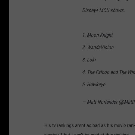
Disney+ MCU shows.
1. Moon Knight
2. WandaVision
3. Loki
4. The Falcon and The Win
5. Hawkeye
— Matt Norlander (@Matt
His tv rankings arent as bad as his movie ran