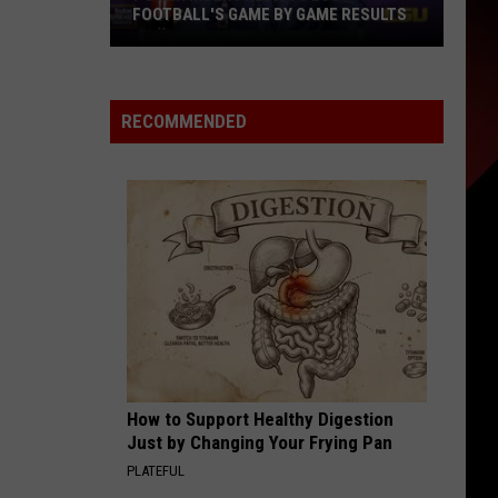
FOOTBALL'S GAME BY GAME RESULTS
Power
Index
Predicts
RECOMMENDED
LSU
Football's
Game
by
Game
Results
How to Support Healthy Digestion
Just by Changing Your Frying Pan
PLATEFUL