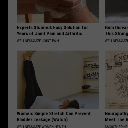
Experts Stunned: Easy Solution for
Gum Diseas
Years of Joint Pain and Arthritis
This Strang
WELLNESSGAZE JOINT PAIN
WELLNESSGAZE
Women: Simple Stretch Can Prevent
Neuropathy
Bladder Leakage (Watch)
Meet The R
WELLNESSGAZE WOMEN HEALTH
SMOOTHSPINE