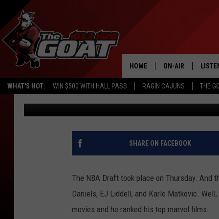
PELICANS DRAFT PICK 
MARVEL MOVIES
HOME
ON-AIR
LISTE
WHAT'S HOT:
WIN $500 WITH HALL PASS
RAGIN CAJUNS
THE G
Lynden Burton
Published: June 24, 2022
ALL STAFF
LISTE
SCHEDULE
APP
ALEXA
SHARE ON FACEBOOK
GOOG
The NBA Draft took place on Thursday. And t
MOBI
Daniels, EJ Liddell, and Karlo Matkovic. Wel
movies and he ranked his top marvel films.
ON D