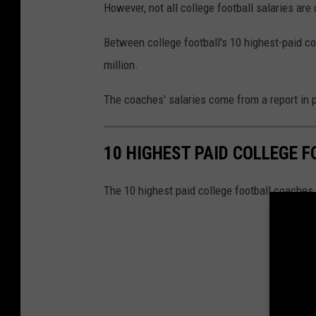
u
However, not all college football salaries are
i
Between college football's 10 highest-paid co
s
million.
i
a
The coaches' salaries come from a report in 
n
a
10 HIGHEST PAID COLLEGE 
R
a
The 10 highest paid college football coaches w
g
i
n
'
C