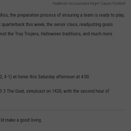
Facebook via Louisiana Ragin' Cajuns Football
ss, the preparation process of ensuring a team is ready to play,
quarterback this week, the senior class, readjusting goals
inst the Troy Trojans, Halloween traditions, and much more.
-2, 4-1) at home this Saturday afternoon at 4:00.
.3 The Goat, simulcast on 1420, with the second hour of
rld make a good living.