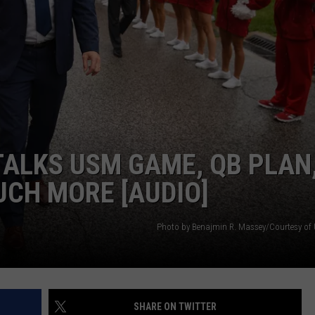
ALKS USM GAME, QB PLAN
UCH MORE [AUDIO]
Photo by Benajmin R. Massey/Courtesy of U
SHARE ON TWITTER