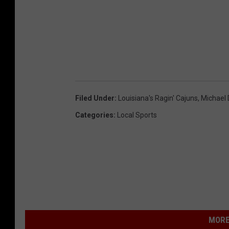
Filed Under
:
Louisiana's Ragin' Cajuns
,
Michael
Categories
:
Local Sports
MORE