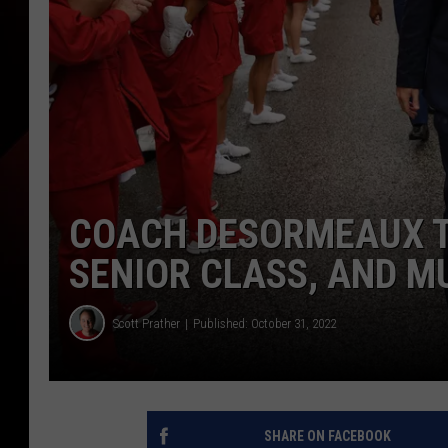
COACH DESORMEAUX T
SENIOR CLASS, AND M
Scott Prather
Published: October 31, 2022
SHARE ON FACEBOOK