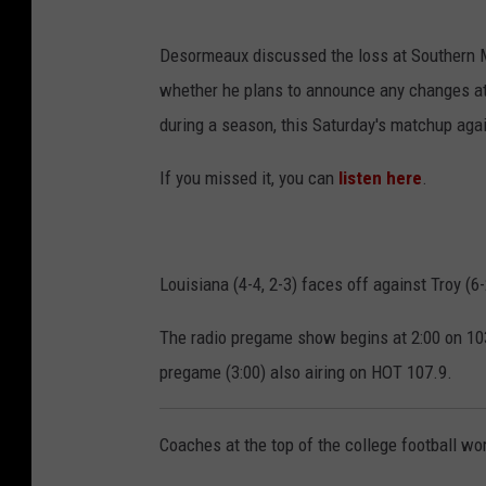
F
Desormeaux discussed the loss at Southern Mi
a
whether he plans to announce any changes at 
c
during a season, this Saturday's matchup aga
e
b
If you missed it, you can
listen here
.
o
o
k
Louisiana (4-4, 2-3) faces off against Troy (6
v
The radio pregame show begins at 2:00 on 103
i
pregame (3:00) also airing on HOT 107.9.
a
L
Coaches at the top of the college football wo
o