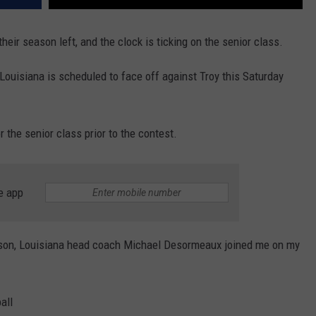
their season left, and the clock is ticking on the senior class.
Louisiana is scheduled to face off against Troy this Saturday
or the senior class prior to the contest.
e app
ason, Louisiana head coach Michael Desormeaux joined me on my