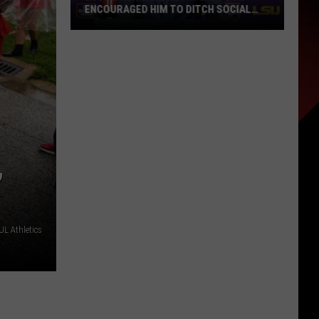
ENCOURAGED HIM TO DITCH SOCIAL
MEDIA
LSU
Coach
Lane
Kiffin
Says
Son
Encouraged
,
Him
to
Ditch
Social
L Athletics
Media