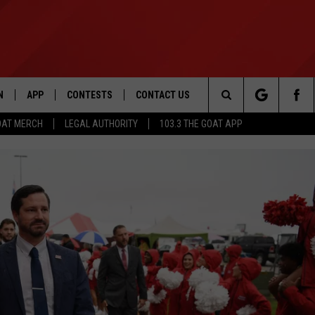
N
APP
CONTESTS
CONTACT US
Search
OAT MERCH
LEGAL AUTHORITY
103.3 THE GOAT APP
N LIVE
DOWNLOAD IOS
103.3 THE GOAT CONTEST RULES
HELP & CONTACT INFO
The
DOWNLOAD ANDROID
CONTEST SUPPORT
ADVERTISE
Site
LE HOME
LE
EMAND