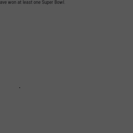
have won at least one Super Bowl.