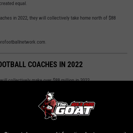
 created equal.
aches in 2022, they will collectively take home north of $88
profootballnetwork.com.
FOOTBALL COACHES IN 2022
ill collectively make over $88 million in 2022.