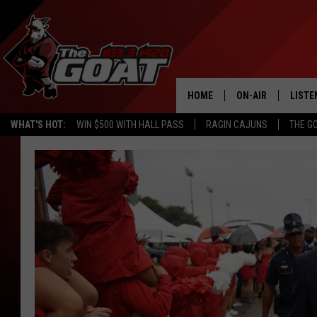
HOME
ON-AIR
LISTE
WHAT'S HOT:
WIN $500 WITH HALL PASS
RAGIN CAJUNS
THE G
ALL STAFF
LISTE
SCHEDULE
APP
ALEXA
GOOG
MOBI
ON D