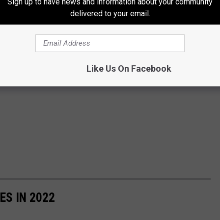
Sign up to have news and information about your community
delivered to your email.
Like Us On Facebook
ES IN 2022