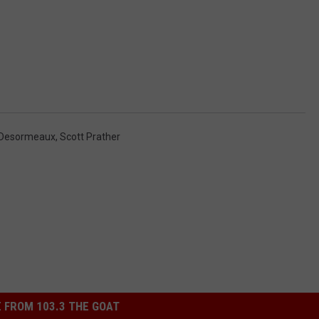
 Desormeaux
,
Scott Prather
 FROM 103.3 THE GOAT