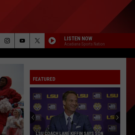
LISTEN NOW
Acadiana Sports Nation
FEATURED
LSU COACH LANE KIFFIN SAYS SON