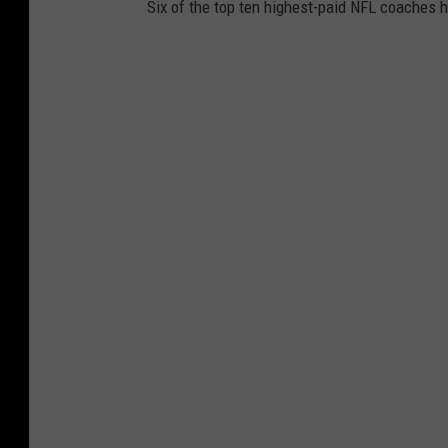
Six of the top ten highest-paid NFL coaches 