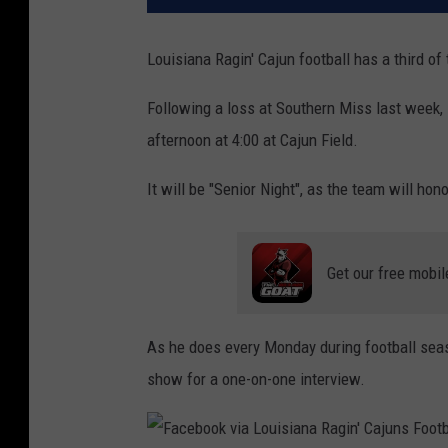
Louisiana Ragin' Cajun football has a third of 
Following a loss at Southern Miss last week, 
afternoon at 4:00 at Cajun Field.
It will be "Senior Night", as the team will hon
Get our free mobil
As he does every Monday during football se
show for a one-on-one interview.