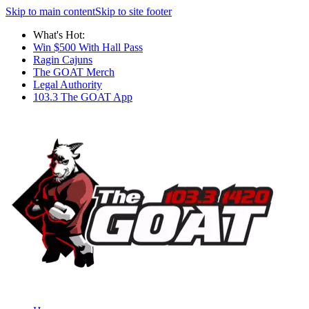
Skip to main content
Skip to site footer
What's Hot:
Win $500 With Hall Pass
Ragin Cajuns
The GOAT Merch
Legal Authority
103.3 The GOAT App