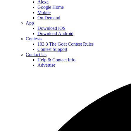
Alexa
Google Home
Mobile
On Demand
App
Download iOS
Download Android
Contests
103.3 The Goat Contest Rules
Contest Support
Contact Us
Help & Contact Info
Advertise