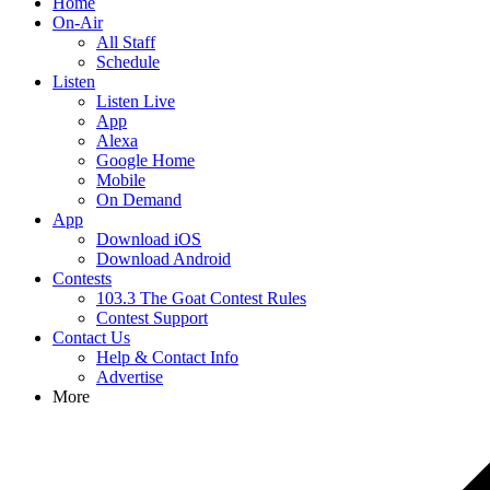
Home
On-Air
All Staff
Schedule
Listen
Listen Live
App
Alexa
Google Home
Mobile
On Demand
App
Download iOS
Download Android
Contests
103.3 The Goat Contest Rules
Contest Support
Contact Us
Help & Contact Info
Advertise
More