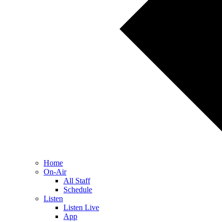
Home
On-Air
All Staff
Schedule
Listen
Listen Live
App