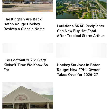
for
for
2026
2026
The
The
Kingfish
Kingfish
The Kingfish Are Back:
Louisiana
Louisiana
Are
Are
Baton Rouge Hockey
SNAP
SNAP
Louisiana SNAP Recipients
Back:
Back:
Revives a Classic Name
Recipients
Recipients
Can Now Buy Hot Food
Baton
Baton
Can
Can
After Tropical Storm Arthur
Rouge
Rouge
Now
Now
Hockey
Hockey
Buy
Buy
Revives
Revives
Hot
Hot
a
a
LSU
LSU
Food
Food
Classic
Classic
Football
Football
After
After
Hockey
Hockey
LSU Football 2026: Every
Name
Name
2026:
2026:
Tropical
Tropical
Survives
Survives
Kickoff Time We Know So
Hockey Survives in Baton
Every
Every
Storm
Storm
in
in
Far
Rouge: New FPHL Owner
Kickoff
Kickoff
Arthur
Arthur
Baton
Baton
Takes Over for 2026-27
Time
Time
Rouge:
Rouge:
We
We
New
New
Know
Know
FPHL
FPHL
So
So
Owner
Owner
Far
Far
Takes
Takes
Over
Over
for
for