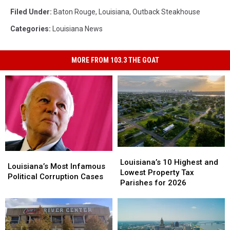
Filed Under
:
Baton Rouge
,
Louisiana
,
Outback Steakhouse
Categories
:
Louisiana News
MORE FROM 103.3 THE GOAT
Louisiana’s
Louisiana’s
Louisiana’s
Louisiana’s
10
10
Louisiana’s 10 Highest and
Most
Most
Louisiana’s Most Infamous
Highest
Highest
Lowest Property Tax
Infamous
Infamous
Political Corruption Cases
and
and
Parishes for 2026
Political
Political
Lowest
Lowest
Corruption
Corruption
Property
Property
Cases
Cases
Tax
Tax
Parishes
Parishes