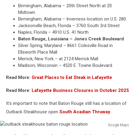
Birmingham, Alabama – 20th Street North at 20
Midtown.
Birmingham, Alabama – Inverness location on U.S. 280.
Jacksonville Beach, Florida – 3760 South 3rd Street
Naples, Florida – 4910 U.S. 41 North
Baton Rouge, Louisiana – Jones Creek Boulevard
Silver Spring, Maryland – 8661 Colesville Road in
Ellsworth Place Mall
Merrick, New York – at 2124 Merrick Mall
Madison, Wisconsin – 4520 E. Towne Boulevard.
Read More:
Great Places to Eat Steak in Lafayette
Read More:
Lafayette Business Closures in October 2025
It's important to note that Baton Rouge still has a location of
Outback Steakhouse open
South Acadian Thruway
.
Google Maps
outback