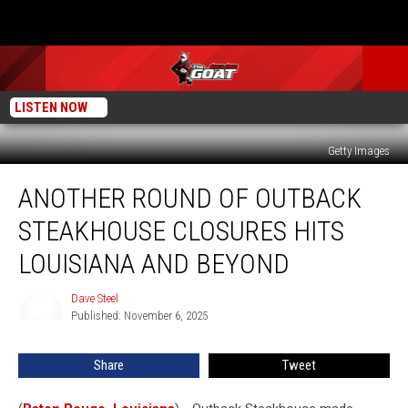
LISTEN NOW
Getty Images
Another
ANOTHER ROUND OF OUTBACK
Round
of
STEAKHOUSE CLOSURES HITS
Outback
Steakhouse
LOUISIANA AND BEYOND
Closures
Hits
Dave Steel
Dave
Louisiana
Published: November 6, 2025
Steel
and
Beyond
Share
Tweet