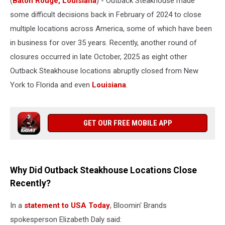
(
Baton Rouge, Louisiana
) - Outback Steakhouse made
some difficult decisions back in February of 2024 to close
multiple locations across America, some of which have been
in business for over 35 years. Recently, another round of
closures occurred in late October, 2025 as eight other
Outback Steakhouse locations abruptly closed from New
York to Florida and even
Louisiana
.
GET OUR FREE MOBILE APP
Why Did Outback Steakhouse Locations Close
Recently?
In a
statement to USA Today
, Bloomin' Brands
spokesperson Elizabeth Daly said: