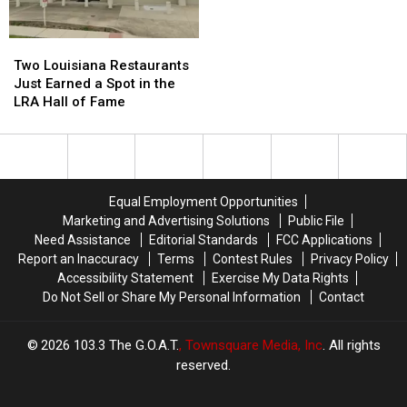
2026-
2026-
27
27
Two
Two
Louisiana
Louisiana
Two Louisiana Restaurants
Restaurants
Restaurants
Just Earned a Spot in the
Just
Just
LRA Hall of Fame
Earned
Earned
a
a
Spot
Spot
in
in
the
the
Equal Employment Opportunities
LRA
LRA
Marketing and Advertising Solutions
Public File
Hall
Hall
Need Assistance
Editorial Standards
FCC Applications
of
of
Report an Inaccuracy
Terms
Contest Rules
Privacy Policy
Fame
Fame
Accessibility Statement
Exercise My Data Rights
Do Not Sell or Share My Personal Information
Contact
2026
103.3 The G.O.A.T.
, Townsquare Media, Inc
. All rights
reserved.