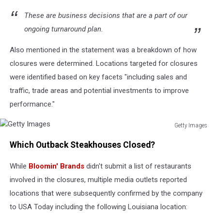
These are business decisions that are a part of our
ongoing turnaround plan.
Also mentioned in the statement was a breakdown of how
closures were determined. Locations targeted for closures
were identified based on key facets "including sales and
traffic, trade areas and potential investments to improve
performance."
Getty Images
Getty
Which Outback Steakhouses Closed?
Images
While
Bloomin' Brands
didn't submit a list of restaurants
involved in the closures, multiple media outlets reported
locations that were subsequently confirmed by the company
to USA Today including the following Louisiana location: