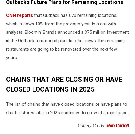
Outback's Future Plans for Remaining Locations
steakhouse
baton
CNN reports
that Outback has 670 remaining locations,
rouge
location
which is down 10% from the previous year. In a call with
analysts, Bloomin' Brands announced a $75 million investment
in the Outback turnaround plan. In other news, the remaining
restaurants are going to be renovated over the next few
years.
CHAINS THAT ARE CLOSING OR HAVE
CLOSED LOCATIONS IN 2025
The list of chains that have closed locations or have plans to
shutter stores later in 2025 continues to grow at a rapid pace.
Gallery Credit:
Rob Carroll