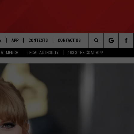
N
APP
CONTESTS
CONTACT US
Search
OAT MERCH
LEGAL AUTHORITY
103.3 THE GOAT APP
N LIVE
DOWNLOAD IOS
103.3 THE GOAT CONTEST RULES
HELP & CONTACT INFO
The
DOWNLOAD ANDROID
CONTEST SUPPORT
ADVERTISE
Site
LE HOME
LE
EMAND
POWER INDEX PREDICTS 