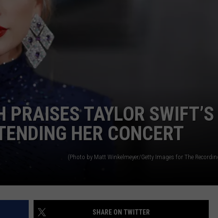
FOOTBALL'S GAME BY GA
Power
Index
Predicts
LSU
Football's
Game
by
 PRAISES TAYLOR SWIFT’S
Game
Results
TENDING HER CONCERT
(Photo by Matt Winkelmeyer/Getty Images for The Recordi
SHARE ON TWITTER