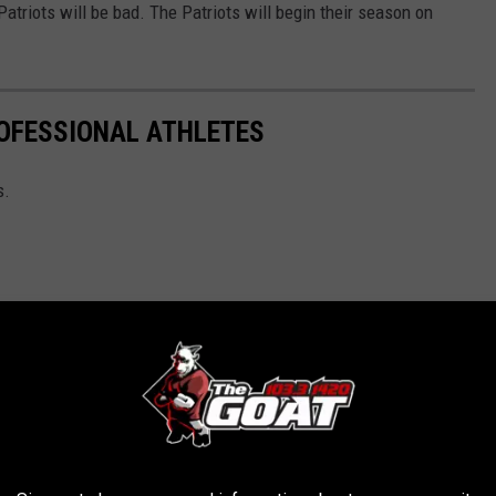
triots will be bad. The Patriots will begin their season on
OFESSIONAL ATHLETES
s.