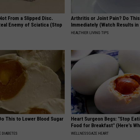
 Not From a Slipped Disc.
Arthritis or Joint Pain? Do This
eal Enemy of Sciatica (Stop
Immediately (Watch Results in
HEALTHIER LIVING TIPS
Do This to Lower Blood Sugar
Heart Surgeon Begs: "Stop Eat
Food for Breakfast" (Here's Wh
 DIABETES
WELLNESSGAZE HEART