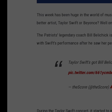
This week has been huge in the world of mus
better artist, Taylor Swift or Beyonce? Well
The Patriots' legendary coach Bill Belichick 
with Swift's performance after he saw her pe
Taylor Swift's got Bill Bel
pic.twitter.com/661ycmb
— theScore (@theScore)
A
During the Taylor Swift concert, it started to