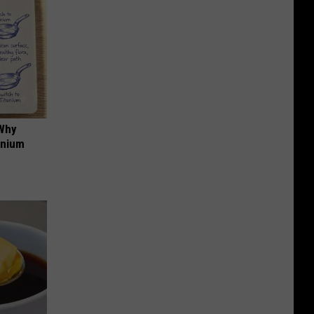
 Why
anium