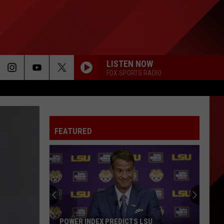
LISTEN NOW
FOX SPORTS RADIO
FEATURED
Angola
Prison
Rodeo
Turns
60
LSU
ANGOLA PRISON RODEO TURNS 60 THIS