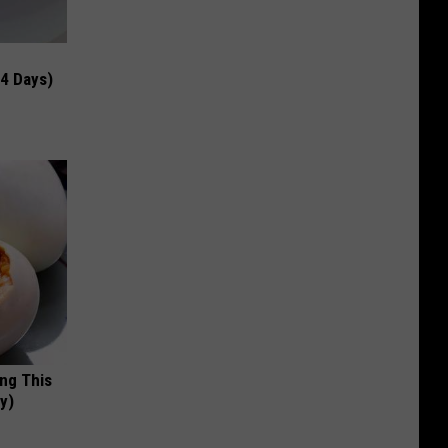
 4 Days)
ing This
y)