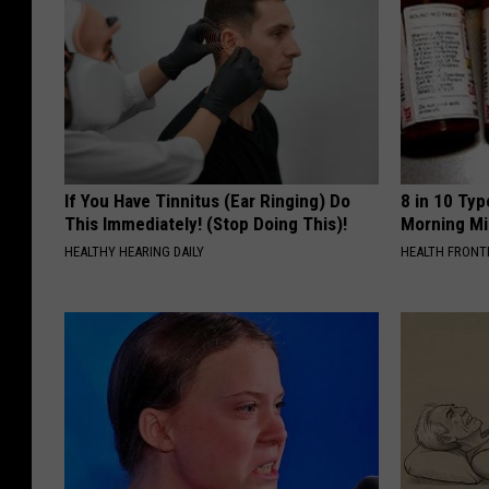
If You Have Tinnitus (Ear Ringing) Do
8 in 10 Typ
This Immediately! (Stop Doing This)!
Morning Mi
HEALTHY HEARING DAILY
HEALTH FRONT