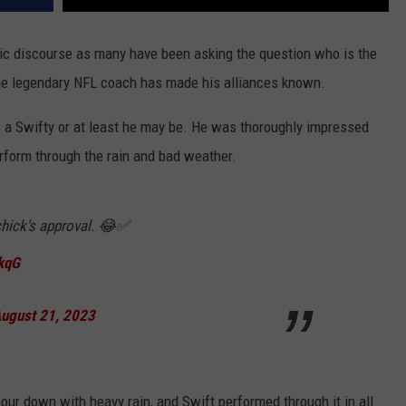
ic discourse as many have been asking the question who is the
 one legendary NFL coach has made his alliances known.
is a Swifty or at least he may be. He was thoroughly impressed
rform through the rain and bad weather.
ichick's approval. 😂✅
kqG
ugust 21, 2023
 pour down with heavy rain, and Swift performed through it in all