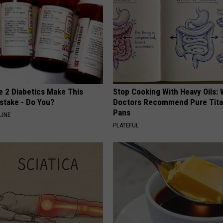
e 2 Diabetics Make This
Stop Cooking With Heavy Oils:
stake - Do You?
Doctors Recommend Pure Tit
Pans
LINE
PLATEFUL