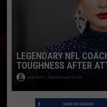
LEGENDARY NFL COACH
TOUGHNESS AFTER AT
Lynden Burton
Published: August 22, 2023
SHARE ON FACEBOOK