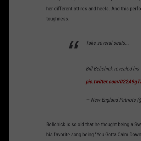
her different attires and heels. And this per
toughness.
Take several seats...
Bill Belichick revealed his
pic.twitter.com/022A9g
— New England Patriots (
Belichick is so old that he thought being a Sw
his favorite song being "You Gotta Calm Down"