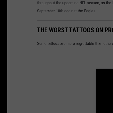
throughout the upcoming NFL season, as the Pa
September 10th against the Eagles.
THE WORST TATTOOS ON PR
Some tattoos are more regrettable than other