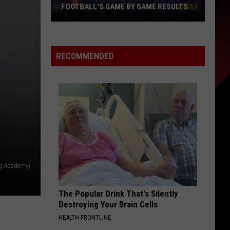
This
ME RESULTS
FALL, AND TICKETS ARE ON SALE NOW
Fall,
and
Tickets
Are
RECOMMENDED
on
Sale
Now
ng Academy)
The Popular Drink That's Silently
Destroying Your Brain Cells
HEALTH FRONTLINE