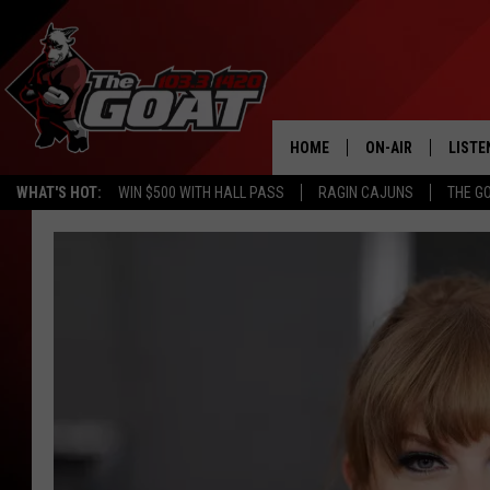
HOME
ON-AIR
LISTE
WHAT'S HOT:
WIN $500 WITH HALL PASS
RAGIN CAJUNS
THE G
ALL STAFF
LISTE
SCHEDULE
APP
ALEXA
GOOG
MOBI
ON D