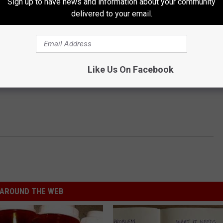
Sign up to have news and information about your community
delivered to your email.
Like Us On Facebook
AROUND THE WEB