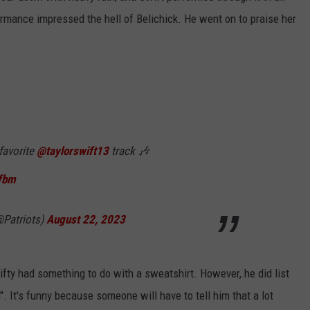
formance impressed the hell of Belichick. He went on to praise her
 favorite
@taylorswift13
track 🎶
Tfbm
@Patriots)
August 22, 2023
ifty had something to do with a sweatshirt. However, he did list
. It's funny because someone will have to tell him that a lot