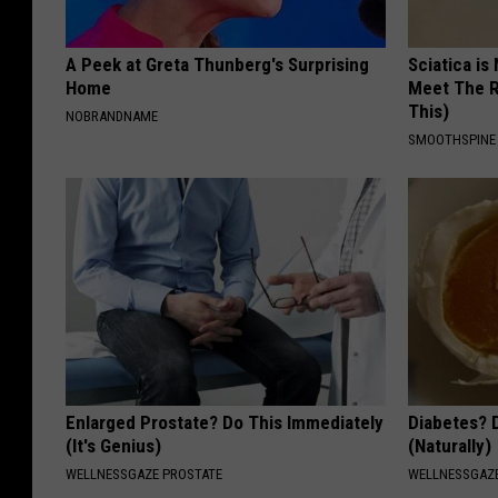
A Peek at Greta Thunberg's Surprising
Sciatica is
Home
Meet The R
This)
NOBRANDNAME
SMOOTHSPINE
Enlarged Prostate? Do This Immediately
Diabetes? 
(It's Genius)
(Naturally)
WELLNESSGAZE PROSTATE
WELLNESSGAZE