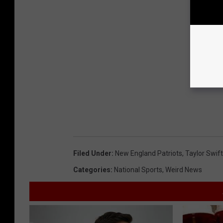
Filed Under
:
New England Patriots
,
Taylor Swift
Categories
:
National Sports
,
Weird News