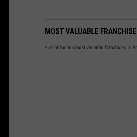
MOST VALUABLE FRANCHISE
Five of the ten most valuable franchises in 