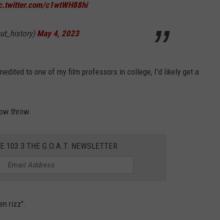
c.twitter.com/c1wtWH88hi
ut_history)
May 4, 2023
unedited to one of my film professors in college, I'd likely get a
 low throw.
E 103.3 THE G.O.A.T. NEWSLETTER
en rizz".