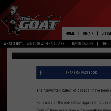
INTERNET BOOMERS DO
SHORTSTOP WANDER F
HOME
ON-AIR
LISTE
WHAT'S HOT:
WIN $500 WITH HALL PASS
RAGIN CAJUNS
THE G
Nick Cheramie
Published: May 4, 2023
ALL STAFF
LISTE
SCHEDULE
APP
ALEXA
SHARE ON FACEBOOK
GOOG
The "Unwritten Rules" of baseball have been 
MOBI
Followers of the old-school approach to baseb
ON D
front of them every time a 20-something phen