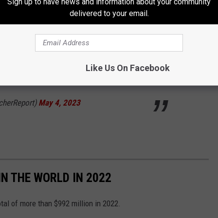
Sign up to have news and information about your community
delivered to your email.
th 😮‍💨
@BRWalkoff
Like Us On Facebook
witter.com/Z4NnqqwmkN
cherReport)
May 4, 2023
IN THE WORLD IN 2022
otal of more than $992 million in 2022.