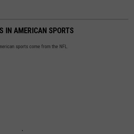
S IN AMERICAN SPORTS
American sports come from the NFL.