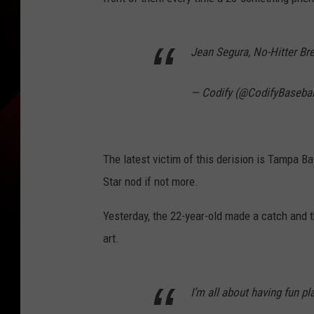
Jean Segura, No-Hitter Br
— Codify (@CodifyBasebal
The latest victim of this derision is Tampa B
Star nod if not more.
Yesterday, the 22-year-old made a catch and t
art.
I’m all about having fun pla