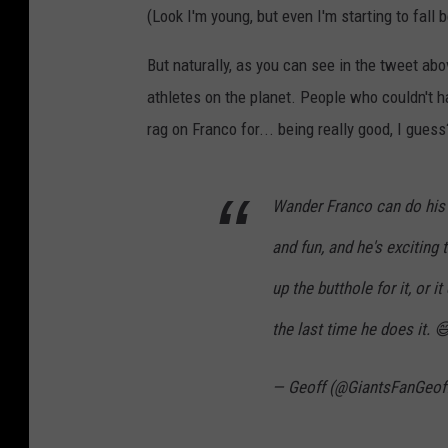
(Look I'm young, but even I'm starting to fall 
But naturally, as you can see in the tweet abov
athletes on the planet. People who couldn't ha
rag on Franco for... being really good, I guess
Wander Franco can do his cut
and fun, and he's exciting 
up the butthole for it, or i
the last time he does it. 
— Geoff (@GiantsFanGeof