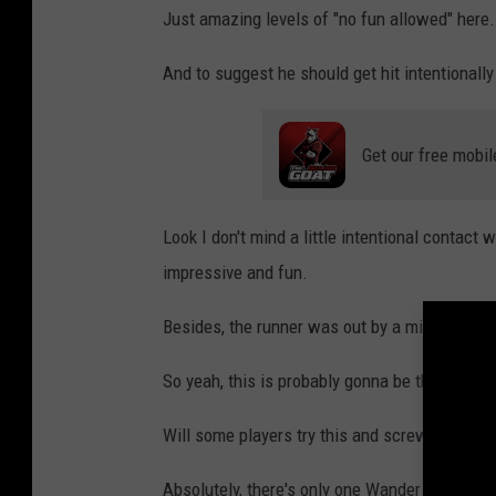
Just amazing levels of "no fun allowed" here.
And to suggest he should get hit intentionally 
Get our free mobil
Look I don't mind a little intentional contact
impressive and fun.
Besides, the runner was out by a mile anyway
So yeah, this is probably gonna be the new bat
Will some players try this and screw it up, lea
Absolutely, there's only one Wander Franco aft