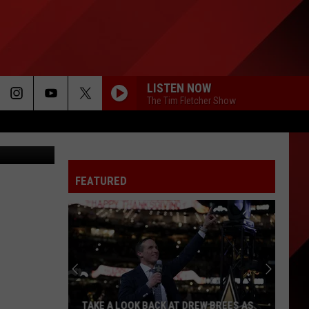
LISTEN NOW
The Tim Fletcher Show
 on Twitter
FEATURED
TAKE A LOOK BACK AT DREW BREES AS