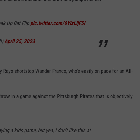
eak Up Bat Flip
pic.twitter.com/6YizLijF5i
l)
April 25, 2023
ay Rays shortstop Wander Franco, who's easily on pace for an All-
hrow in a game against the Pittsburgh Pirates that is objectively
ying a kids game, but yea, I don’t like this at