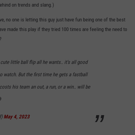
behind on trends and slang.)
e, no one is letting this guy just have fun being one of the best
ve made this play if they tried 100 times are feeling the need to
?
e little ball flip all he wants.. it's all good
to watch. But the first time he gets a fastball
t costs his team an out, a run, or a win.. will be

f)
May 4, 2023