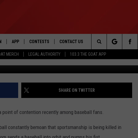
N’T LIKE THAT RAYS
RANCO IS SMOOTH AS SILK
N
APP
CONTESTS
CONTACT US
Search
OAT MERCH
LEGAL AUTHORITY
103.3 THE GOAT APP
via @MailOnline
N LIVE
DOWNLOAD IOS
103.3 THE GOAT CONTEST RULES
HELP & CONTACT INFO
The
DOWNLOAD ANDROID
CONTEST SUPPORT
ADVERTISE
Site
SHARE ON TWITTER
LE HOME
a point of contention recently among baseball fans.
LE
all constantly bemoan that sportsmanship is being killed in
EMAND
om sends a baseball into orbit and pumps his fist.