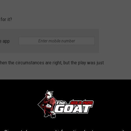
for it?
e app
 when the circumstances are right, but the play was just
.
 flip but for defensive baseball.
ding to an error?
er all.