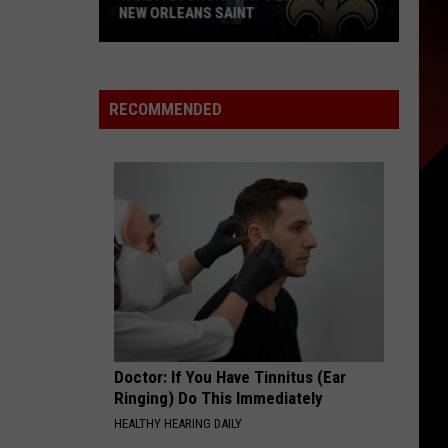
NEW ORLEANS SAINT
Take
A
Look
RECOMMENDED
Back
at
Drew
Brees
as
New
Orleans
Saint
Doctor: If You Have Tinnitus (Ear
Ringing) Do This Immediately
HEALTHY HEARING DAILY