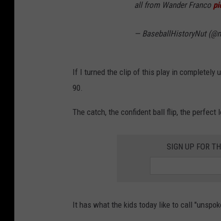
all from Wander Franco
pi
— BaseballHistoryNut (@n
If I turned the clip of this play in completely 
90.
The catch, the confident ball flip, the perfect
SIGN UP FOR TH
It has what the kids today like to call "unspok