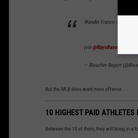
Wander Franco is too smoo
(via
@RaysBaseball
)
pic.t
— Bleacher Report (@Blea
But the MLB does want more offense...
10 HIGHEST PAID ATHLETES 
Between the 10 of them, they will bring in a t