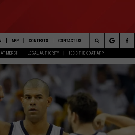
N
APP
CONTESTS
CONTACT US
Search
OAT MERCH
LEGAL AUTHORITY
103.3 THE GOAT APP
N LIVE
DOWNLOAD IOS
103.3 THE GOAT CONTEST RULES
HELP & CONTACT INFO
The
DOWNLOAD ANDROID
CONTEST SUPPORT
ADVERTISE
Site
LE HOME
LE
EMAND