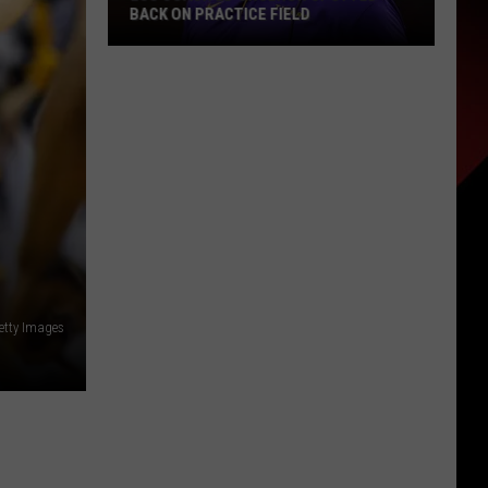
BACK ON PRACTICE FIELD
LSU
Coach
Ed
Orgeron
Spotted
Back
on
Practice
Field
etty Images