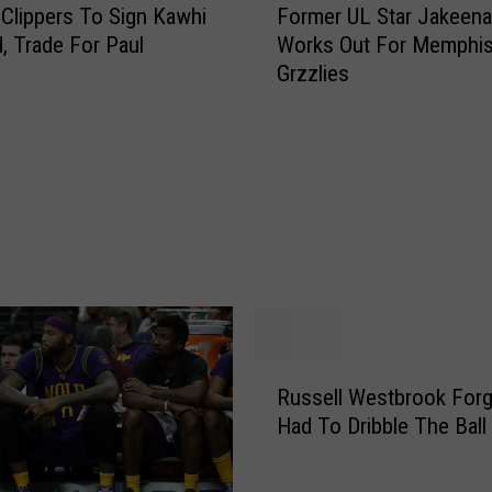
o
 Clippers To Sign Kawhi
Former UL Star Jakeena
o
n
, Trade For Paul
Works Out For Memphi
r
d
Grzzlies
m
s
e
T
r
o
U
K
L
i
S
d
t
W
a
h
r
o
J
S
a
p
R
k
Russell Westbrook For
o
u
e
Had To Dribble The Ball
k
s
e
e
s
n
H
e
a