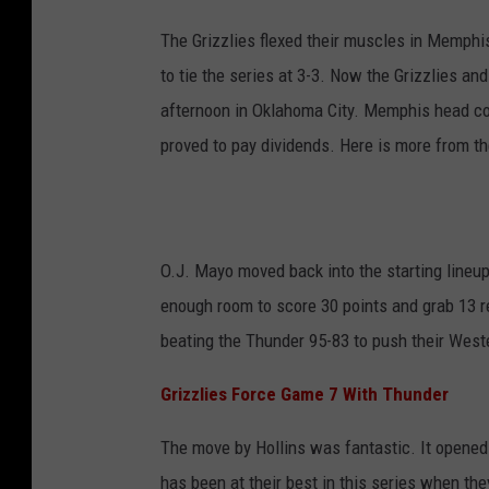
The Grizzlies flexed their muscles in Memphis
to tie the series at 3-3. Now the Grizzlies an
afternoon in Oklahoma City. Memphis head coa
proved to pay dividends. Here is more from 
O.J. Mayo moved back into the starting lineu
enough room to score 30 points and grab 13 re
beating the Thunder 95-83 to push their West
Grizzlies Force Game 7 With Thunder
The move by Hollins was fantastic. It opened 
has been at their best in this series when t