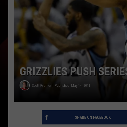
GRIZZLIES PUSH SERIE
Scott Prather
Published: May 14, 2011
SHARE ON FACEBOOK