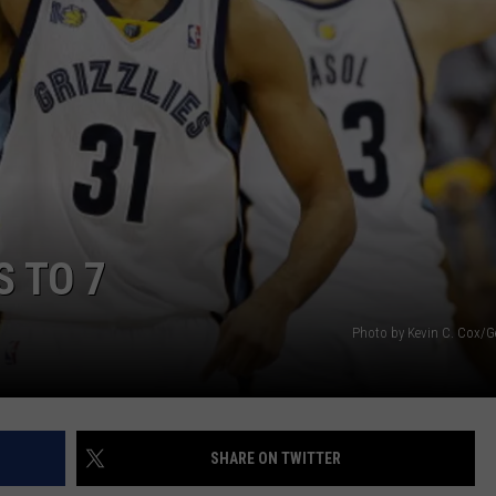
S TO 7
Photo by Kevin C. Cox/G
SHARE ON TWITTER