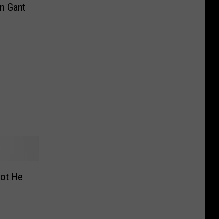
n Gant
s
got He