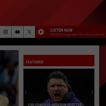
LISTEN NOW
The Odd Couple with Chris Broussard and
FEATURED
LSU COACH ED ORGERON SPOTTED