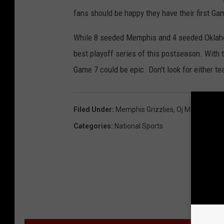
fans should be happy they have their first Ga
While 8 seeded Memphis and 4 seeded Oklahom
best playoff series of this postseason. With
Game 7 could be epic. Don't look for either tea
Filed Under
:
Memphis Grizzlies
,
Oj Mayo
,
Oklah
Categories
:
National Sports