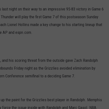
 last night on their way to an impressive 95-83 victory in Game 6
d Thunder will play the first Game 7 of this postseason Sunday
ch Lionel Hollins made a key change to his starting lineup that
the AP and espn.com.
p, and his scoring threat from the outside gave Zach Randolph
bounds Friday night as the Grizzlies avoided elimination by
ern Conference semifinal to a deciding Game 7.
up the paint for the Grizzlies best player in Randolph. Memphis
hey force the issue inside with Randolph and Marc Gasol. NBA