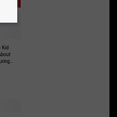
 Kid
About
uring
gery