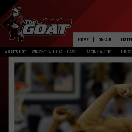
HOME
ON-AIR
LISTE
WHAT'S HOT:
WIN $500 WITH HALL PASS
RAGIN CAJUNS
THE G
ALL STAFF
LISTE
SCHEDULE
APP
ALEXA
GOOG
MOBI
ON D