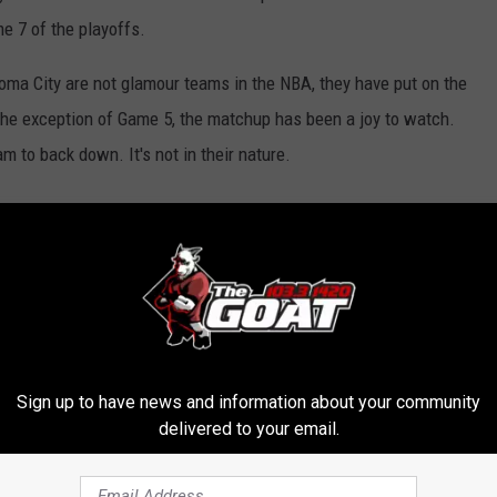
me 7 of the playoffs.
a City are not glamour teams in the NBA, they have put on the
 the exception of Game 5, the matchup has been a joy to watch.
m to back down. It's not in their nature.
oma City Thunder
,
Zach Randolph
Sign up to have news and information about your community
delivered to your email.