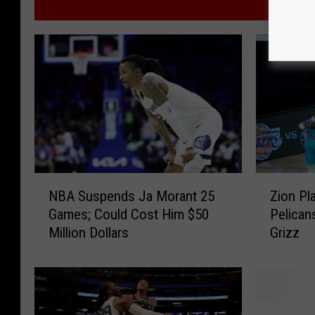
MORE
Z
N
Zion Pl
NBA Suspends Ja Morant 25
i
B
Pelican
Games; Could Cost Him $50
o
A
Grizz
Million Dollars
n
S
P
u
l
s
a
p
y
e
R