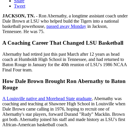
Share
Tweet
JACKSON, TN.
- Ron Abernathy, a longtime assistant coach under
Dale Brown at LSU who helped build the Tigers into a national
basketball powerhouse,
passed away Monday
in Jackson,
Tennessee. He was 75.
A Coaching Career That Changed LSU Basketball
Abernathy had retired just this past March after 12 years as head
coach at Humboldt High School in Tennessee, and had returned to
Baton Rouge in January for the 40th reunion of LSU's 1986 NCAA
Final Four team.
How Dale Brown Brought Ron Abernathy to Baton
Rouge
A Louisville native and Morehead State graduate
, Abernathy was
coaching and teaching at Shawnee High School in Louisville when
Dale Brown came calling in 1976, hoping to recruit one of
Abernathy's star players, forward Durand "Rudy" Macklin. Brown
got both. Abernathy joined his staff and made history as LSU's first
African-American basketball coach.