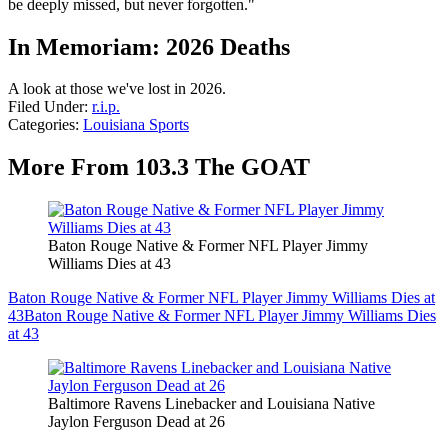
be deeply missed, but never forgotten."
In Memoriam: 2026 Deaths
A look at those we've lost in 2026.
Filed Under
:
r.i.p.
Categories
:
Louisiana Sports
More From 103.3 The GOAT
Baton Rouge Native & Former NFL Player Jimmy
Williams Dies at 43
Baton Rouge Native & Former NFL Player Jimmy Williams Dies at
43
Baton Rouge Native & Former NFL Player Jimmy Williams Dies
at 43
Baltimore Ravens Linebacker and Louisiana Native
Jaylon Ferguson Dead at 26