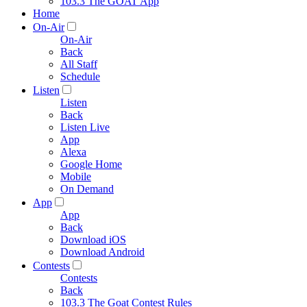
103.3 The GOAT App
Home
On-Air
On-Air
Back
All Staff
Schedule
Listen
Listen
Back
Listen Live
App
Alexa
Google Home
Mobile
On Demand
App
App
Back
Download iOS
Download Android
Contests
Contests
Back
103.3 The Goat Contest Rules