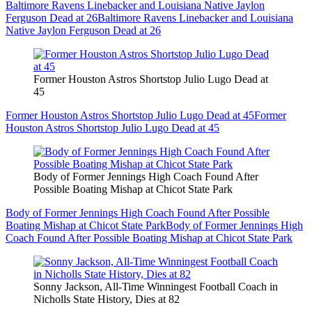
Baltimore Ravens Linebacker and Louisiana Native Jaylon
Ferguson Dead at 26
Baltimore Ravens Linebacker and Louisiana
Native Jaylon Ferguson Dead at 26
Former Houston Astros Shortstop Julio Lugo Dead at
45
Former Houston Astros Shortstop Julio Lugo Dead at 45
Former
Houston Astros Shortstop Julio Lugo Dead at 45
Body of Former Jennings High Coach Found After
Possible Boating Mishap at Chicot State Park
Body of Former Jennings High Coach Found After Possible
Boating Mishap at Chicot State Park
Body of Former Jennings High
Coach Found After Possible Boating Mishap at Chicot State Park
Sonny Jackson, All-Time Winningest Football Coach in
Nicholls State History, Dies at 82