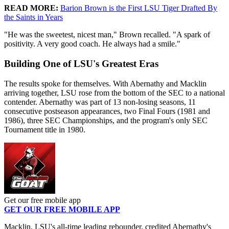
READ MORE:
Barion Brown is the First LSU Tiger Drafted By
the Saints in Years
"He was the sweetest, nicest man," Brown recalled. "A spark of
positivity. A very good coach. He always had a smile."
Building One of LSU's Greatest Eras
The results spoke for themselves. With Abernathy and Macklin
arriving together, LSU rose from the bottom of the SEC to a national
contender. Abernathy was part of 13 non-losing seasons, 11
consecutive postseason appearances, two Final Fours (1981 and
1986), three SEC Championships, and the program's only SEC
Tournament title in 1980.
Get our free mobile app
GET OUR FREE MOBILE APP
Macklin, LSU's all-time leading rebounder, credited Abernathy's