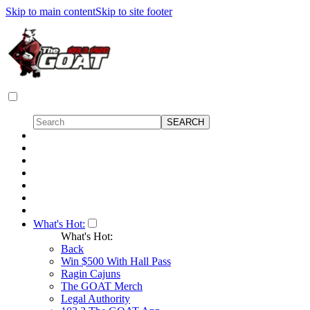
Skip to main content
Skip to site footer
What's Hot:
What's Hot:
Back
Win $500 With Hall Pass
Ragin Cajuns
The GOAT Merch
Legal Authority