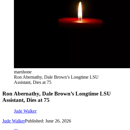
marshone
Ron Abernathy, Dale Brown’s Longtime LSU
Assistant, Dies at 75
Ron Abernathy, Dale Brown’s Longtime LSU
Assistant, Dies at 75
Jude Walker
Jude Walker
Published: June 26, 2026