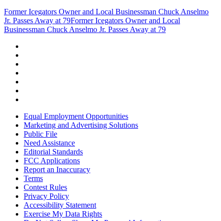
Former Icegators Owner and Local Businessman Chuck Anselmo
Jr. Passes Away at 79
Former Icegators Owner and Local
Businessman Chuck Anselmo Jr. Passes Away at 79
Equal Employment Opportunities
Marketing and Advertising Solutions
Public File
Need Assistance
Editorial Standards
FCC Applications
Report an Inaccuracy
Terms
Contest Rules
Privacy Policy
Accessibility Statement
Exercise My Data Rights