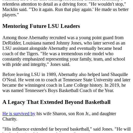
relentless attention to detail as a driving force. "He wouldn't stop,"
Macklin said. "'Do it again. Run that play again.' He made us better
players."
Mentoring Future LSU Leaders
Among those Abernathy recruited was a young point guard from
DeRidder, Louisiana named Johnny Jones, who later served as an
LSU assistant alongside Abernathy and eventually became head
coach of the Tigers. "He was a tremendous role model who
constantly emphasized representing your family, team, and school
with pride and integrity," Jones said.
Before leaving LSU in 1989, Abernathy also helped land Shaquille
O'Neal. He went on to coach at Tennessee State University and later
became the winningest coach in Lane College history. In 2019, he
was named Tennessee's Boys Basketball Coach of the Year.
A Legacy That Extended Beyond Basketball
He is survived by
his wife Sharon, son Ron Jr., and daughter
Charity.
"His influence extended far beyond basketball," said Jones. "He will