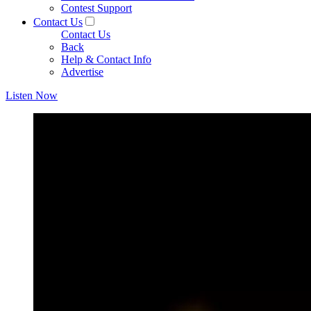
Contest Support
Contact Us
Contact Us
Back
Help & Contact Info
Advertise
Listen Now