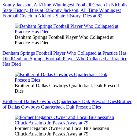
Sonny Jackson, All-Time Winningest Football Coach in Nicholls
State History, Dies at 82
Sonny Jackson, All-Time Winningest
Football Coach in Nicholls State History, Dies at 82
Denham Springs Football Player Who Collapsed at
Practice Has Died
Denham Springs Football Player Who Collapsed at Practice Has
Died
Denham Springs Football Player Who Collapsed at Practice
Has Died
Brother of Dallas Cowboys Quarterback Dak Prescott
Dies
Brother of Dallas Cowboys Quarterback Dak Prescott Dies
Brother
of Dallas Cowboys Quarterback Dak Prescott Dies
Former Icegators Owner and Local Businessman
Chuck Anselmo Jr. Passes Away at 79