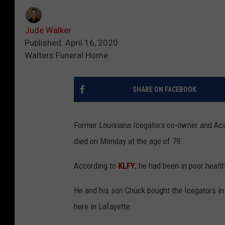
Jude Walker
Published: April 16, 2020
Walters Funeral Home
SHARE ON FACEBOOK
Former Louisiana Icegators co-owner and Ac
died on Monday at the age of 79.
According to
KLFY
, he had been in poor healt
He and his son Chuck bought the Icegators in 
here in Lafayette.