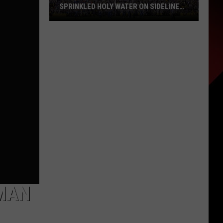
SPRINKLED HOLY WATER ON SIDELINE
AT LSU
Nick
Saban
Says
His
Wife
Once
Sprinkled
Holy
Water
on
Sideline
at
LSU
MAN