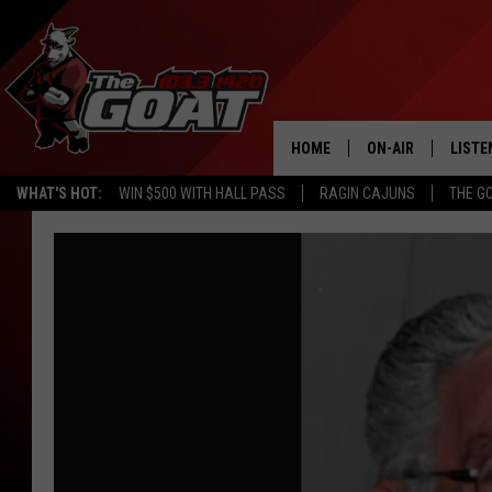
HOME
ON-AIR
LISTE
WHAT'S HOT:
WIN $500 WITH HALL PASS
RAGIN CAJUNS
THE G
ALL STAFF
LISTE
SCHEDULE
APP
ALEXA
GOOG
MOBI
ON D