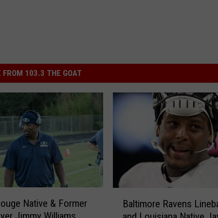
 FROM 103.3 THE GOAT
B
ouge Native & Former
Baltimore Ravens Lineb
a
yer Jimmy Williams
and Louisiana Native Ja
l