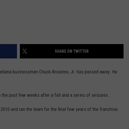
SHARE ON TWITTER
adiana businessman Chuck Anselmo, Jr. has passed away. He
h the past few weeks after a fall and a series of seizures.
2010 and ran the team for the final few years of the franchise