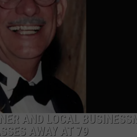
NER AND LOCAL BUSINESS
SSES AWAY AT 79