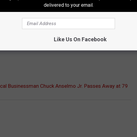
delivered to your email.
Like Us On Facebook
cal Businessman Chuck Anselmo Jr. Passes Away at 79