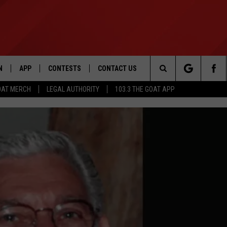
N
APP
CONTESTS
CONTACT US
Search
OAT MERCH
LEGAL AUTHORITY
103.3 THE GOAT APP
N LIVE
DOWNLOAD IOS
103.3 THE GOAT CONTEST RULES
HELP & CONTACT INFO
The
DOWNLOAD ANDROID
CONTEST SUPPORT
ADVERTISE
Site
LE HOME
LE
EMAND