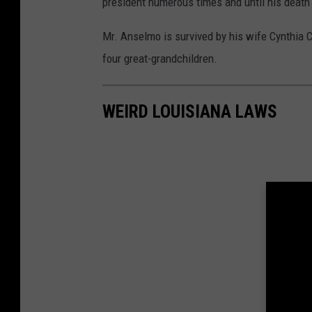
president numerous times and until his death
Mr. Anselmo is survived by his wife Cynthia 
four great-grandchildren.
WEIRD LOUISIANA LAWS