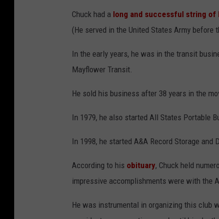
Chuck had a
long and successful string of
(He served in the United States Army before t
In the early years, he was in the transit busi
Mayflower Transit.
He sold his business after 38 years in the m
In 1979, he also started All States Portable B
In 1998, he started A&A Record Storage and D
According to his
obituary
, Chuck held numero
impressive accomplishments were with the Am
He was instrumental in organizing this club 