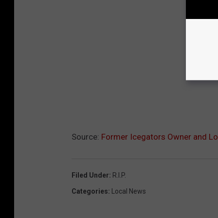
Source:
Former Icegators Owner and Lo
Filed Under
:
R.i.p.
Categories
:
Local News