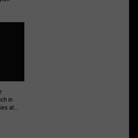
e
ch in
ies at