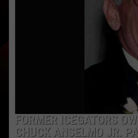
FORMER ICEGATORS OW
CHUCK ANSELMO JR. PA