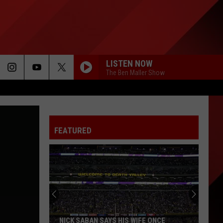
LISTEN NOW
The Ben Maller Show
FEATURED
NICK SABAN SAYS HIS WIFE ONCE