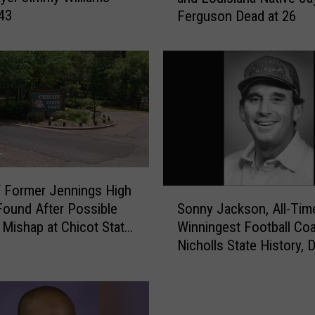
 43
Ferguson Dead at 26
t
i
m
o
r
e
R
a
v
e
 Former Jennings High
n
S
Sonny Jackson, All-Tim
ound After Possible
s
o
Winningest Football Coa
 Mishap at Chicot State
L
n
Nicholls State History, D
i
n
82
n
y
e
J
b
a