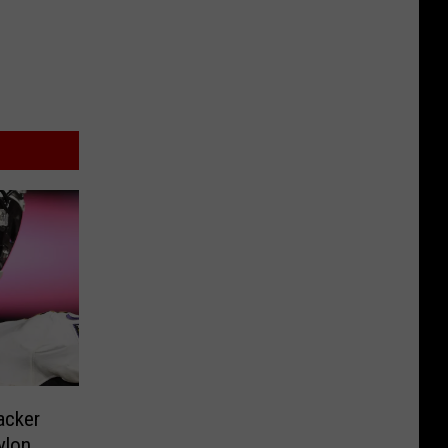
acker
ylon