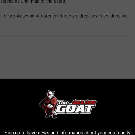
 served as Chairman of the Board.
Comeaux Anselmo of Carencro, three children, seven children, and
Sign up to have news and information about your community