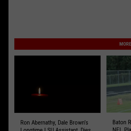
MORE
B
R
Baton R
Ron Abernathy, Dale Brown’s
a
o
NFL Pla
Longtime LSU Assistant, Dies
t
n