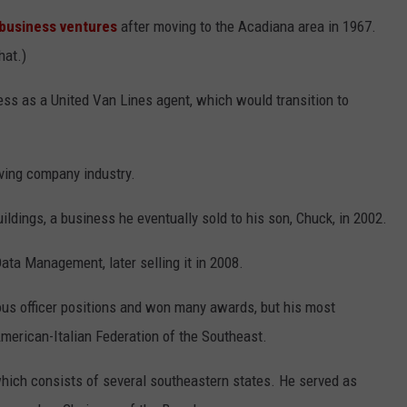
 business ventures
after moving to the Acadiana area in 1967.
hat.)
ness as a United Van Lines agent, which would transition to
oving company industry.
uildings, a business he eventually sold to his son, Chuck, in 2002.
ata Management, later selling it in 2008.
us officer positions and won many awards, but his most
erican-Italian Federation of the Southeast.
which consists of several southeastern states. He served as