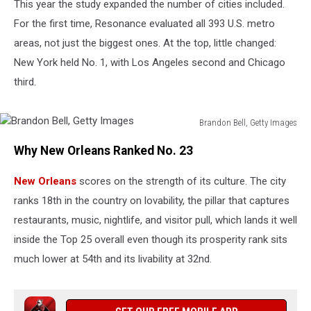
This year the study expanded the number of cities included.
For the first time, Resonance evaluated all 393 U.S. metro
areas, not just the biggest ones. At the top, little changed:
New York held No. 1, with Los Angeles second and Chicago
third.
Brandon Bell, Getty Images
Brandon
Why New Orleans Ranked No. 23
Bell,
Getty
New Orleans
scores on the strength of its culture. The city
Images
ranks 18th in the country on lovability, the pillar that captures
restaurants, music, nightlife, and visitor pull, which lands it well
inside the Top 25 overall even though its prosperity rank sits
much lower at 54th and its livability at 32nd.