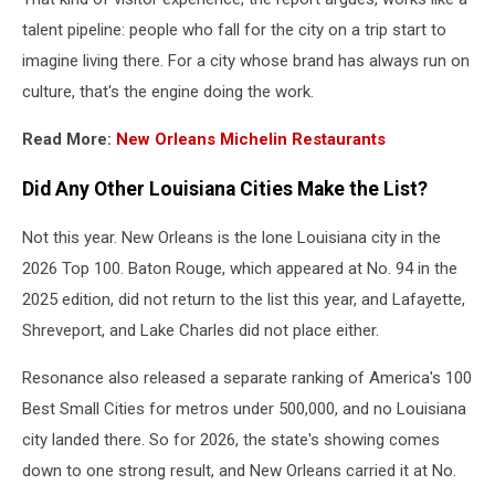
talent pipeline: people who fall for the city on a trip start to
imagine living there. For a city whose brand has always run on
culture, that's the engine doing the work.
Read More:
New Orleans Michelin Restaurants
Did Any Other Louisiana Cities Make the List?
Not this year. New Orleans is the lone Louisiana city in the
2026 Top 100. Baton Rouge, which appeared at No. 94 in the
2025 edition, did not return to the list this year, and Lafayette,
Shreveport, and Lake Charles did not place either.
Resonance also released a separate ranking of America's 100
Best Small Cities for metros under 500,000, and no Louisiana
city landed there. So for 2026, the state's showing comes
down to one strong result, and New Orleans carried it at No.