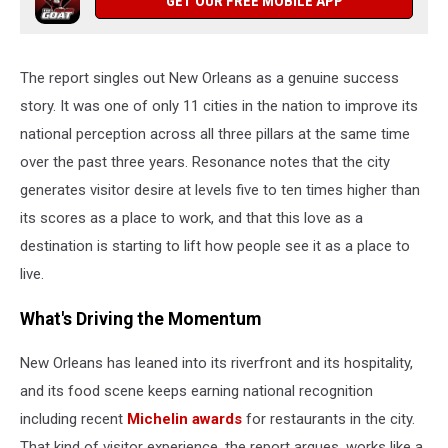
GET OUR FREE MOBILE APP
The report singles out New Orleans as a genuine success
story. It was one of only 11 cities in the nation to improve its
national perception across all three pillars at the same time
over the past three years. Resonance notes that the city
generates visitor desire at levels five to ten times higher than
its scores as a place to work, and that this love as a
destination is starting to lift how people see it as a place to
live.
What's Driving the Momentum
New Orleans has leaned into its riverfront and its hospitality,
and its food scene keeps earning national recognition
including recent
Michelin awards
for restaurants in the city.
That kind of visitor experience, the report argues, works like a