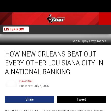
LISTEN NOW
Ryan Murphy, Getty Images
How
HOW NEW ORLEANS BEAT OUT
New
Orleans
EVERY OTHER LOUISIANA CITY IN
Beat
Out
A NATIONAL RANKING
Every
Other
Dave Steel
Dave
Louisiana
Published: July 6, 2026
Steel
City
in
Share
Tweet
a
National