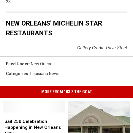
23.
NEW ORLEANS' MICHELIN STAR
RESTAURANTS
Gallery Credit: Dave Steel
Filed Under
:
New Orleans
Categories
:
Louisiana News
MORE FROM 103.3 THE GOAT
Sail
Sail
250
250
Sail 250 Celebration
Celebration
Celebration
Happening in New Orleans
Happening
Happening