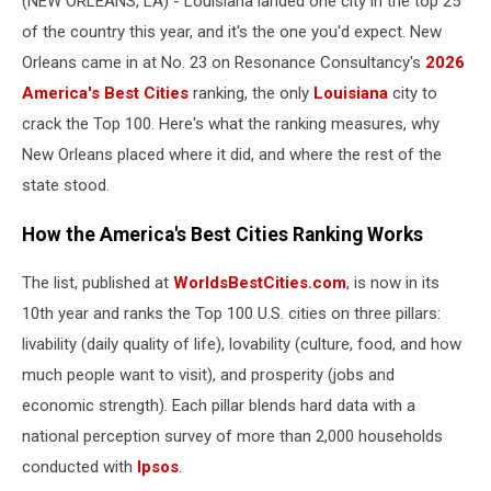
(NEW ORLEANS, LA) - Louisiana landed one city in the top 25
Ranking
of the country this year, and it's the one you'd expect. New
Orleans came in at No. 23 on Resonance Consultancy's
2026
America's Best Cities
ranking, the only
Louisiana
city to
crack the Top 100. Here's what the ranking measures, why
New Orleans placed where it did, and where the rest of the
state stood.
How the America's Best Cities Ranking Works
The list, published at
WorldsBestCities.com
, is now in its
10th year and ranks the Top 100 U.S. cities on three pillars:
livability (daily quality of life), lovability (culture, food, and how
much people want to visit), and prosperity (jobs and
economic strength). Each pillar blends hard data with a
national perception survey of more than 2,000 households
conducted with
Ipsos
.