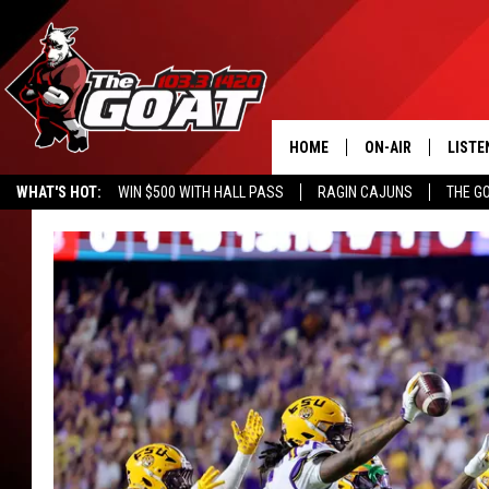
HOME
ON-AIR
LISTE
WHAT'S HOT:
WIN $500 WITH HALL PASS
RAGIN CAJUNS
THE G
ALL STAFF
LISTE
SCHEDULE
APP
ALEXA
GOOG
MOBI
ON D