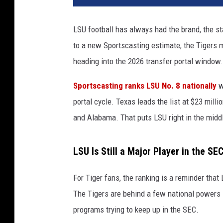
LSU football has always had the brand, the st
to a new Sportscasting estimate, the Tigers m
heading into the 2026 transfer portal window.
Sportscasting ranks LSU No. 8 nationally
w
portal cycle. Texas leads the list at $23 mill
and Alabama. That puts LSU right in the midd
LSU Is Still a Major Player in the S
For Tiger fans, the ranking is a reminder that 
The Tigers are behind a few national powers i
programs trying to keep up in the SEC.