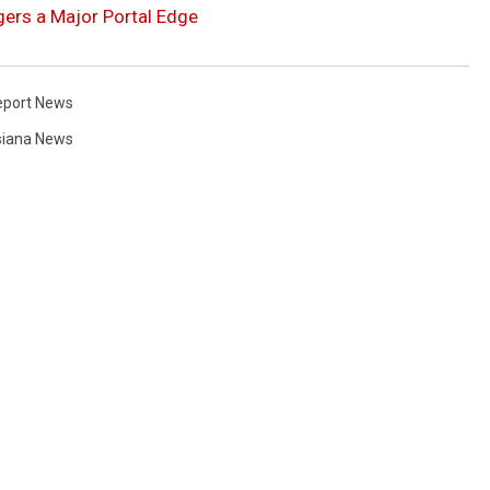
gers a Major Portal Edge
eport News
siana News