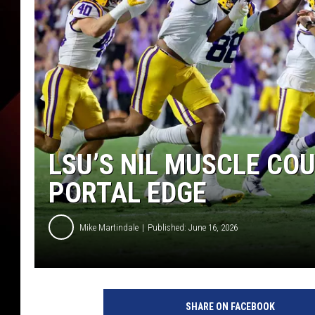
LSU’S NIL MUSCLE CO
PORTAL EDGE
Mike Martindale
Published: June 16, 2026
SHARE ON FACEBOOK