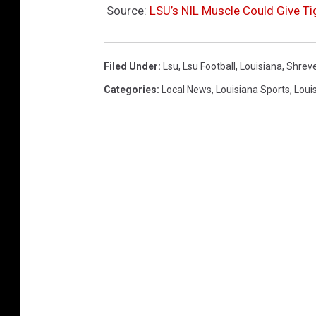
Source:
LSU’s NIL Muscle Could Give Ti
Filed Under
:
Lsu
,
Lsu Football
,
Louisiana
,
Shrev
Categories
:
Local News
,
Louisiana Sports
,
Loui