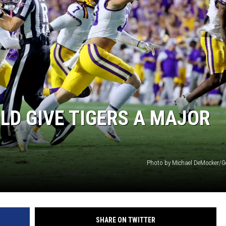
ULD GIVE TIGERS A MAJOR
Photo by Michael DeMocker/G
SHARE ON TWITTER