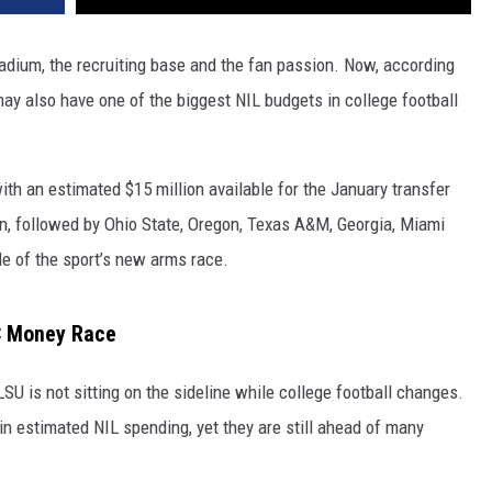
adium, the recruiting base and the fan passion. Now, according
ay also have one of the biggest NIL budgets in college football
ith an estimated $15 million available for the January transfer
ion, followed by Ohio State, Oregon, Texas A&M, Georgia, Miami
le of the sport’s new arms race.
EC Money Race
LSU is not sitting on the sideline while college football changes.
n estimated NIL spending, yet they are still ahead of many