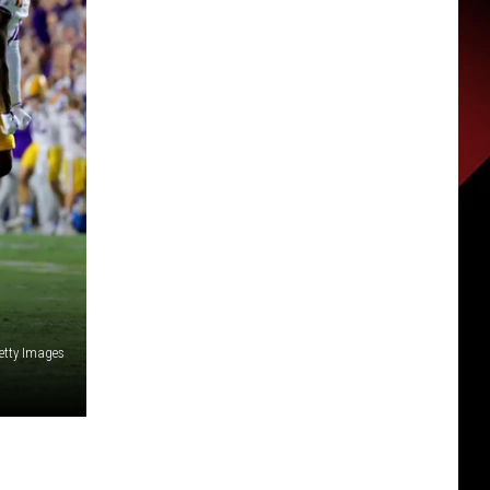
etty Images