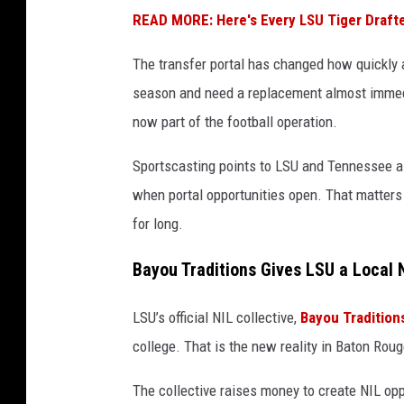
READ MORE: Here's Every LSU Tiger Drafte
The transfer portal has changed how quickly a 
season and need a replacement almost immedi
now part of the football operation.
Sportscasting points to LSU and Tennessee a
when portal opportunities open. That matters 
for long.
Bayou Traditions Gives LSU a Local 
LSU’s official NIL collective,
Bayou Tradition
college. That is the new reality in Baton Rou
The collective raises money to create NIL oppo