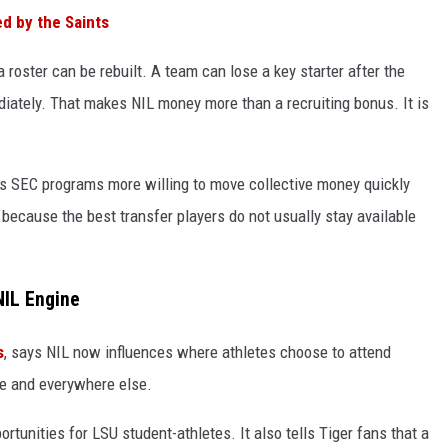
d by the Saints
roster can be rebuilt. A team can lose a key starter after the
ately. That makes NIL money more than a recruiting bonus. It is
s SEC programs more willing to move collective money quickly
because the best transfer players do not usually stay available
NIL Engine
s
, says NIL now influences where athletes choose to attend
ge and everywhere else.
rtunities for LSU student-athletes. It also tells Tiger fans that a