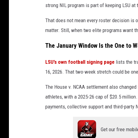
strong NIL program is part of keeping LSU at t
That does not mean every roster decision is o
matter. Still, when two elite programs want t
The January Window Is the One to W
LSU’s own football signing page
lists the t
16, 2026. That two-week stretch could be one
The House v. NCAA settlement also changed t
athletes, with a 2025-26 cap of $20.5 millio
payments, collective support and third-party 
Get our free mobil