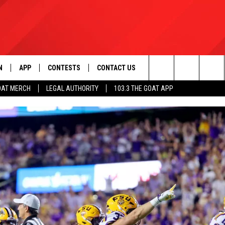
N
APP
CONTESTS
CONTACT US
Search
OAT MERCH
LEGAL AUTHORITY
103.3 THE GOAT APP
N LIVE
DOWNLOAD IOS
103.3 THE GOAT CONTEST RULES
HELP & CONTACT INFO
The
DOWNLOAD ANDROID
CONTEST SUPPORT
ADVERTISE
Site
LE HOME
LE
EMAND