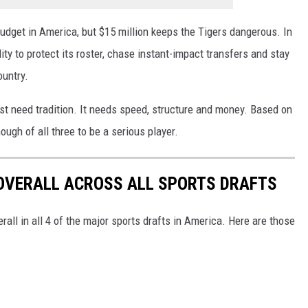
udget in America, but $15 million keeps the Tigers dangerous. In
ity to protect its roster, chase instant-impact transfers and stay
ountry.
ust need tradition. It needs speed, structure and money. Based on
ugh of all three to be a serious player.
 OVERALL ACROSS ALL SPORTS DRAFTS
all in all 4 of the major sports drafts in America. Here are those