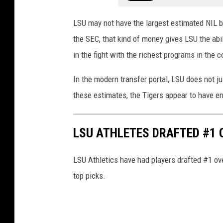
LSU may not have the largest estimated NIL b
the SEC, that kind of money gives LSU the abil
in the fight with the richest programs in the c
In the modern transfer portal, LSU does not j
these estimates, the Tigers appear to have eno
LSU ATHLETES DRAFTED #1
LSU Athletics have had players drafted #1 over
top picks.