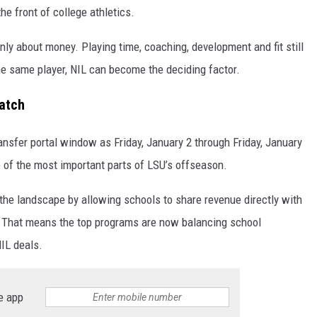
he front of college athletics.
nly about money. Playing time, coaching, development and fit still
he same player, NIL can become the deciding factor.
atch
ransfer portal window as Friday, January 2 through Friday, January
 of the most important parts of LSU’s offseason.
he landscape by allowing schools to share revenue directly with
n. That means the top programs are now balancing school
NIL deals.
e app