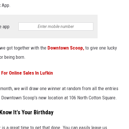
x App.
e app
 we got together with the
Downtown Scoop,
to give one lucky
for being born.
For Online Sales In Lufkin
 month, we will draw one winner at random from all the entries
he Downtown Scoop's new location at 106 North Cotton Square.
Know It's Your Birthday
is a great time to get that done. You can easily leave us