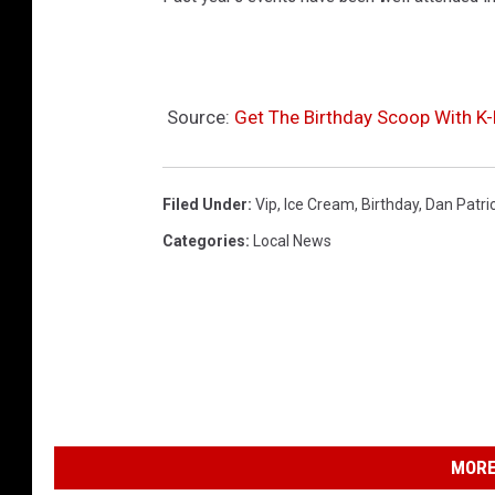
Source:
Get The Birthday Scoop With 
Filed Under
:
Vip
,
Ice Cream
,
Birthday
,
Dan Patri
Categories
:
Local News
MORE