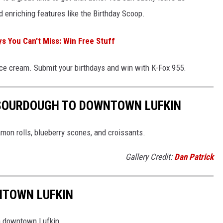
 enriching features like the Birthday Scoop.
s You Can't Miss: Win Free Stuff
ice cream. Submit your birthdays and win with K-Fox 955.
 SOURDOUGH TO DOWNTOWN LUFKIN
amon rolls, blueberry scones, and croissants.
Gallery Credit:
Dan Patrick
NTOWN LUFKIN
in downtown Lufkin.