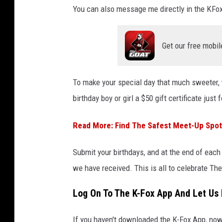
You can also message me directly in the KFo
Get our free mobil
To make your special day that much sweeter,
birthday boy or girl a $50 gift certificate just 
Read More: Find The Safest Meet-Up Spot 
Submit your birthdays, and at the end of each
we have received. This is all to celebrate T
Log On To The K-Fox App And Let Us 
If you haven't downloaded the K-Fox App, now 