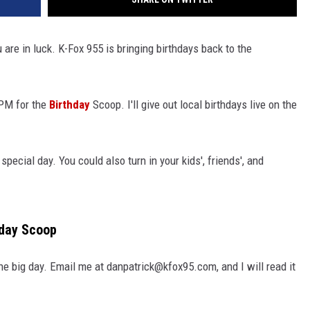
u are in luck. K-Fox 955 is bringing birthdays back to the
 PM for the
Birthday
Scoop. I'll give out local birthdays live on the
pecial day. You could also turn in your kids', friends', and
hday Scoop
e big day. Email me at danpatrick@kfox95.com, and I will read it