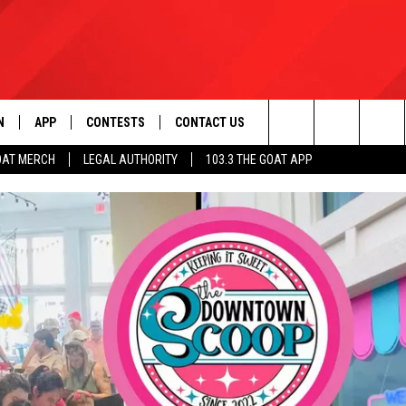
N
APP
CONTESTS
CONTACT US
Search
OAT MERCH
LEGAL AUTHORITY
103.3 THE GOAT APP
N LIVE
DOWNLOAD IOS
103.3 THE GOAT CONTEST RULES
HELP & CONTACT INFO
The
DOWNLOAD ANDROID
CONTEST SUPPORT
ADVERTISE
Site
LE HOME
LE
EMAND