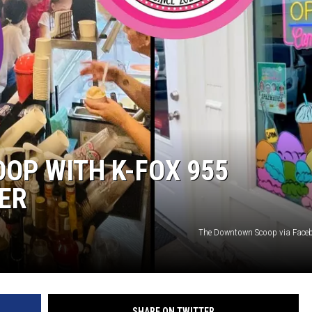
OOP WITH K-FOX 955
ER
The Downtown Scoop via Face
SHARE ON TWITTER