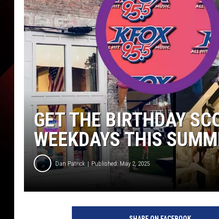
GET THE BIRTHDAY SC
WEEKDAYS THIS SUMM
Dan Patrick
Published: May 2, 2025
SHARE ON FACEBOOK