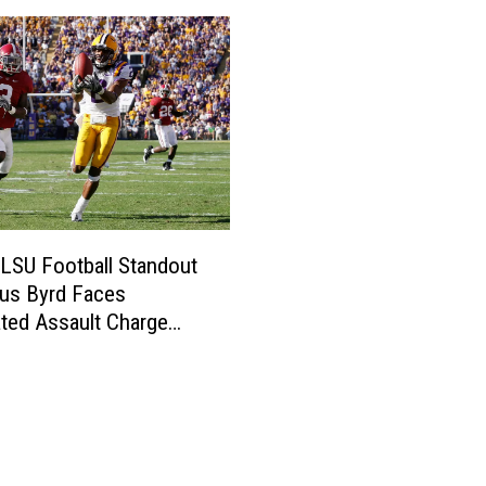
LSU Football Standout
us Byrd Faces
ted Assault Charge
iami Bus Incident