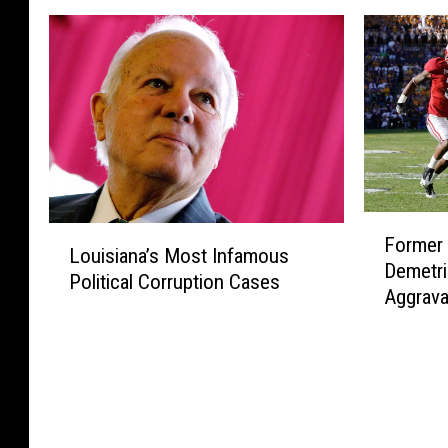
F
L
Former 
o
Louisiana’s Most Infamous
o
Demetri
r
Political Corruption Cases
u
Aggrava
m
i
After M
e
s
r
i
L
a
S
n
U
a
F