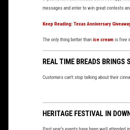
messages and enter to win great contests and
Keep Reading: Texas Anniversary Giveaway
The only thing better than
ice cream
is free 
REAL TIME BREADS BRINGS
Customers can't stop talking about their cinn
HERITAGE FESTIVAL IN DOW
Past year's events have been well attended 