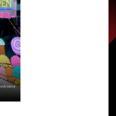
book/canva