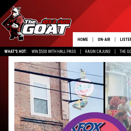
HOME
ON-AIR
LISTE
WHAT'S HOT:
WIN $500 WITH HALL PASS
RAGIN CAJUNS
THE G
ALL STAFF
LISTE
SCHEDULE
APP
ALEXA
GOOG
MOBI
ON D