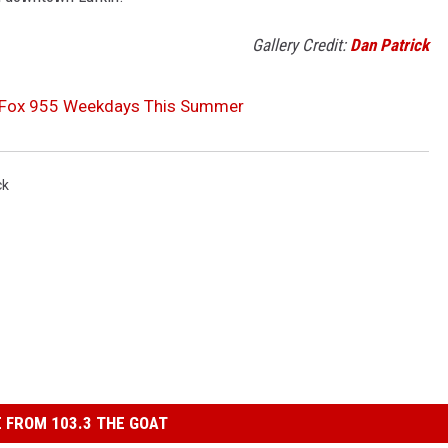
Gallery Credit:
Dan Patrick
K-Fox 955 Weekdays This Summer
ck
 FROM 103.3 THE GOAT