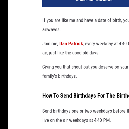
If you are like me and have a date of birth, yo
airwaves.
Join me,
Dan Patrick
, every weekday at 4:40
air, just like the good old days.
Giving you that shout-out you deserve on your s
family's birthdays.
How To Send Birthdays For The Birt
Send birthdays one or two weekdays before th
live on the air weekdays at 4:40 PM.