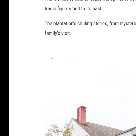
t
tragic figures tied to its past.
o
The plantation’s chilling stories, from myster
family’s visit.