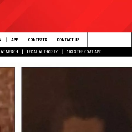
N
APP
CONTESTS
CONTACT US
Search
OAT MERCH
LEGAL AUTHORITY
103.3 THE GOAT APP
N LIVE
DOWNLOAD IOS
103.3 THE GOAT CONTEST RULES
HELP & CONTACT INFO
The
DOWNLOAD ANDROID
CONTEST SUPPORT
ADVERTISE
Site
LE HOME
LE
EMAND