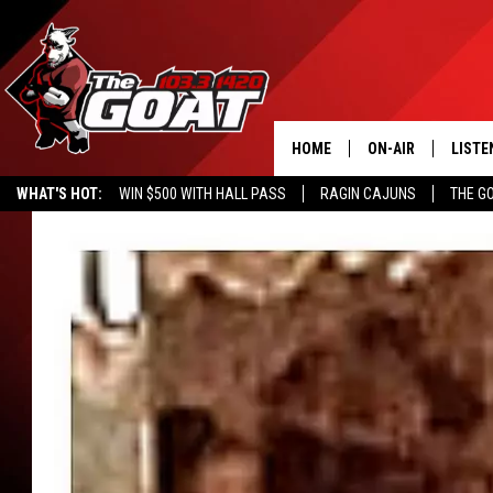
HOME
ON-AIR
LISTE
WHAT'S HOT:
WIN $500 WITH HALL PASS
RAGIN CAJUNS
THE G
ALL STAFF
LISTE
SCHEDULE
APP
ALEXA
GOOG
MOBI
ON D