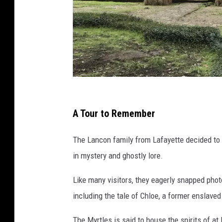
s
t
A Tour to Remember
a
The Lancon family from Lafayette decided to 
f
in mystery and ghostly lore.
f
p
Like many visitors, they eagerly snapped photo
h
including the tale of Chloe, a former enslav
o
The Myrtles is said to house the spirits of at