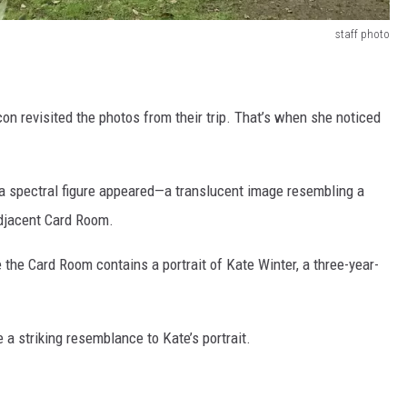
staff photo
on revisited the photos from their trip. That’s when she noticed
, a spectral figure appeared—a translucent image resembling a
adjacent Card Room.
 the Card Room contains a portrait of Kate Winter, a three-year-
e a striking resemblance to Kate’s portrait.