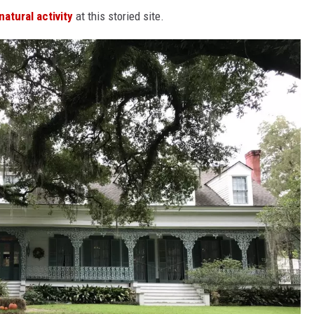
atural activity
at this storied site.