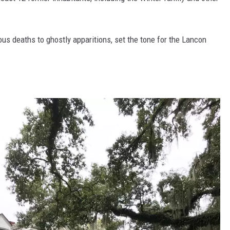
ious deaths to ghostly apparitions, set the tone for the Lancon