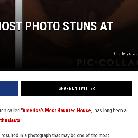
HOST PHOTO STUNS AT
Courtesy of J
SHARE ON TWITTER
ften called
"
America’s Most Haunted House
,"
has long been a
thusiasts
.
ly resulted in a photograph that may be one of the most