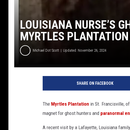
LOUISIANA NURSE’S G
MYRTLES PLANTATION
Michael Dot Scott
Updated: November 26, 2024
SHARE ON FACEBOOK
The
Myrtles Plantation
in St. Francisville, o
magnet for ghost hunters and
paranormal en
A recent visit by a Lafayette, Louisiana fami