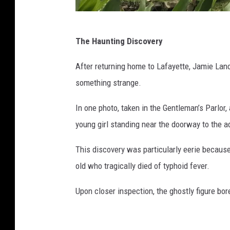
s
The Haunting Discovery
t
a
After returning home to Lafayette, Jamie Lanc
f
something strange.
f
In one photo, taken in the Gentleman’s Parlor
p
young girl standing near the doorway to the 
h
o
This discovery was particularly eerie because
t
old who tragically died of typhoid fever.
o
Upon closer inspection, the ghostly figure bor