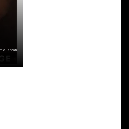
amie Lancon