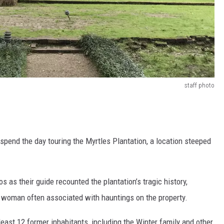
staff photo
spend the day touring the Myrtles Plantation, a location steeped
s as their guide recounted the plantation’s tragic history,
ed woman often associated with hauntings on the property.
 least 12 former inhabitants, including the Winter family and other