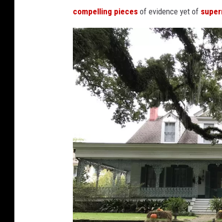
compelling pieces
of evidence yet of
supern