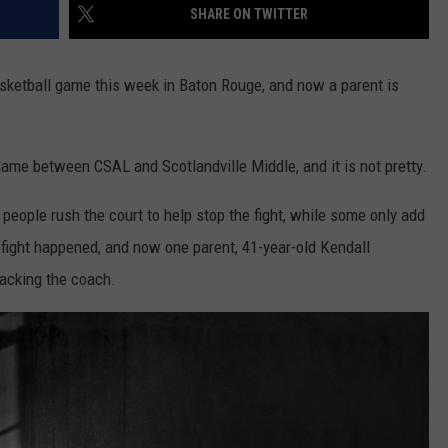
SHARE ON TWITTER
sketball game this week in Baton Rouge, and now a parent is
game between CSAL and Scotlandville Middle, and it is not pretty.
people rush the court to help stop the fight, while some only add
 fight happened, and now one parent, 41-year-old Kendall
tacking the coach.