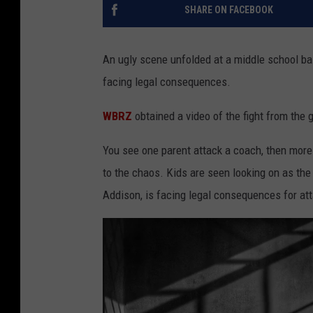
SHARE ON FACEBOOK
An ugly scene unfolded at a middle school ba
facing legal consequences.
WBRZ
obtained a video of the fight from the 
You see one parent attack a coach, then more 
to the chaos. Kids are seen looking on as the
Addison, is facing legal consequences for at