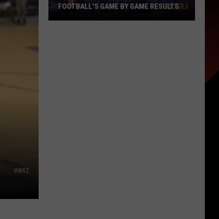
FOOTBALL'S GAME BY GAME RESULTS
Power
Index
Predicts
LSU
Football's
Game
by
Game
Results
WBRZ