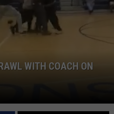
BRAWL WITH COACH ON