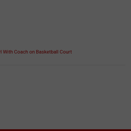
l With Coach on Basketball Court