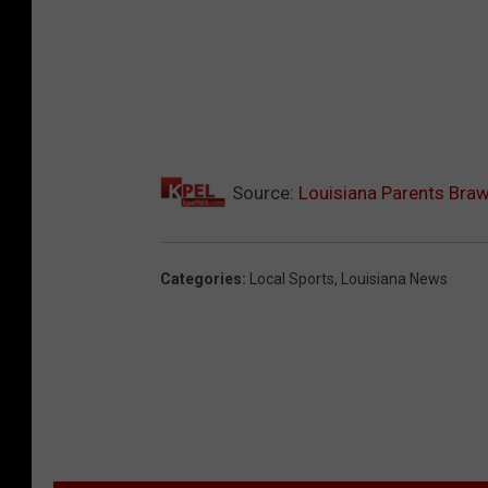
n
s
p
l
a
s
Source:
Louisiana Parents Braw
h
Categories
:
Local Sports
,
Louisiana News