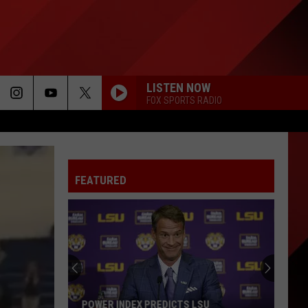
LISTEN NOW
FOX SPORTS RADIO
FEATURED
POWER INDEX PREDICTS LSU