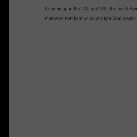
-
Growing up in the '70s and '80s, the line betwe
k
moments that kept us up at night (and maybe s
X
J
k
s
x
1
k
d
J
0
-
u