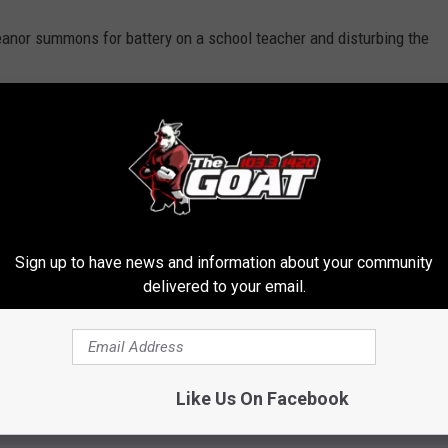
anor summons for battery on a school teacher and disturbing the
a kid's sporting event, and actions like this have left leagues and
hortages.
rintendent LaMont Cole tells WBRZ that all middle school
ing forward.
Sign up to have news and information about your community
ball game.
delivered to your email.
Like Us On Facebook
KEPT '70S AND '80S KIDS UP AT NIGHT