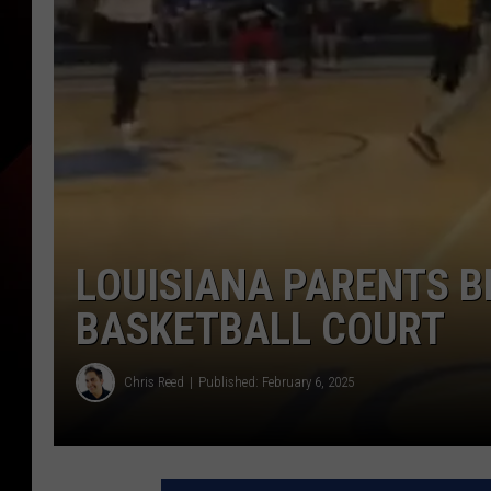
LOUISIANA PARENTS 
BASKETBALL COURT
Chris Reed
Published: February 6, 2025