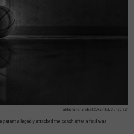
abhishek-chandra-kXJksx1kdJ0-unsplash
e parent allegedly attacked the coach after a foul was