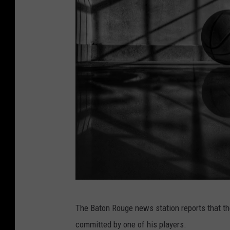
a
The Baton Rouge news station reports that th
b
committed by one of his players.