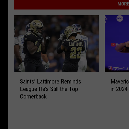
MORE
S
M
Saints’ Lattimore Reminds
Maveric
a
a
League He’s Still the Top
in 2024
i
v
Cornerback
n
e
t
r
s
i
’
c
L
k