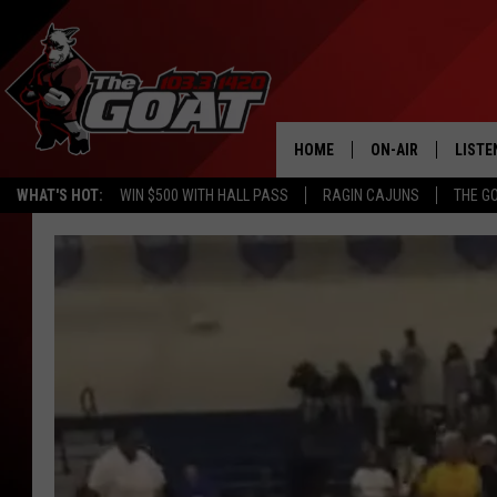
HOME
ON-AIR
LISTE
WHAT'S HOT:
WIN $500 WITH HALL PASS
RAGIN CAJUNS
THE G
ALL STAFF
LISTE
SCHEDULE
APP
ALEXA
GOOG
MOBI
ON D