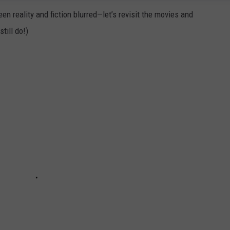
en reality and fiction blurred—let’s revisit the movies and
till do!)