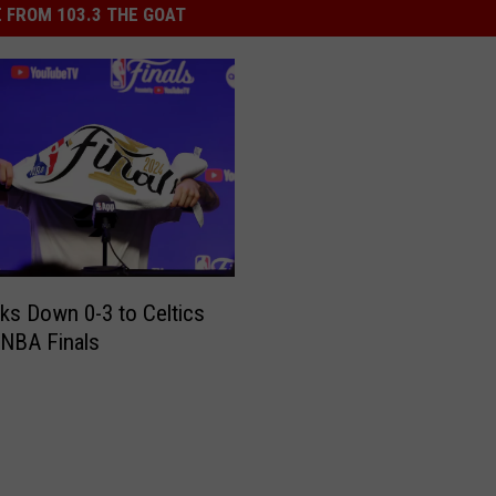
 FROM 103.3 THE GOAT
ks Down 0-3 to Celtics
 NBA Finals