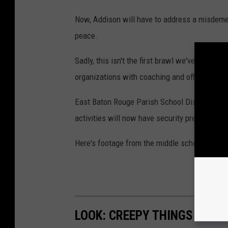
h
i
Now, Addison will have to address a misdeme
s
peace.
h
Sadly, this isn't the first brawl we've seen at 
e
organizations with coaching and officiating s
k
-
East Baton Rouge Parish School District Supe
c
activities will now have security present mov
h
Here's footage from the middle school basket
a
n
d
r
LOOK: CREEPY THINGS THAT 
a