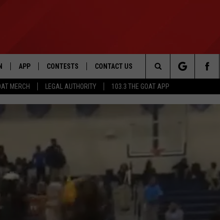
N
APP
CONTESTS
CONTACT US
Search
OAT MERCH
LEGAL AUTHORITY
103.3 THE GOAT APP
N LIVE
DOWNLOAD IOS
103.3 THE GOAT CONTEST RULES
HELP & CONTACT INFO
The
DOWNLOAD ANDROID
CONTEST SUPPORT
ADVERTISE
Site
LE HOME
LE
EMAND