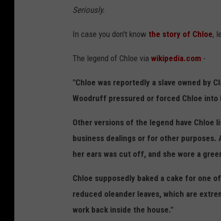
p
Seriously.
h
In case you don't know
the story of Chloe
, 
o
t
The legend of Chloe via
wikipedia.com
-
o
"Chloe was reportedly a slave owned by Cl
Woodruff pressured or forced Chloe into 
Other versions of the legend have Chloe li
business dealings or for other purposes. 
her ears was cut off, and she wore a green
Chloe supposedly baked a cake for one of
reduced oleander leaves, which are extre
work back inside the house."