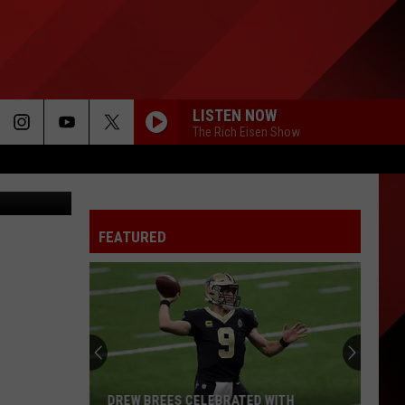
LISTEN NOW
The Rich Eisen Show
nise Kidder
FEATURED
DREW BREES CELEBRATED WITH