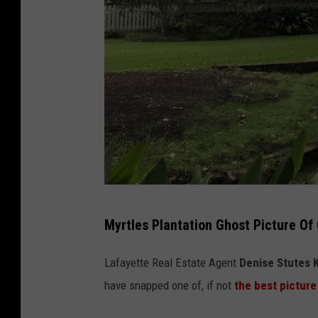
s
Myrtles Plantation Ghost Picture Of
t
a
Lafayette Real Estate Agent
Denise Stutes 
f
have snapped one of, if not
the best picture
f