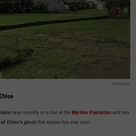
staff photo
 Chloe
Kidder
was recently on a tour at the
Myrtles Plantation
and may
of Chloe's ghost
that anyone has ever seen.