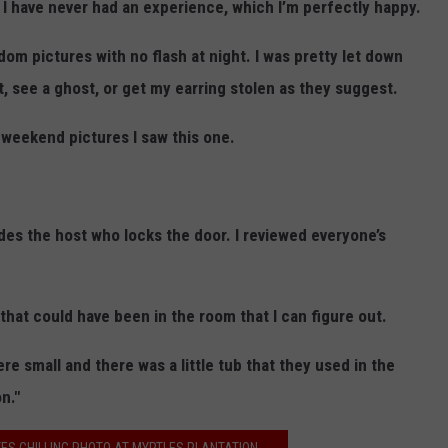
 I have never had an experience, which I’m perfectly happy.
dom pictures with no flash at night. I was pretty let down
t, see a ghost, or get my earring stolen as they suggest.
 weekend pictures I saw this one.
ides the host who locks the door. I reviewed everyone’s
 that could have been in the room that I can figure out.
e small and there was a little tub that they used in the
n."
ES CHILLING PHOTO AT MYRTLES PLANTATION