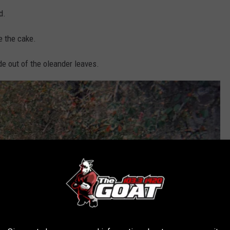
d.
e the cake.
de out of the oleander leaves.