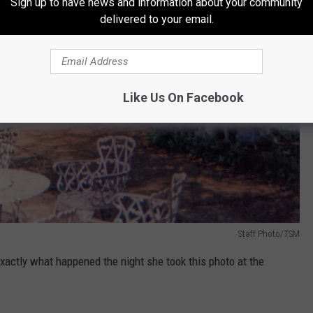
Sign up to have news and information about your community
delivered to your email.
Like Us On Facebook
Staff Photo/TSM
xactly what happened the night she took this photo at the