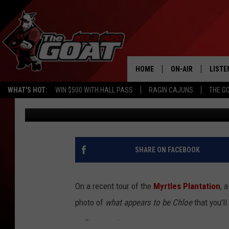
SHOCKING NEW MYRTLE
GHOST PHOTO TAKEN 
HOME
ON-AIR
LISTE
WHAT'S HOT:
WIN $500 WITH HALL PASS
RAGIN CAJUNS
THE G
Michael Dot Scott
Updated: October 21, 2024
ALL STAFF
LISTE
SCHEDULE
APP
ALEXA
SHARE ON FACEBOOK
GOOG
On a recent tour of the
Myrtles Plantation
, 
MOBI
photo of
what appears to be Chloe
that you'll
ON D