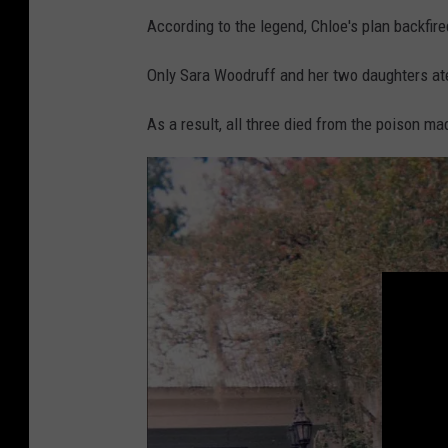
According to the legend, Chloe's plan backfire
Only Sara Woodruff and her two daughters at
As a result, all three died from the poison ma