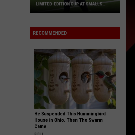
LIMITED-EDITION CUP AT SMALLS
SLIDERS
Drew
Brees
Celebrated
RECOMMENDED
With
Limited-
Edition
Cup
at
Smalls
Sliders
He Suspended This Hummingbird
House in Ohio. Then The Swarm
Came
RIBILI