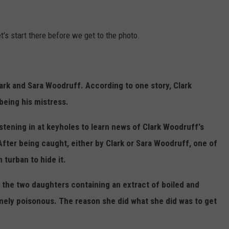
let's start there before we get to the photo.
ark and Sara Woodruff. According to one story, Clark
being his mistress.
stening in at keyholes to learn news of Clark Woodruff's
After being caught, either by Clark or Sara Woodruff, one of
 turban to hide it.
 the two daughters containing an extract of boiled and
mely poisonous. The reason she did what she did was to get