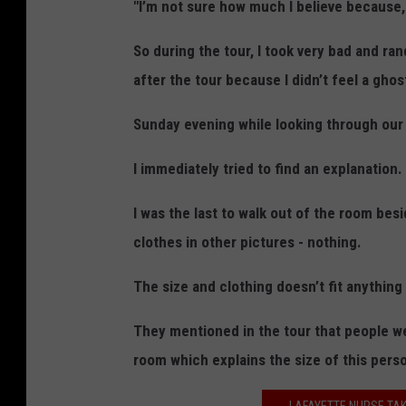
f
"I’m not sure how much I believe because,
f
So during the tour, I took very bad and ran
P
after the tour because I didn’t feel a ghos
h
o
Sunday evening while looking through our
t
I immediately tried to find an explanation.
o
/
I was the last to walk out of the room bes
T
clothes in other pictures - nothing.
S
The size and clothing doesn’t fit anything
M
They mentioned in the tour that people wer
room which explains the size of this perso
LAFAYETTE NURSE TAK