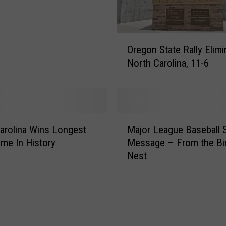
t
A
r
O
k
Oregon State Rally Elimi
r
a
North Carolina, 11-6
e
n
g
s
o
a
n
s
S
M
t
t
arolina Wins Longest
Major League Baseball 
a
o
a
me In History
Message – From the Bir
j
W
t
Nest
o
i
e
r
n
R
L
C
a
e
o
l
a
l
l
g
l