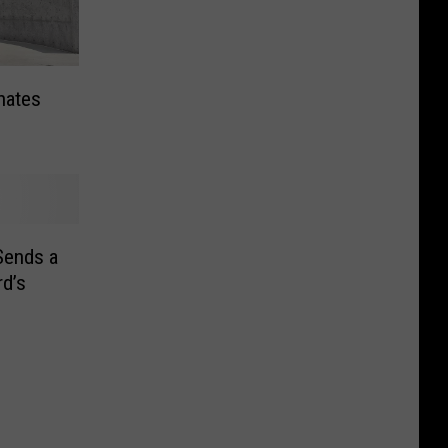
nates
Sends a
d’s