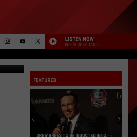
US
LISTEN NOW
FOX SPORTS RADIO
FEATURED
DREW BREES TO BE INDUCTED INTO