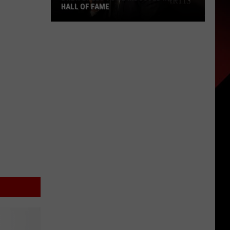
HALL OF FAME
Drew
Brees
To
Be
Inducted
into
Hall
of
Fame