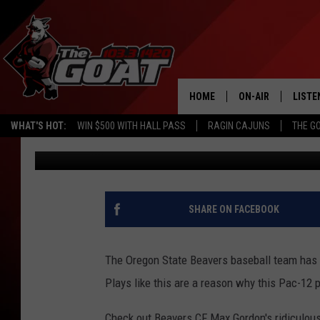
OREGON STATE CENTER
CATCH [VIDEO]
HOME
ON-AIR
LISTE
WHAT'S HOT:
WIN $500 WITH HALL PASS
RAGIN CAJUNS
THE G
Scott Prather
Published: May 20, 2013
ALL STAFF
LISTE
SCHEDULE
APP
ALEXA
SHARE ON FACEBOOK
GOOG
The Oregon State Beavers baseball team has 
MOBI
Plays like this are a reason why this Pac-12 p
ON D
Check out Beavers CF Max Gordon's ridiculous 