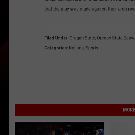
that the play was made against their arch riv
Filed Under
:
Oregon State
,
Oregon State Beave
Categories
:
National Sports
MORE