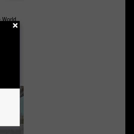
e World