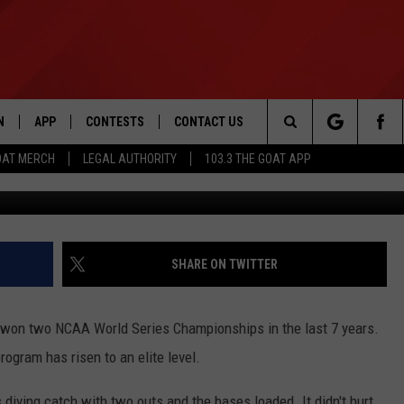
 FIELDER MAKES RIDICULO
N
APP
CONTESTS
CONTACT US
Search
OAT MERCH
LEGAL AUTHORITY
103.3 THE GOAT APP
N LIVE
DOWNLOAD IOS
103.3 THE GOAT CONTEST RULES
HELP & CONTACT INFO
The
DOWNLOAD ANDROID
CONTEST SUPPORT
ADVERTISE
Site
SHARE ON TWITTER
LE HOME
won two NCAA World Series Championships in the last 7 years.
LE
rogram has risen to an elite level.
EMAND
diving catch with two outs and the bases loaded. It didn't hurt