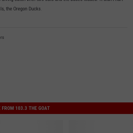
als, the Oregon Ducks.
rs
 FROM 103.3 THE GOAT