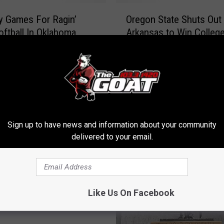
O
y Games For Ragin’
Oregon State Shuts Out
r
oftball In Oklahoma
Arkansas to Win Colleg
e
ed
Series
g
o
n
S
t
a
t
Sign up to have news and information about your community
e
delivered to your email.
S
h
u
t
s Pitching Stymies
Like Us On Facebook
s
, 4-1
O
u