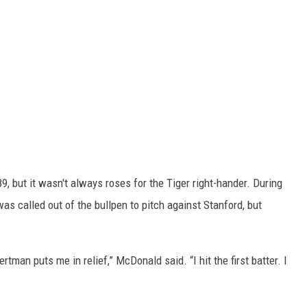
, but it wasn't always roses for the Tiger right-hander. During
 was called out of the bullpen to pitch against Stanford, but
tman puts me in relief,” McDonald said. “I hit the first batter. I