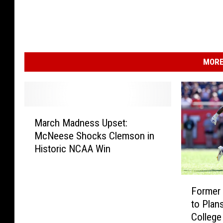
MORE
M
March Madness Upset:
a
McNeese Shocks Clemson in
r
Historic NCAA Win
c
h
M
F
a
Former
o
d
to Plans
r
n
College
m