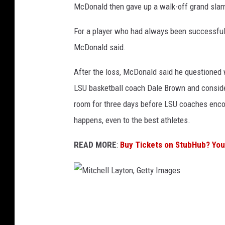
McDonald then gave up a walk-off grand slam
a
g
For a player who had always been successful, t
e
McDonald said.
s
After the loss, McDonald said he questioned 
LSU basketball coach Dale Brown and consider
room for three days before LSU coaches enco
happens, even to the best athletes.
READ MORE
:
Buy Tickets on StubHub? Yo
M
i