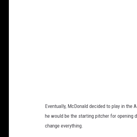
t
c
h
e
l
l
L
a
y
t
o
Eventually, McDonald decided to play in the 
n
he would be the starting pitcher for opening
,
change everything.
G