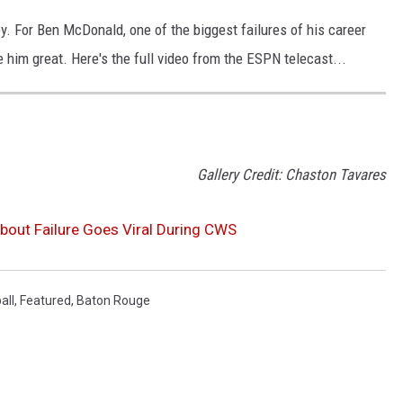
ney. For Ben McDonald, one of the biggest failures of his career
im great. Here's the full video from the ESPN telecast...
Gallery Credit: Chaston Tavares
bout Failure Goes Viral During CWS
all
,
Featured
,
Baton Rouge