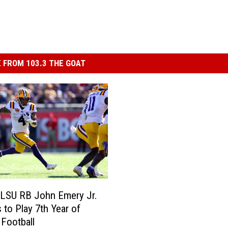
 FROM 103.3 THE GOAT
 LSU RB John Emery Jr.
 to Play 7th Year of
 Football