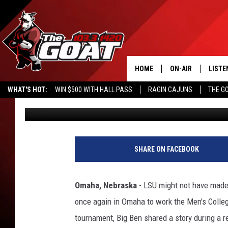
BEN MCDONALD’S HON
GOES VIRAL DURING C
HOME
ON-AIR
LISTE
WHAT'S HOT:
WIN $500 WITH HALL PASS
RAGIN CAJUNS
THE G
Chaston
Published: June 19, 2026
ALL STAFF
LISTE
SCHEDULE
APP
ALEXA
SHARE ON FACEBOOK
GOOG
Omaha, Nebraska
- LSU might not have made 
MOBI
once again in Omaha to work the Men's Colle
tournament, Big Ben shared a story during a r
ON D