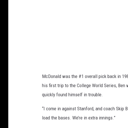
t
e
w
a
r
t
,
G
McDonald was the #1 overall pick back in 1989
e
his first trip to the College World Series, Ben
t
quickly found himself in trouble.
t
y
“I come in against Stanford, and coach Skip Ber
I
load the bases. We’re in extra innings.”
m