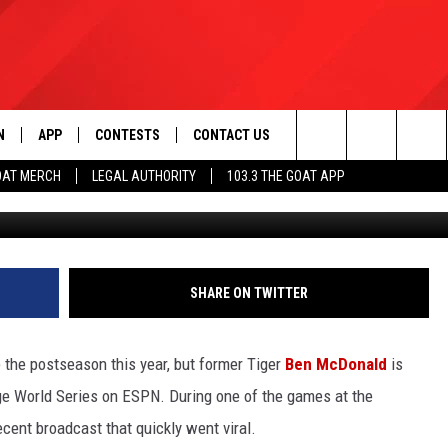
EST STORY ABOUT FAILURE
WS
N
APP
CONTESTS
CONTACT US
Search
OAT MERCH
LEGAL AUTHORITY
103.3 THE GOAT APP
Mitchell Layton, 
N LIVE
DOWNLOAD IOS
103.3 THE GOAT CONTEST RULES
HELP & CONTACT INFO
The
DOWNLOAD ANDROID
CONTEST SUPPORT
ADVERTISE
Site
SHARE ON TWITTER
LE HOME
the postseason this year, but former Tiger
Ben McDonald
is
LE
ge World Series on ESPN. During one of the games at the
ecent broadcast that quickly went viral.
EMAND