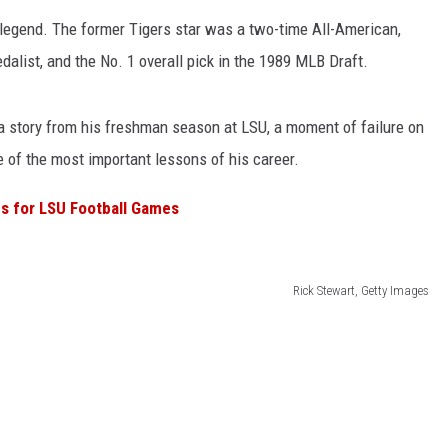
 legend. The former Tigers star was a two-time All-American,
alist, and the No. 1 overall pick in the 1989 MLB Draft.
 story from his freshman season at LSU, a moment of failure on
 of the most important lessons of his career.
s for LSU Football Games
Rick Stewart, Getty Images