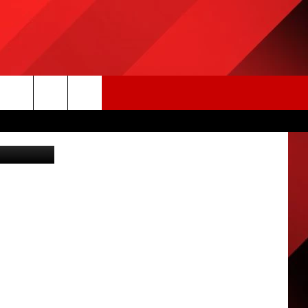
Getty Images