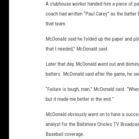
e
A clubhouse worker handed him a piece of pa
t
coach had written “Paul Carey” as the batter 
t
that team.
y
McDonald said he folded up the paper and place
I
that I needed,” McDonald said.
m
a
Later that day, McDonald went out and domin
g
batters. McDonald said after the game, he sen
e
“Failure is tough, man,” McDonald said. “When y
s
but it made me better in the end.”
McDonald obviously went on to have a succes
analyst for the Baltimore Orioles TV Broadcas
Baseball coverage.