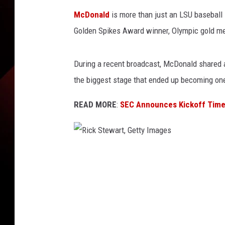
McDonald
is more than just an LSU baseball
Golden Spikes Award winner, Olympic gold med
During a recent broadcast, McDonald shared a
the biggest stage that ended up becoming one
READ MORE
:
SEC Announces Kickoff Time
R
i
c
k
S