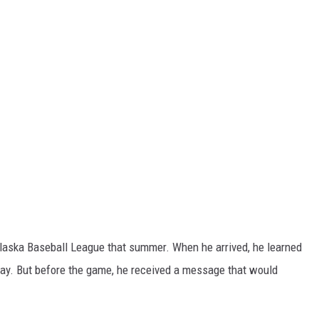
Alaska Baseball League that summer. When he arrived, he learned
 day. But before the game, he received a message that would