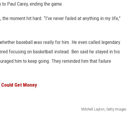
 to Paul Carey, ending the game.
he moment hit hard. “I’ve never failed at anything in my life,”
whether baseball was really for him. He even called legendary
ed focusing on basketball instead. Ben said he stayed in his
uraged him to keep going. They reminded him that failure
u Could Get Money
Mitchell Layton, Getty Images