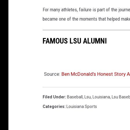
For many athletes, failure is part of the jour
became one of the moments that helped make h
FAMOUS LSU ALUMNI
Source:
Ben McDonald’s Honest Story A
Filed Under
:
Baseball
,
Lsu
,
Louisiana
,
Lsu Baseb
Categories
:
Louisiana Sports