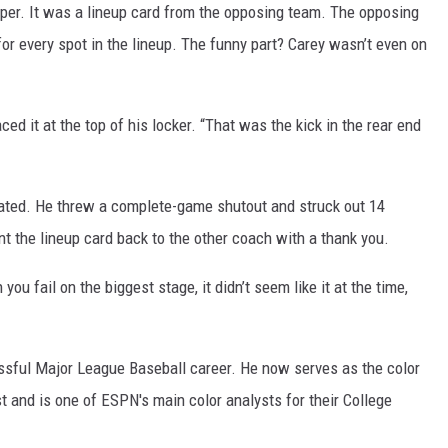
per. It was a lineup card from the opposing team. The opposing
for every spot in the lineup. The funny part? Carey wasn’t even on
d it at the top of his locker. “That was the kick in the rear end
ated. He threw a complete-game shutout and struck out 14
t the lineup card back to the other coach with a thank you.
ou fail on the biggest stage, it didn’t seem like it at the time,
sful Major League Baseball career. He now serves as the color
t and is one of ESPN's main color analysts for their College