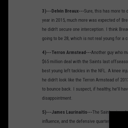
3)---Delvin Breaux---
Sure, this has more to do
year in 2015, much more was expected of Brea
he didn't secure one interception. I think Bre
going to be 28, which is not real young for a c
4)---Terron Armstead---
Another guy who ma
$65 million deal with the Saints last offseaso
best young left tackles in the NFL. A knee in
he didn't look like the Terron Armstead of 201
to bounce back. I suspect, if healthy, he'll h
disappointment.
5)---James Laurinaitis---
The Saints signed 
influence, and the defensive quarterback. Lau