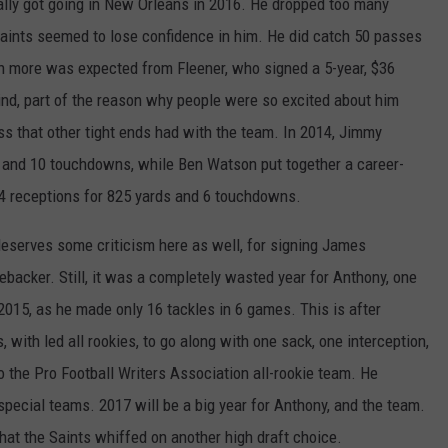
eally got going in New Orleans in 2016. He dropped too many
aints seemed to lose confidence in him. He did catch 50 passes
h more was expected from Fleener, who signed a 5-year, $36
mind, part of the reason why people were so excited about him
ss that other tight ends had with the team. In 2014, Jimmy
 and 10 touchdowns, while Ben Watson put together a career-
74 receptions for 825 yards and 6 touchdowns.
eserves some criticism here as well, for signing James
ebacker. Still, it was a completely wasted year for Anthony, one
 2015, as he made only 16 tackles in 6 games. This is after
 with led all rookies, to go along with one sack, one interception,
 the Pro Football Writers Association all-rookie team. He
special teams. 2017 will be a big year for Anthony, and the team.
that the Saints whiffed on another high draft choice.