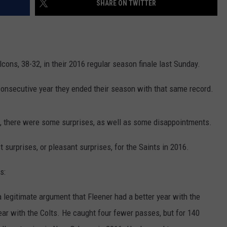
SHARE ON TWITTER
cons, 38-32, in their 2016 regular season finale last Sunday.
-consecutive year they ended their season with that same record.
m, there were some surprises, as well as some disappointments.
t surprises, or pleasant surprises, for the Saints in 2016.
s:
 legitimate argument that Fleener had a better year with the
year with the Colts. He caught four fewer passes, but for 140