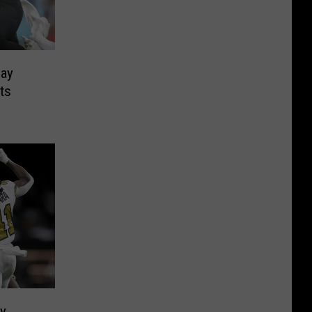
day
ts
ry