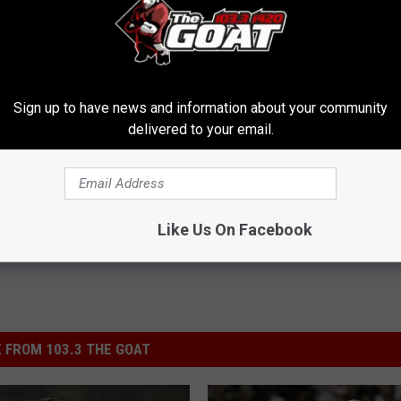
njury in early November, and then finally waived two weeks later.
ever registered fewer than 109 tackles. Even worse, the Saints'
out, and wasted a year in his maturation process.
Sign up to have news and information about your community
delivered to your email.
 Laurinaitis
,
Stephone Anthony
,
Terron Armstead
Like Us On Facebook
 FROM 103.3 THE GOAT