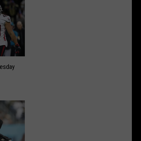
nesday