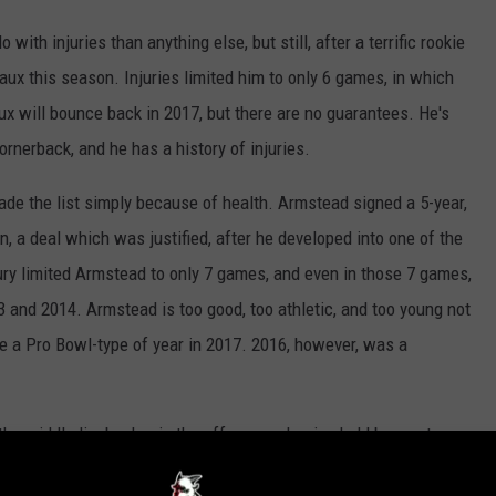
 with injuries than anything else, but still, after a terrific rookie
ux this season. Injuries limited him to only 6 games, in which
aux will bounce back in 2017, but there are no guarantees. He's
ornerback, and he has a history of injuries.
de the list simply because of health. Armstead signed a 5-year,
n, a deal which was justified, after he developed into one of the
jury limited Armstead to only 7 games, and even in those 7 games,
3 and 2014. Armstead is too good, too athletic, and too young not
ave a Pro Bowl-type of year in 2017. 2016, however, was a
the middle linebacker in the offseason, hoping he'd be a veteran
rinaitis only managed to compile 9 tackles in 5 games, prior to