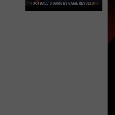
FOOTBALL'S GAME BY GAME RESULTS
Power
Index
Predicts
LSU
Football's
Game
by
Game
Results