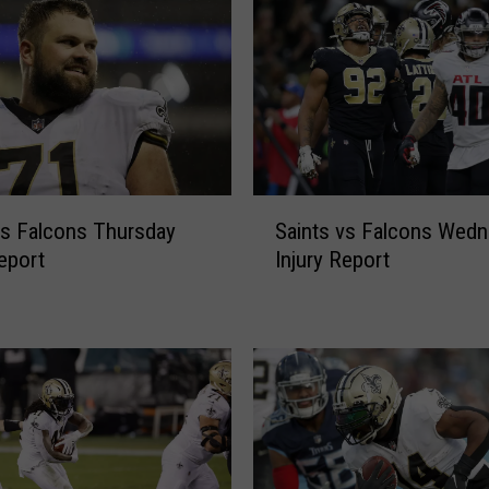
S
vs Falcons Thursday
Saints vs Falcons Wed
a
Report
Injury Report
i
n
t
s
v
s
F
a
l