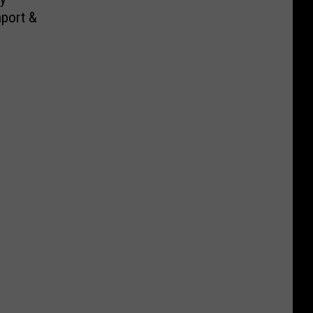
port &