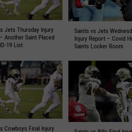
c
o
n
S
s
vs Jets Thursday Injury
Saints vs Jets Wednes
a
W
– Another Saint Placed
Injury Report – Covid Hi
i
e
D-19 List
Saints Locker Room
n
d
t
n
s
e
v
s
s
d
J
a
e
y
t
I
s
n
W
j
e
u
S
d
vs Cowboys Final Injury
r
Saints vs Bills Final Inju