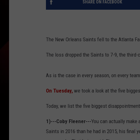
SHARE ON FACEBOOK
The New Orleans Saints fell to the Atlanta Fal
The loss dropped the Saints to 7-9, the third
As is the case in every season, on every tea
On Tuesday,
we took a look at the five bigges
Today, we list the five biggest disappointment
1)---Coby Fleener---
You can actually make a
Saints in 2016 than he had in 2015, his final 