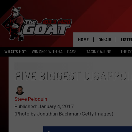
HOME
ON-AIR
LISTE
WHAT'S HOT:
WIN $500 WITH HALL PASS
RAGIN CAJUNS
THE G
ALL STAFF
LISTE
SCHEDULE
APP
FIVE BIGGEST DISAPPOI
ALEXA
Steve Peloquin
GOOG
Published: January 4, 2017
(Photo by Jonathan Bachman/Getty Images)
MOBI
ON D