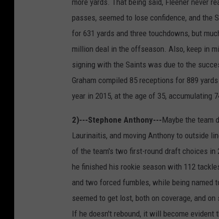
more yards. That being said, Fleener never r
passes, seemed to lose confidence, and the S
for 631 yards and three touchdowns, but muc
million deal in the offseason. Also, keep in 
signing with the Saints was due to the succe
Graham compiled 85 receptions for 889 yards
year in 2015, at the age of 35, accumulating 
2)---Stephone Anthony---
Maybe the team d
Laurinaitis, and moving Anthony to outside lin
of the team's two first-round draft choices in
he finished his rookie season with 112 tackles,
and two forced fumbles, while being named to
seemed to get lost, both on coverage, and on 
If he doesn't rebound, it will become evident 