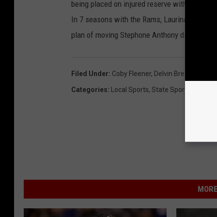
being placed on injured reserve with a quad i
In 7 seasons with the Rams, Laurinaitis had n
plan of moving Stephone Anthony didn't work 
Filed Under
:
Coby Fleener
,
Delvin Breaux
,
James
Categories
:
Local Sports
,
State Sports
MORE