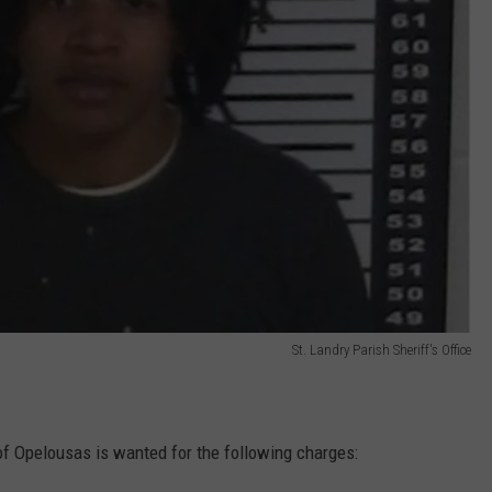
St. Landry Parish Sheriff's Office
of Opelousas is wanted for the following charges: