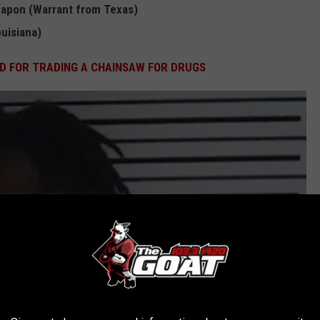
eapon (Warrant from Texas)
uisiana)
D FOR TRADING A CHAINSAW FOR DRUGS