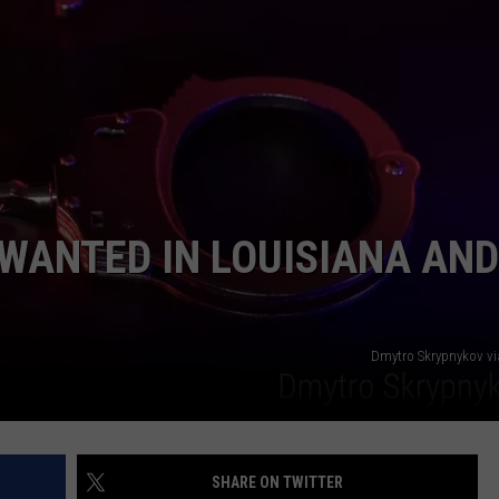
WANTED IN LOUISIANA AND
Dmytro Skrypnykov v
SHARE ON TWITTER