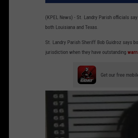
(KPEL News) - St. Landry Parish officials say
both Louisiana and Texas.
St. Landry Parish Sheriff Bob Guidroz says b
jurisdiction when they have outstanding
warr
Get our free mobil