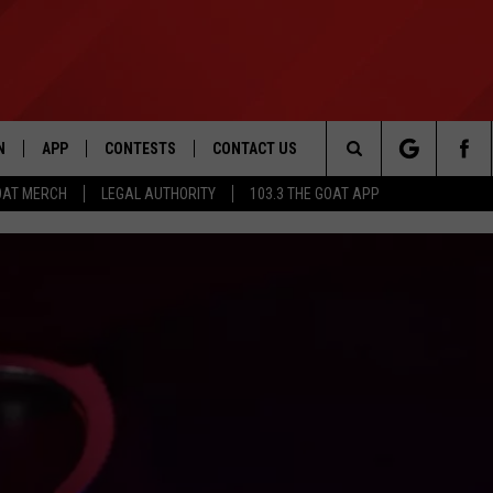
N
APP
CONTESTS
CONTACT US
Search
OAT MERCH
LEGAL AUTHORITY
103.3 THE GOAT APP
N LIVE
DOWNLOAD IOS
103.3 THE GOAT CONTEST RULES
HELP & CONTACT INFO
The
DOWNLOAD ANDROID
CONTEST SUPPORT
ADVERTISE
Site
LE HOME
LE
EMAND