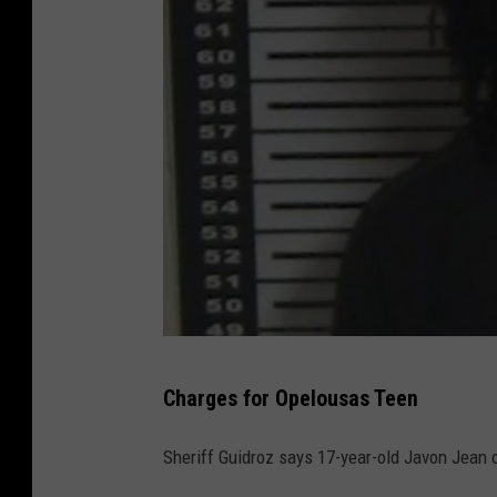
J
Charges for Opelousas Teen
a
v
Sheriff Guidroz says 17-year-old Javon Jean 
o