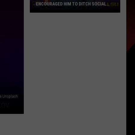
ENCOURAGED HIM TO DITCH SOCIAL
MEDIA
LSU
Coach
Lane
Kiffin
Says
Son
Encouraged
Him
to
Ditch
Social
ia Unsplash
Media