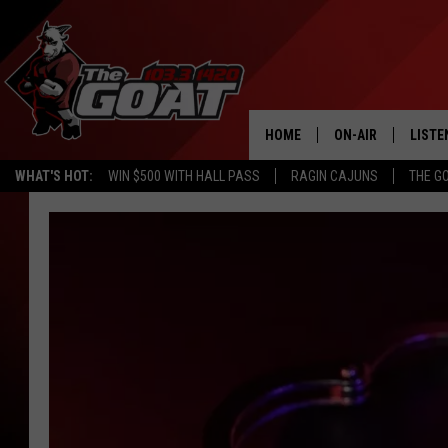
HOME
ON-AIR
LISTE
WHAT'S HOT:
WIN $500 WITH HALL PASS
RAGIN CAJUNS
THE G
ALL STAFF
LISTE
SCHEDULE
APP
ALEXA
GOOG
MOBI
ON D