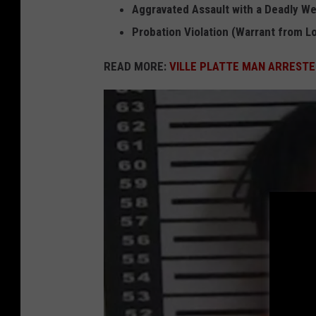
Aggravated Assault with a Deadly W
n
Probation Violation (Warrant from Lo
J
e
READ MORE:
VILLE PLATTE MAN ARRESTE
a
n