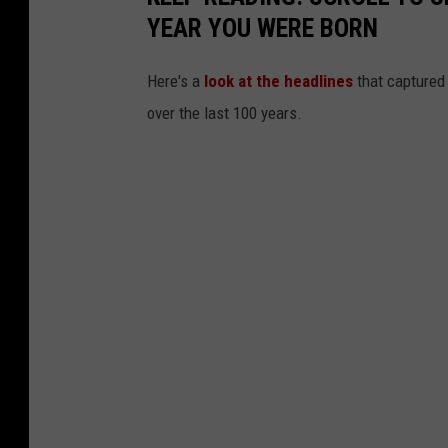
YEAR YOU WERE BORN
Here's a
look at the headlines
that captured
over the last 100 years.