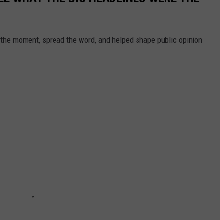
 the moment, spread the word, and helped shape public opinion