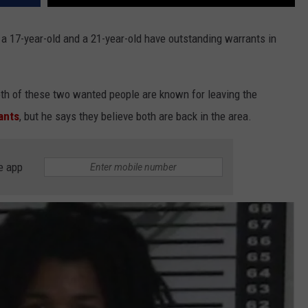
 a 17-year-old and a 21-year-old have outstanding warrants in
oth of these two wanted people are known for leaving the
ants
, but he says they believe both are back in the area.
e app