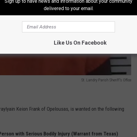
Sign up to have news and information about your community
delivered to your email.
Like Us On Facebook
St. Landry Parish Sheriff's Office
raylyain Keion Frank of Opelousas, is wanted on the following
 Person with Serious Bodily Injury (Warrant from Texas)