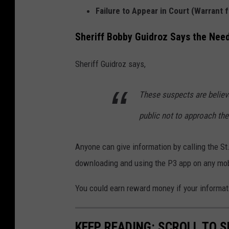
Failure to Appear in Court (Warrant 
a
i
Sheriff Bobby Guidroz Says the Nee
n
K
Sheriff Guidroz says,
e
These suspects are belie
i
o
public not to approach th
n
F
Anyone can give information by calling the S
r
downloading and using the P3 app on any mob
a
You could earn reward money if your informati
n
k
KEEP READING: SCROLL TO S