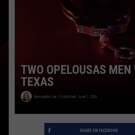
TWO OPELOUSAS MEN 
TEXAS
Bernadette Lee
Published: June 2, 2026
SHARE ON FACEBOOK