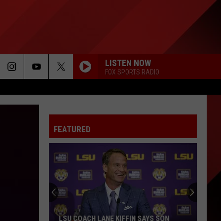
LISTEN NOW
FOX SPORTS RADIO
FEATURED
LSU COACH LANE KIFFIN SAYS SON