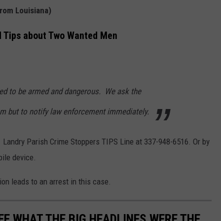
from Louisiana)
d Tips about Two Wanted Men
ved to be armed and dangerous. We ask the
em but to notify law enforcement immediately.
t. Landry Parish Crime Stoppers TIPS Line at 337-948-6516. Or by
ile device.
on leads to an arrest in this case.
EE WHAT THE BIG HEADLINES WERE THE