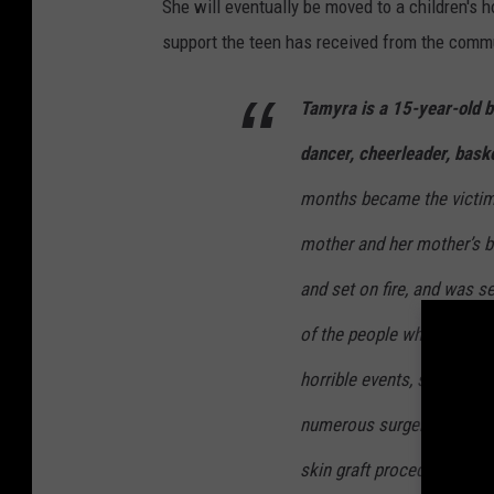
She will eventually be moved to a children's h
support the teen has received from the comm
Tamyra is a 15-year-old b
dancer, cheerleader, baske
months became the victim 
mother and her mother’s b
and set on fire, and was s
of the people who were su
horrible events, she has 
numerous surgeries. She h
skin graft procedures and