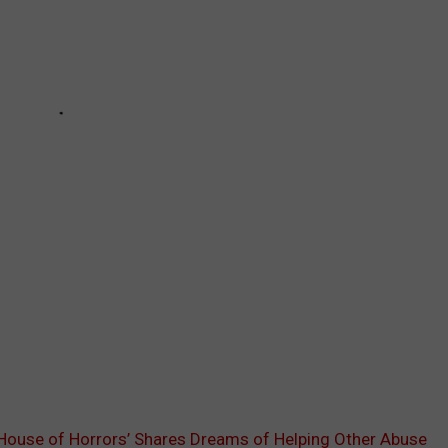
House of Horrors’ Shares Dreams of Helping Other Abuse