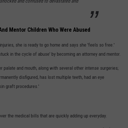
om shocked and confused to devastated and
And Mentor Children Who Were Abused
njuries, she is ready to go home and says she 'feels so free.'
stuck in the cycle of abuse' by becoming an attorney and mentor.
er palate and mouth, along with several other intense surgeries;
manently disfigured, has lost multiple teeth, had an eye
in graft procedures.'
ver the medical bills that are quickly adding up everyday.