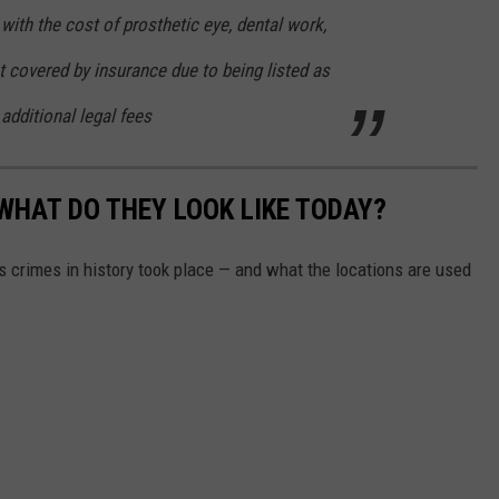
with the cost of prosthetic eye, dental work,
 covered by insurance due to being listed as
additional legal fees
WHAT DO THEY LOOK LIKE TODAY?
s crimes in history took place — and what the locations are used