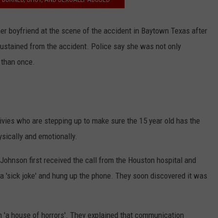
her boyfriend at the scene of the accident in Baytown Texas after
 sustained from the accident. Police say she was not only
 than once.
ivies who are stepping up to make sure the 15 year old has the
ysically and emotionally.
ohnson first received the call from the Houston hospital and
 a 'sick joke' and hung up the phone. They soon discovered it was
'a house of horrors'. They explained that communication