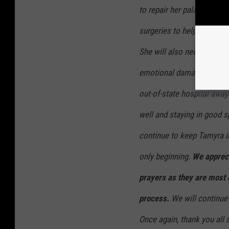
to repair her palate and
surgeries to help repair t
She will also need a lot of
emotional damage she has. 
out-of-state hospital awa
well and staying in good s
continue to keep Tamyra in
only beginning.
We appreci
prayers as they are most 
process.
We will continue 
Once again, thank you all