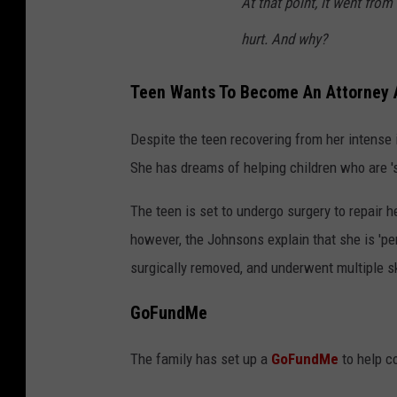
At that point, it went fr
hurt. And why?
Teen Wants To Become An Attorney 
Despite the teen recovering from her intense i
She has dreams of helping children who are '
The teen is set to undergo surgery to repair h
however, the Johnsons explain that she is 'per
surgically removed, and underwent multiple sk
GoFundMe
The family has set up a
GoFundMe
to help co