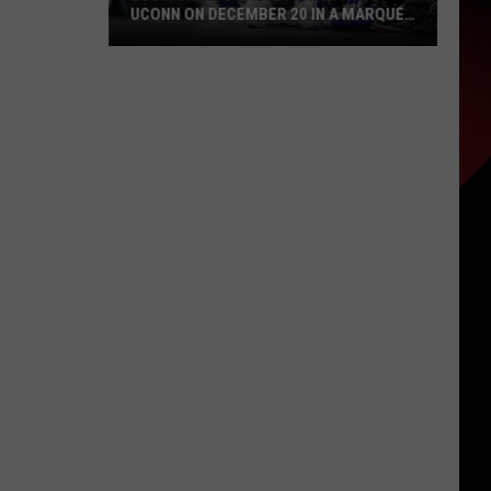
UCONN ON DECEMBER 20 IN A MARQUEE
NASHVILLE MATCHUP
LSU
Women’s
Basketball
Faces
UConn
on
December
20
in
a
Marquee
Nashville
Matchup