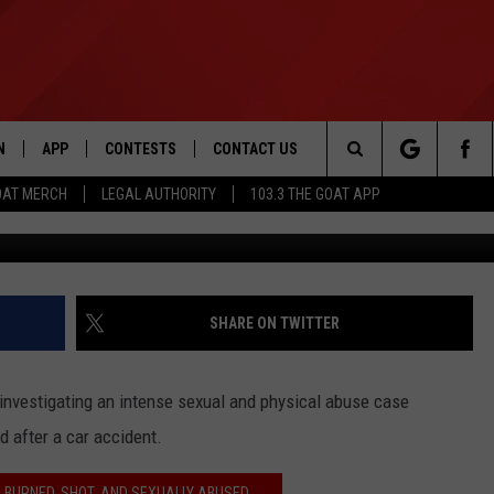
SURVIVED ‘HOUSE OF
EAMS OF HELPING OTHER
N
APP
CONTESTS
CONTACT US
Search
OAT MERCH
LEGAL AUTHORITY
103.3 THE GOAT APP
N LIVE
DOWNLOAD IOS
103.3 THE GOAT CONTEST RULES
HELP & CONTACT INFO
The
DOWNLOAD ANDROID
CONTEST SUPPORT
ADVERTISE
Site
SHARE ON TWITTER
LE HOME
 investigating an intense sexual and physical abuse case
LE
 after a car accident.
EMAND
 BURNED, SHOT, AND SEXUALLY ABUSED