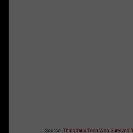
Source:
Thibodaux Teen Who Survived ‘