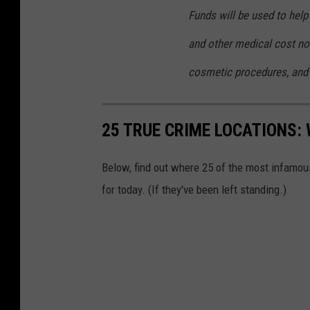
Funds will be used to help 
and other medical cost not
cosmetic procedures, and 
25 TRUE CRIME LOCATIONS: 
Below, find out where 25 of the most infamou
for today. (If they've been left standing.)