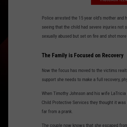
Police arrested the 15 year old's mother and 
seeing that the child had severe injuries not
sexually abused but set on fire and shot more
The Family is Focused on Recovery
Now the focus has moved to the victims realt
support she needs to make a full recovery, ph
When Timothy Johnson and his wife LaTricia J
Child Protective Services they thought it was
far from a prank.
The couple now knows that she escaped from 