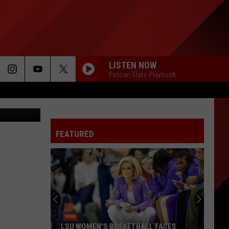
LISTEN NOW
Pelican State Playbook
Canva
FEATURED
LSU WOMEN’S BASKETBALL FACES