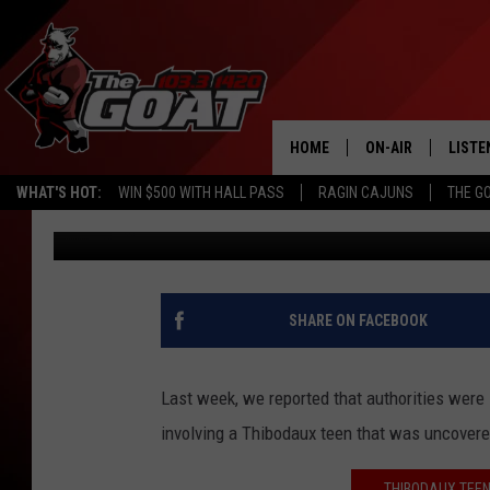
THIBODAUX TEEN WHO 
HORRORS’ SHARES DR
ABUSE VICTIMS
HOME
ON-AIR
LISTE
WHAT'S HOT:
WIN $500 WITH HALL PASS
RAGIN CAJUNS
THE G
Sydney
Published: May 21, 2024
ALL STAFF
LISTE
SCHEDULE
APP
ALEXA
SHARE ON FACEBOOK
GOOG
Last week, we reported that authorities were
MOBI
involving a Thibodaux teen that was uncovered
ON D
THIBODAUX TEEN