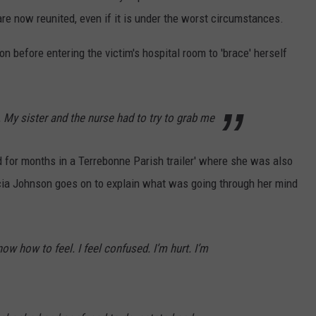
are now reunited, even if it is under the worst circumstances.
 before entering the victim's hospital room to 'brace' herself
l. My sister and the nurse had to try to grab me
d for months in a Terrebonne Parish trailer' where she was also
Tricia Johnson goes on to explain what was going through her mind
ow how to feel. I feel confused. I’m hurt. I’m