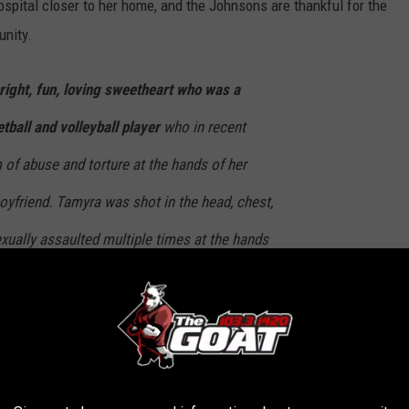
ospital closer to her home, and the Johnsons are thankful for the
unity.
right, fun, loving sweetheart who was a
tball and volleyball player
who in recent
of abuse and torture at the hands of her
oyfriend. Tamyra was shot in the head, chest,
exually assaulted multiple times at the hands
pposed to love her the most. Due to these
been permanently disfigured and needs
as lost her eye, she has undergone lengthy
 will need more, she has an upcoming surgery