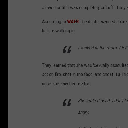
slowed until it was completely cut off. They 
According to
WAFB
The doctor warned Johnson
before walking in.
I walked in the room. I fel
They learned that she was 'sexually assaulte
set on fire, shot in the face, and chest. La 
once she saw her relative.
She looked dead. I don’t kn
angry.