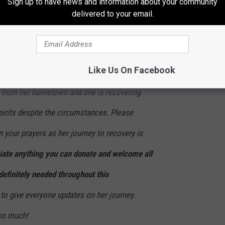
Sign up to have news and information about your community
 mouth, and have many more upcoming
delivered to your email.
he physical damage that has been done.
 therapy to repair all of the mental and
Like Us On Facebook
Currently, she is receiving treatment in an
y from her hometown and she is recovering
pirits despite the circumstances. Please
 your prayers as her journey to recovery is
ate anything you can donate and welcome all
definitely needed throughout this
to give everyone updates on her journey.
 so much!