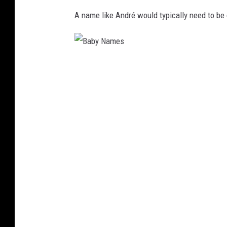
A name like André would typically need to be
B
a
b
y
N
a
m
e
s