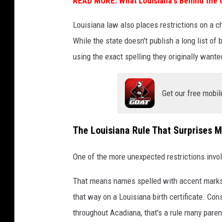
READ MORE: What Louisiana's Behind the
Louisiana law also places restrictions on a ch
While the state doesn't publish a long list of
using the exact spelling they originally wante
Get our free mobil
The Louisiana Rule That Surprises 
One of the more unexpected restrictions invo
That means names spelled with accent marks,
that way on a Louisiana birth certificate. Con
throughout Acadiana, that's a rule many parent