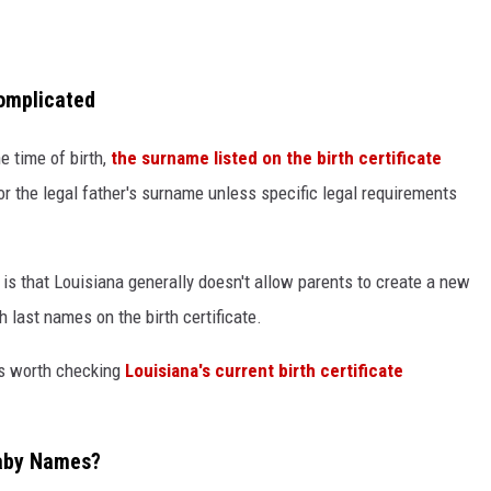
omplicated
e time of birth,
the surname listed on the birth certificate
or the legal father's surname unless specific legal requirements
 is that Louisiana generally doesn't allow parents to create a new
last names on the birth certificate.
t's worth checking
Louisiana's current birth certificate
Baby Names?