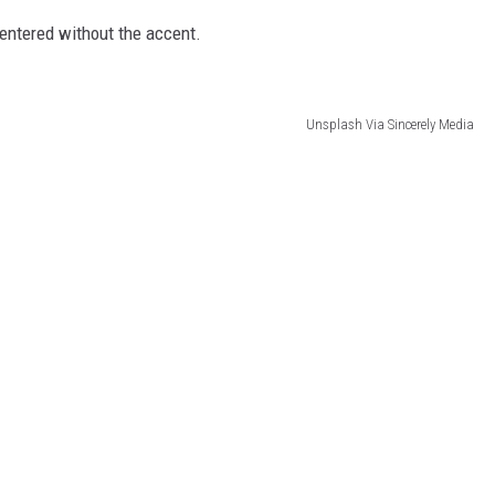
 entered without the accent.
Unsplash Via Sincerely Media