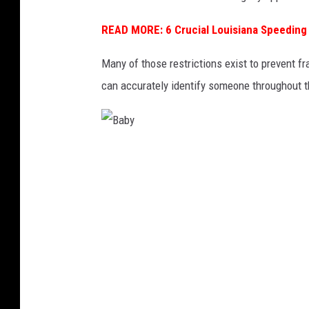
READ MORE: 6 Crucial Louisiana Speeding
Many of those restrictions exist to prevent f
can accurately identify someone throughout th
B
a
b
y