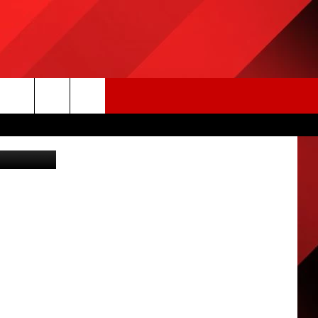
S
ia Tim Bish