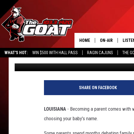
THINK ANY BABY NAME
THINK AGAIN
HOME
ON-AIR
LISTE
WHAT'S HOT:
WIN $500 WITH HALL PASS
RAGIN CAJUNS
THE G
Michael Dot Scott
Published: July 7, 2026
ALL STAFF
LISTE
SCHEDULE
APP
ALEXA
SHARE ON FACEBOOK
GOOG
LOUISIANA
- Becoming a parent comes with wh
MOBI
choosing your baby's name.
ON D
Some parents spend months debating family n