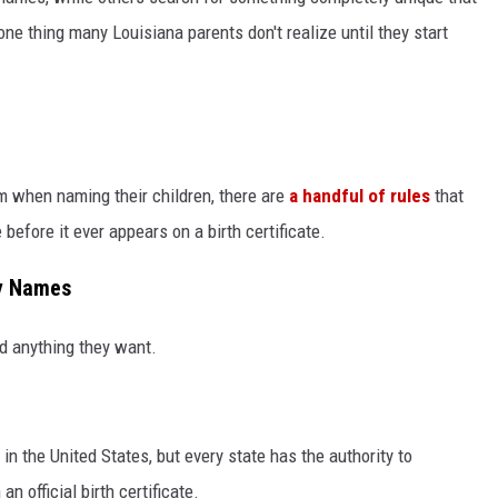
one thing many Louisiana parents don't realize until they start
m when naming their children, there are
a handful of rules
that
 before it ever appears on a birth certificate.
by Names
d anything they want.
in the United States, but every state has the authority to
n official birth certificate.