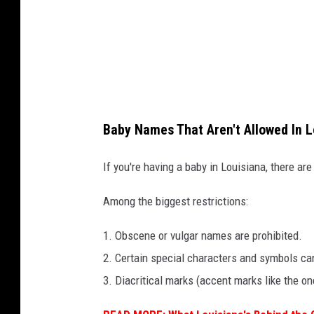
Baby Names That Aren't Allowed In L
If you're having a baby in Louisiana, there are
Among the biggest restrictions:
1. Obscene or vulgar names are prohibited.
2. Certain special characters and symbols ca
3. Diacritical marks (accent marks like the on