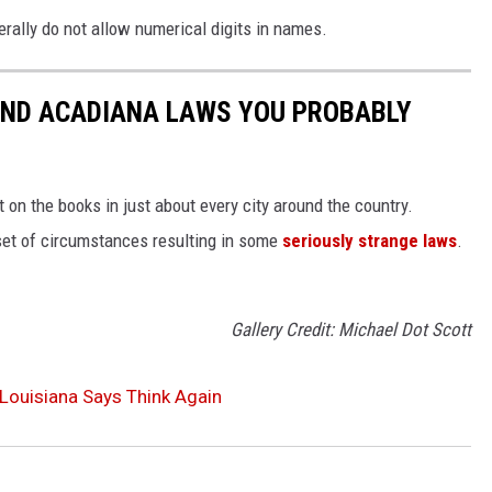
erally do not allow numerical digits in names.
AND ACADIANA LAWS YOU PROBABLY
 on the books in just about every city around the country.
set of circumstances resulting in some
seriously strange laws
.
Gallery Credit: Michael Dot Scott
Louisiana Says Think Again