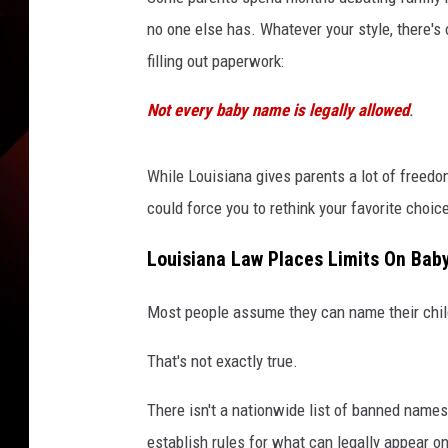
no one else has. Whatever your style, there's 
filling out paperwork:
Not every baby name is legally allowed
.
While Louisiana gives parents a lot of freedo
could force you to rethink your favorite choice
Louisiana Law Places Limits On Ba
Most people assume they can name their chil
That's not exactly true.
There isn't a nationwide list of banned names 
establish rules for what can legally appear on a