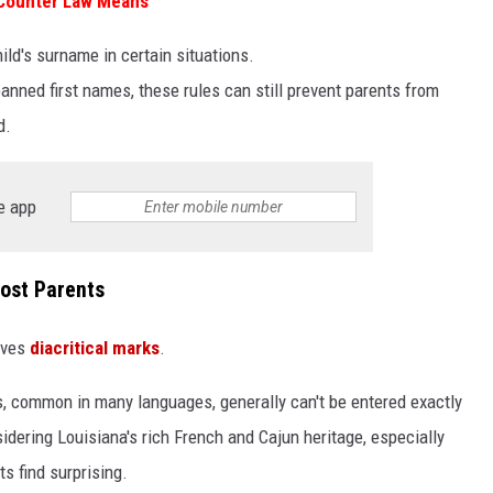
 Counter Law Means
ild's surname in certain situations.
 banned first names, these rules can still prevent parents from
d.
e app
Most Parents
lves
diacritical marks
.
 common in many languages, generally can't be entered exactly
sidering Louisiana's rich French and Cajun heritage, especially
s find surprising.