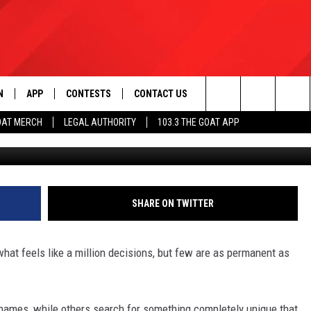
 IS LEGAL? LOUISIANA SAY
N
APP
CONTESTS
CONTACT US
Search
OAT MERCH
LEGAL AUTHORITY
103.3 THE GOAT APP
Unsplash V
N LIVE
DOWNLOAD IOS
103.3 THE GOAT CONTEST RULES
HELP & CONTACT INFO
The
DOWNLOAD ANDROID
CONTEST SUPPORT
ADVERTISE
Site
SHARE ON TWITTER
LE HOME
at feels like a million decisions, but few are as permanent as
LE
EMAND
ames, while others search for something completely unique that