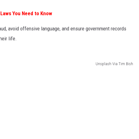
 Laws You Need to Know
raud, avoid offensive language, and ensure government records
eir life.
Unsplash Via Tim Bish