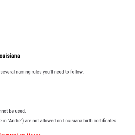
ouisiana
 several naming rules you'll need to follow.
nnot be used.
e in "André") are not allowed on Louisiana birth certificates.