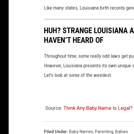
Like many states, Louisiana birth records gen
HUH? STRANGE LOUISIANA 
HAVEN’T HEARD OF
Throughout time, some really odd laws get put
However, Louisiana presents its own unique 
Let's look at some of the weirdest.
Source:
Think Any Baby Name Is Legal? 
Filed Under
:
Baby Names
,
Parenting
,
Babies