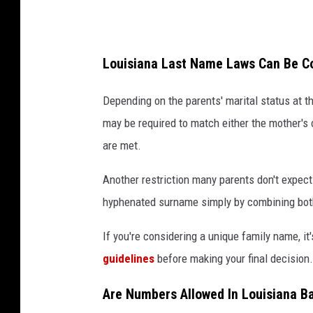
Louisiana Last Name Laws Can Be C
Depending on the parents' marital status at th
may be required to match either the mother's 
are met.
Another restriction many parents don't expect
hyphenated surname simply by combining both 
If you're considering a unique family name, i
guidelines
before making your final decision.
Are Numbers Allowed In Louisiana 