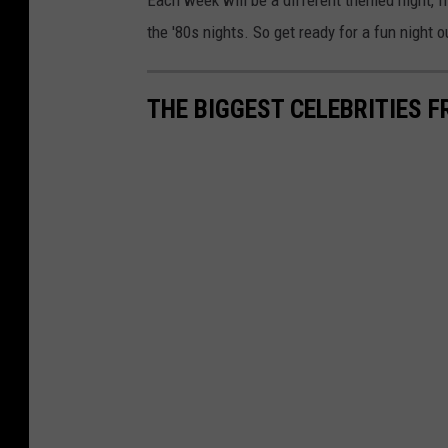
Each week will be a different themed night, f
the '80s nights. So get ready for a fun night 
THE BIGGEST CELEBRITIES 