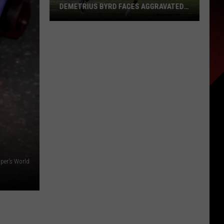
DEMETRIUS BYRD FACES AGGRAVATED
ASSAULT CHARGE AFTER MIAMI BUS
INCIDENT
Former
LSU
Football
Standout
Demetrius
Byrd
Faces
Aggravated
Assault
Charge
After
pper's World
Miami
Bus
Incident