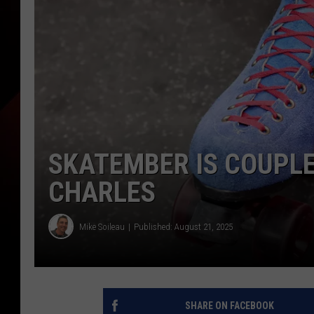
SKATEMBER IS COUPLE
CHARLES
Mike Soileau
Published: August 21, 2025
SHARE ON FACEBOOK