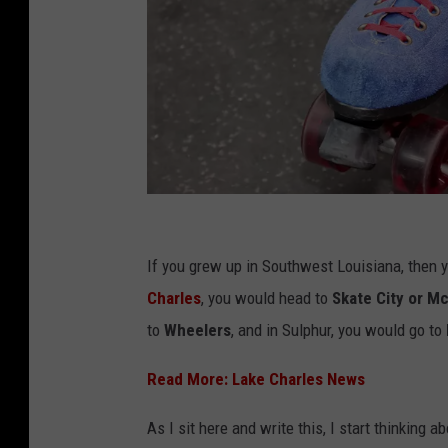
G
e
If you grew up in Southwest Louisiana, then 
t
Charles
, you would head to
Skate City or Mc
t
to
Wheelers
, and in Sulphur, you would go to
y
Read More: Lake Charles News
I
m
As I sit here and write this, I start thinking