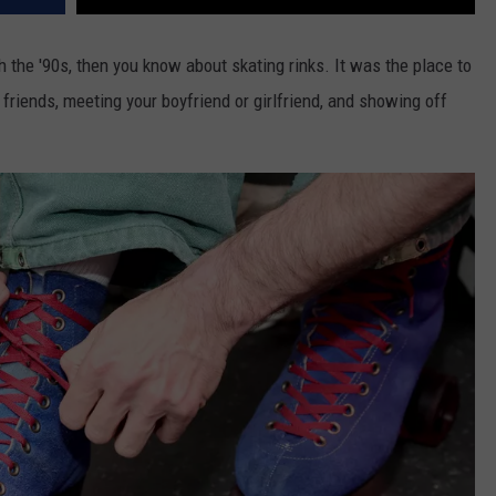
h the '90s, then you know about skating rinks. It was the place to
 friends, meeting your boyfriend or girlfriend, and showing off