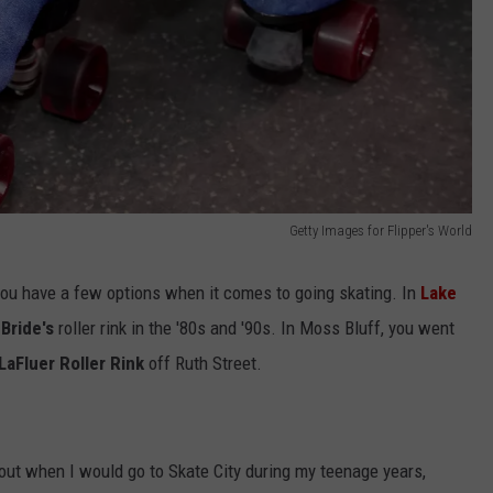
Getty Images for Flipper's World
you have a few options when it comes to going skating. In
Lake
Bride's
roller rink in the '80s and '90s. In Moss Bluff, you went
LaFluer Roller Rink
off Ruth Street.
 about when I would go to Skate City during my teenage years,