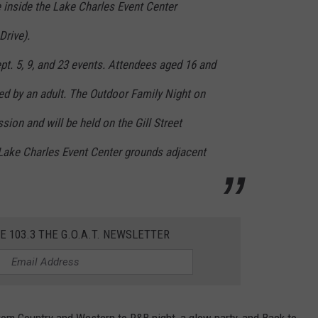
ace inside the Lake Charles Event Center
rive).
pt. 5, 9, and 23 events. Attendees aged 16 and
d by an adult. The Outdoor Family Night on
sion and will be held on the Gill Street
 Lake Charles Event Center grounds adjacent
E 103.3 THE G.O.A.T. NEWSLETTER