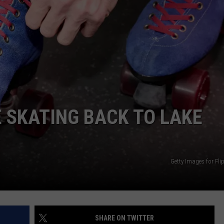
 SKATING BACK TO LAKE
Getty Images for Fli
SHARE ON TWITTER