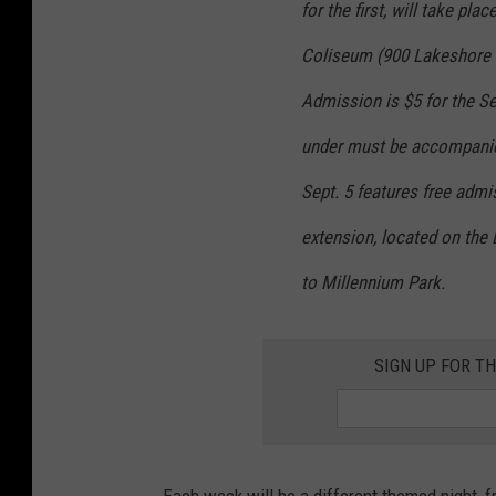
p
for the first, will take pl
p
Coliseum (900 Lakeshore D
e
Admission is $5 for the Se
r
under must be accompanie
'
s
Sept. 5 features free admis
W
extension, located on the
o
to Millennium Park.
r
l
d
SIGN UP FOR TH