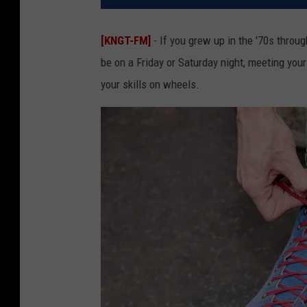
[KNGT-FM]
- If you grew up in the '70s throug
be on a Friday or Saturday night, meeting your
your skills on wheels.