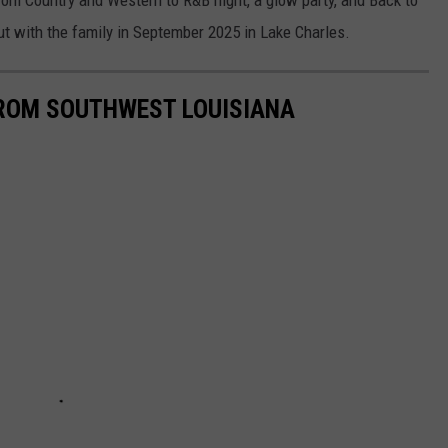
rom Country and Western to R&B night, a glow party, and Back to
out with the family in September 2025 in Lake Charles.
FROM SOUTHWEST LOUISIANA