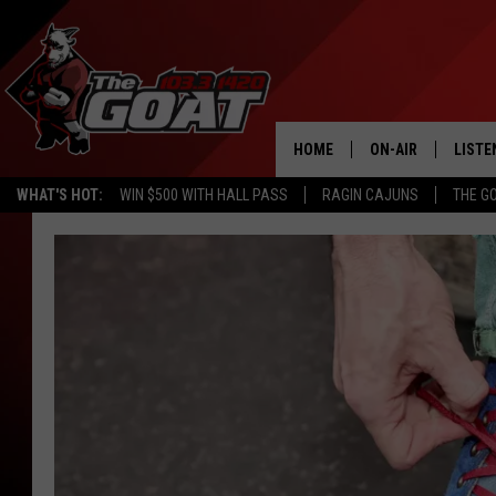
HOME
ON-AIR
LISTE
WHAT'S HOT:
WIN $500 WITH HALL PASS
RAGIN CAJUNS
THE G
ALL STAFF
LISTE
SCHEDULE
APP
ALEXA
GOOG
MOBI
ON D