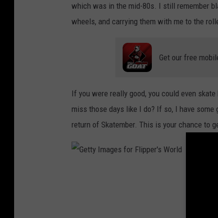
a
which was in the mid-80s. I still remember b
g
wheels, and carrying them with me to the rolle
e
s
Get our free mobil
f
o
If you were really good, you could even skat
r
miss those days like I do? If so, I have som
F
return of Skatember. This is your chance to get
l
i
p
p
G
e
e
r
t