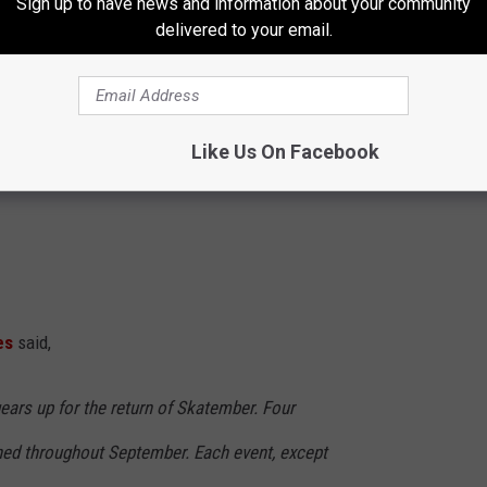
Sign up to have news and information about your community
delivered to your email.
Like Us On Facebook
es
said,
ears up for the return of Skatember. Four
ed throughout September. Each event, except