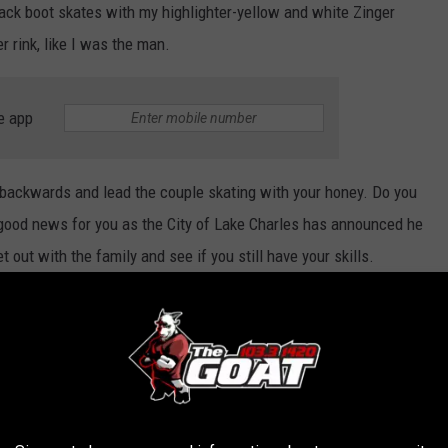
lack boot skates with my highlighter-yellow and white Zinger
r rink, like I was the man.
e app
e backwards and lead the couple skating with your honey. Do you
e good news for you as the City of Lake Charles has announced he
 out with the family and see if you still have your skills.
Getty Images for Flipper's World