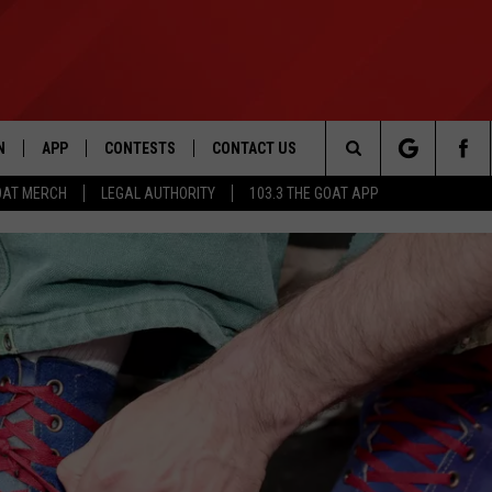
N
APP
CONTESTS
CONTACT US
Search
OAT MERCH
LEGAL AUTHORITY
103.3 THE GOAT APP
N LIVE
DOWNLOAD IOS
103.3 THE GOAT CONTEST RULES
HELP & CONTACT INFO
The
DOWNLOAD ANDROID
CONTEST SUPPORT
ADVERTISE
Site
LE HOME
LE
EMAND