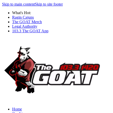
Skip to main content
Skip to site footer
What's Hot:
Ragin Cajuns
The GOAT Merch
Legal Authority
103.3 The GOAT App
Home