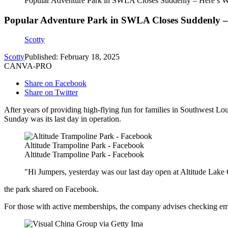
Popular Adventure Park in SWLA Closes Suddenly – Here’s 
Popular Adventure Park in SWLA Closes Suddenly –
Scotty
Scotty
Published: February 18, 2025
CANVA-PRO
Share on Facebook
Share on Twitter
After years of providing high-flying fun for families in Southwest Lo
Sunday was its last day in operation.
Altitude Trampoline Park - Facebook
Altitude Trampoline Park - Facebook
"Hi Jumpers, yesterday was our last day open at Altitude Lake
the park shared on Facebook.
For those with active memberships, the company advises checking ema