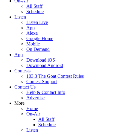
On-Air
All Staff
Schedule
Listen
Listen Live
App
Alexa
Google Home
Mobile
On Demand
App
Download iOS
Download Android
Contests
103.3 The Goat Contest Rules
Contest Support
Contact Us
Help & Contact Info
Advertise
More
Home
On-Air
All Staff
Schedule
Listen