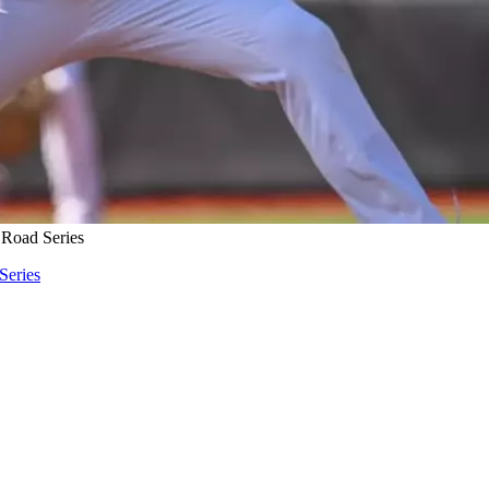
 Road Series
Series