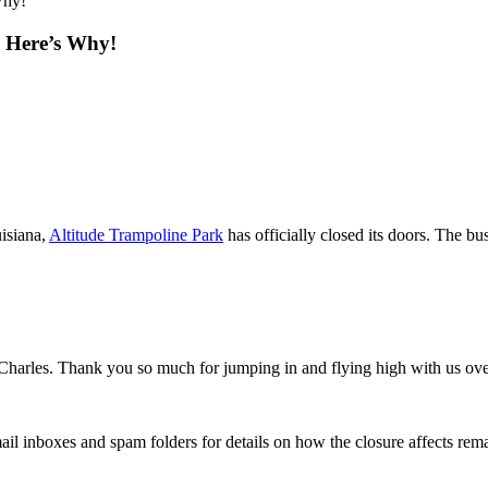
Why!
 Here’s Why!
uisiana,
Altitude Trampoline Park
has officially closed its doors. The bu
 Charles. Thank you so much for jumping in and flying high with us ov
il inboxes and spam folders for details on how the closure affects re