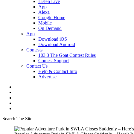
Listen Live
App
Alexa
Google Home
Mobile
On Demand
App
Download iOS
Download Android
Contests
103.3 The Goat Contest Rules
Contest Support
Contact Us
Help & Contact Info
Advertise
Search The Site