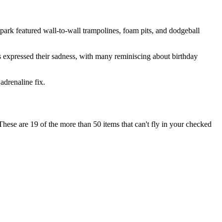
 park featured wall-to-wall trampolines, foam pits, and dodgeball
s expressed their sadness, with many reminiscing about birthday
 adrenaline fix.
se are 19 of the more than 50 items that can't fly in your checked