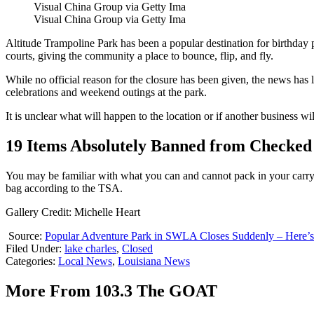
Visual China Group via Getty Ima
Visual China Group via Getty Ima
Altitude Trampoline Park has been a popular destination for birthday p
courts, giving the community a place to bounce, flip, and fly.
While no official reason for the closure has been given, the news ha
celebrations and weekend outings at the park.
It is unclear what will happen to the location or if another business wil
19 Items Absolutely Banned from Checked 
You may be familiar with what you can and cannot pack in your carry
bag according to the TSA.
Gallery Credit: Michelle Heart
Source:
Popular Adventure Park in SWLA Closes Suddenly – Here’
Filed Under
:
lake charles
,
Closed
Categories
:
Local News
,
Louisiana News
More From 103.3 The GOAT