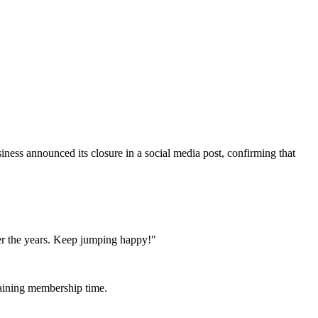
siness announced its closure in a social media post, confirming that
er the years. Keep jumping happy!"
maining membership time.