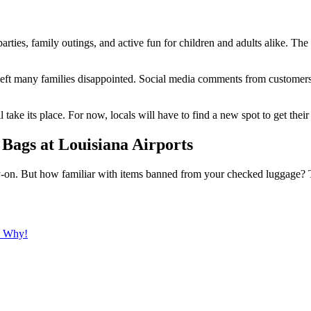
arties, family outings, and active fun for children and adults alike. The
s left many families disappointed. Social media comments from customer
l take its place. For now, locals will have to find a new spot to get their
Bags at Louisiana Airports
-on. But how familiar with items banned from your checked luggage? The
s Why!