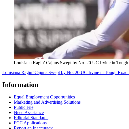
Louisiana Ragin’ Cajuns Swept by No. 20 UC Irvine in Tough
Louisiana Ragin’ Cajuns Swept by No. 20 UC Irvine in Tough Road 
Information
Equal Employment Opportunities
Marketing and Advertising Solutions
Public File
Need Assistance
Editorial Standards
FCC Applications
Report an Inaccuracy